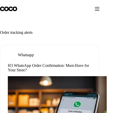
Skip
to
content
Order tracking alerts
Whatsapp
H3 WhatsApp Order Confirmation: Must-Have for
Your Store?