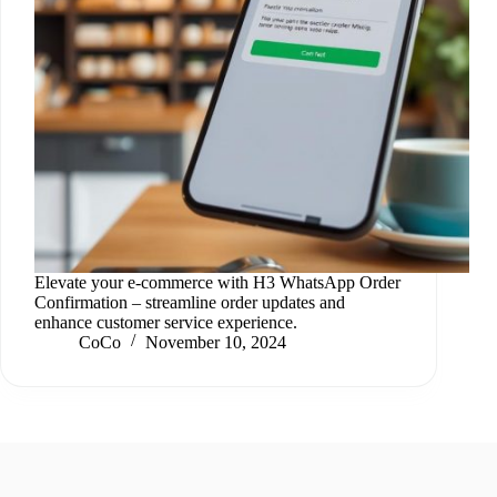
Elevate your e-commerce with H3 WhatsApp Order
Confirmation – streamline order updates and
enhance customer service experience.
CoCo
November 10, 2024