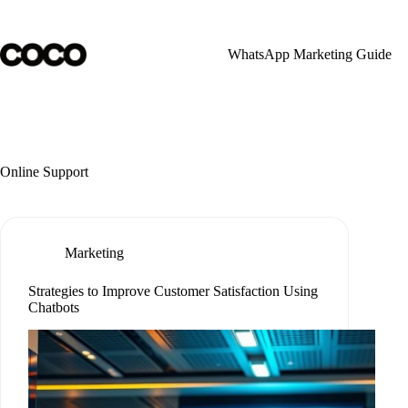
Skip
to
content
WhatsApp Marketing Guide
Online Support
Marketing
Strategies to Improve Customer Satisfaction Using
Chatbots