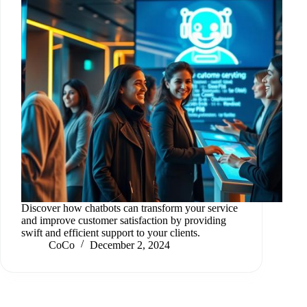
Discover how chatbots can transform your service
and improve customer satisfaction by providing
swift and efficient support to your clients.
CoCo
December 2, 2024