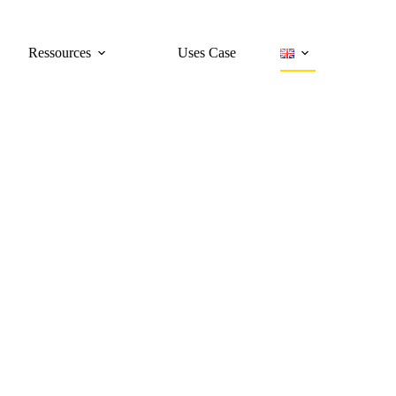
Ressources
Uses Case