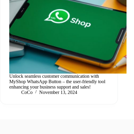
Unlock seamless customer communication with
MyShop WhatsApp Button – the user-friendly tool
enhancing your business support and sales!
CoCo
November 13, 2024