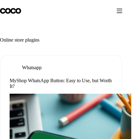
Skip
to
content
Online store plugins
Whatsapp
MyShop WhatsApp Button: Easy to Use, but Worth
It?