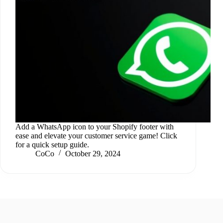
Add a WhatsApp icon to your Shopify footer with
ease and elevate your customer service game! Click
for a quick setup guide.
CoCo
October 29, 2024