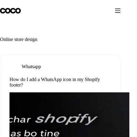
Skip
to
content
Online store design
Whatsapp
How do I add a WhatsApp icon in my Shopify
footer?