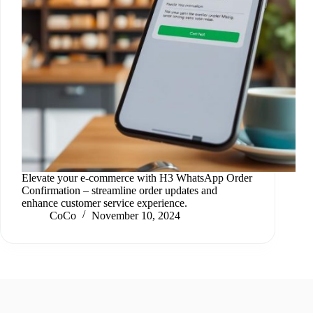
Elevate your e-commerce with H3 WhatsApp Order
Confirmation – streamline order updates and
enhance customer service experience.
CoCo
November 10, 2024