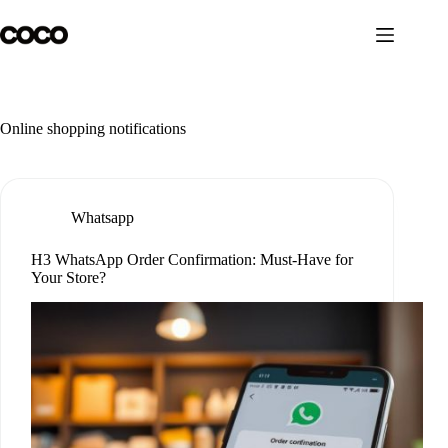
Skip
to
content
Online shopping notifications
Whatsapp
H3 WhatsApp Order Confirmation: Must-Have for
Your Store?