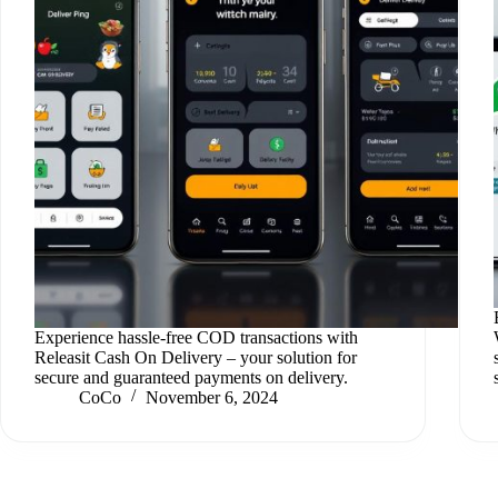
Experience hassle-free COD transactions with
Releasit Cash On Delivery – your solution for
secure and guaranteed payments on delivery.
CoCo
November 6, 2024