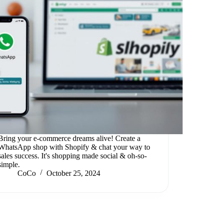
Bring your e-commerce dreams alive! Create a
WhatsApp shop with Shopify & chat your way to
sales success. It's shopping made social & oh-so-
simple.
CoCo
October 25, 2024