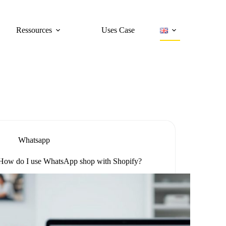
Ressources
Uses Case
Whatsapp
How do I use WhatsApp shop with Shopify?