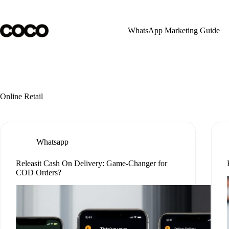
Skip
to
content
WhatsApp Marketing Guide
Online Retail
Whatsapp
Releasit Cash On Delivery: Game-Changer for
COD Orders?