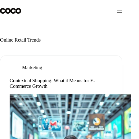
Skip
to
content
Online Retail Trends
Marketing
Contextual Shopping: What it Means for E-
Commerce Growth