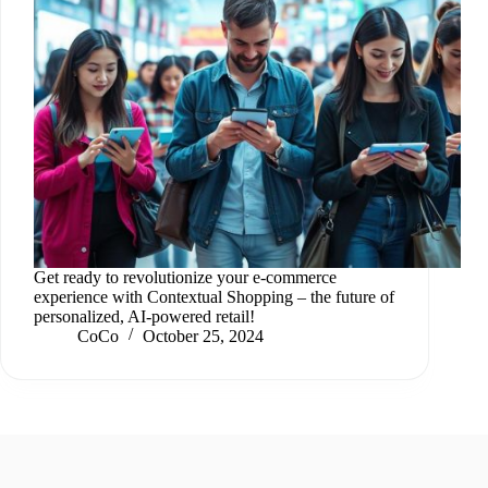
Get ready to revolutionize your e-commerce
experience with Contextual Shopping – the future of
personalized, AI-powered retail!
CoCo
October 25, 2024