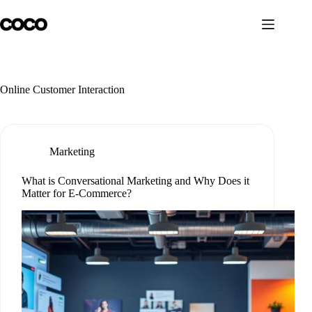
Skip
to
content
Online Customer Interaction
Marketing
What is Conversational Marketing and Why Does it
Matter for E-Commerce?