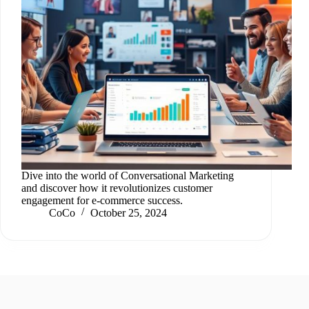
Dive into the world of Conversational Marketing
and discover how it revolutionizes customer
engagement for e-commerce success.
CoCo
October 25, 2024