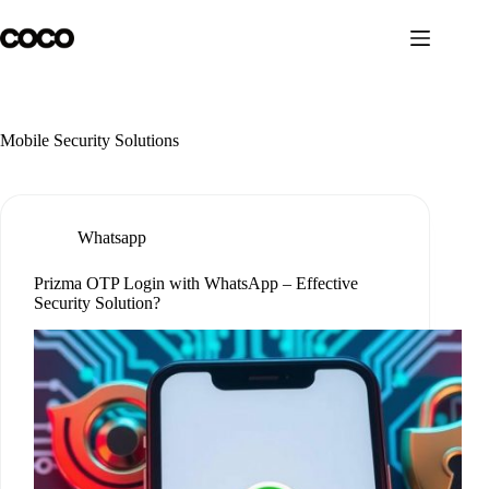
Skip
to
content
Mobile Security Solutions
Whatsapp
Prizma OTP Login with WhatsApp – Effective
Security Solution?