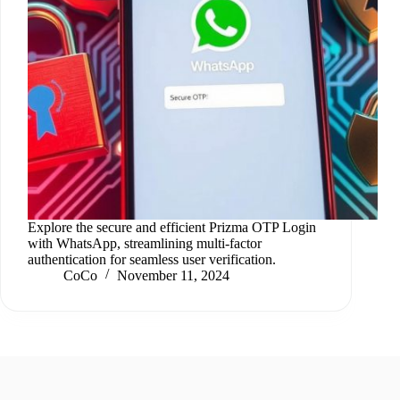
Explore the secure and efficient Prizma OTP Login
with WhatsApp, streamlining multi-factor
authentication for seamless user verification.
CoCo
November 11, 2024