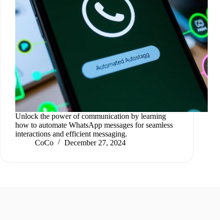
Unlock the power of communication by learning
how to automate WhatsApp messages for seamless
interactions and efficient messaging.
CoCo
December 27, 2024