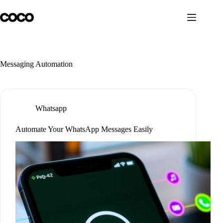
Skip
to
content
Messaging Automation
Whatsapp
Automate Your WhatsApp Messages Easily