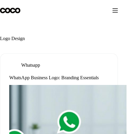
Skip
to
content
Logo Design
Whatsapp
WhatsApp Business Logo: Branding Essentials