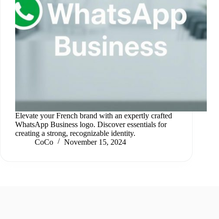
Elevate your French brand with an expertly crafted
WhatsApp Business logo. Discover essentials for
creating a strong, recognizable identity.
CoCo
November 15, 2024