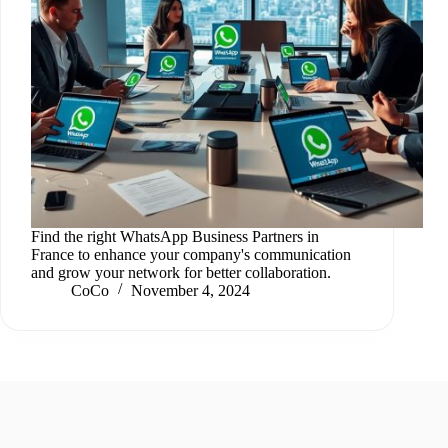
Find the right WhatsApp Business Partners in
France to enhance your company's communication
and grow your network for better collaboration.
CoCo
November 4, 2024