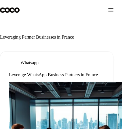
Skip
to
content
Leveraging Partner Businesses in France
Whatsapp
Leverage WhatsApp Business Partners in France