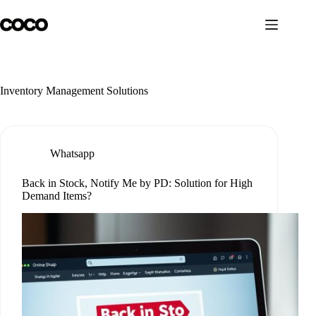
Skip
to
content
Inventory Management Solutions
Whatsapp
Back in Stock, Notify Me by PD: Solution for High
Demand Items?