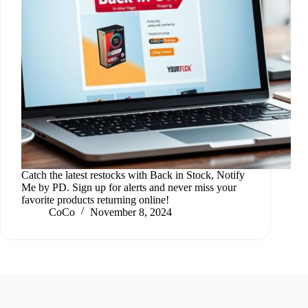
Catch the latest restocks with Back in Stock, Notify
Me by PD. Sign up for alerts and never miss your
favorite products returning online!
CoCo
November 8, 2024