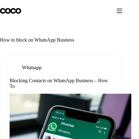
Skip
to
content
How to block on WhatsApp Business
Whatsapp
Blocking Contacts on WhatsApp Business – How
To