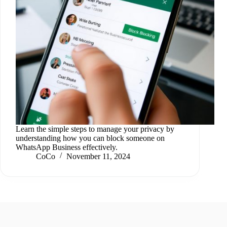
Learn the simple steps to manage your privacy by
understanding how you can block someone on
WhatsApp Business effectively.
CoCo
November 11, 2024