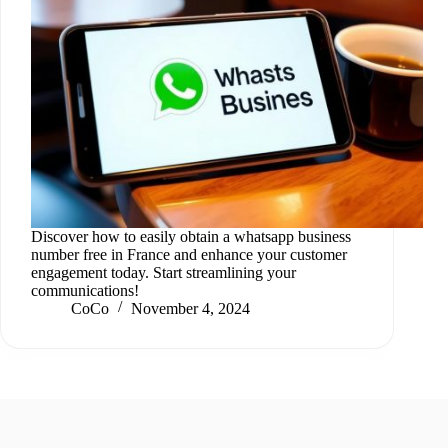
Discover how to easily obtain a whatsapp business
number free in France and enhance your customer
engagement today. Start streamlining your
communications!
CoCo
November 4, 2024