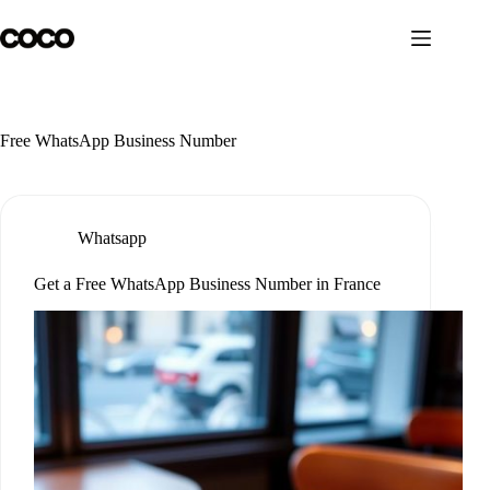
Skip
to
content
Free WhatsApp Business Number
Whatsapp
Get a Free WhatsApp Business Number in France