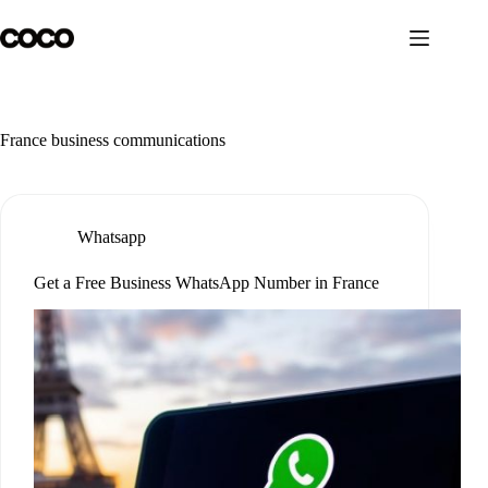
Skip
to
content
France business communications
Whatsapp
Get a Free Business WhatsApp Number in France