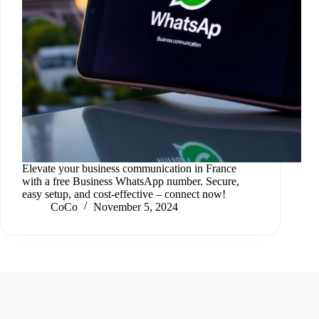
Elevate your business communication in France
with a free Business WhatsApp number. Secure,
easy setup, and cost-effective – connect now!
CoCo
November 5, 2024