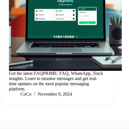
Get the latest FAQPRIME: FAQ, WhatsApp, Track
insights. Learn to monitor messages and get real-
time updates on the most popular messaging
platform.
CoCo
November 9, 2024