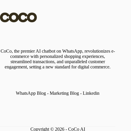
CoCo, the premier AI chatbot on WhatsApp, revolutionizes e-
commerce with personalized shopping experiences,
streamlined transactions, and unparalleled customer
engagement, setting a new standard for digital commerce.
WhatsApp Blog
-
Marketing Blog
-
Linkedin
Copyright © 2026 - CoCo AI