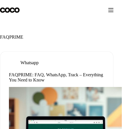
Skip
to
content
FAQPRIME
Whatsapp
FAQPRIME: FAQ, WhatsApp, Track – Everything
You Need to Know