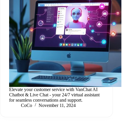
Elevate your customer service with VanChat AI
Chatbot & Live Chat - your 24/7 virtual assistant
for seamless conversations and support.
CoCo
November 11, 2024