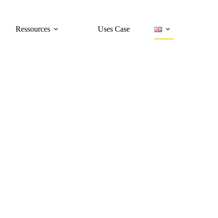
Ressources
Uses Case