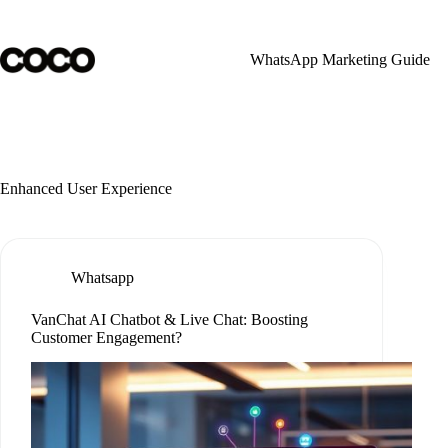
Skip
to
content
WhatsApp Marketing Guide
Enhanced User Experience
Whatsapp
VanChat AI Chatbot & Live Chat: Boosting
Customer Engagement?