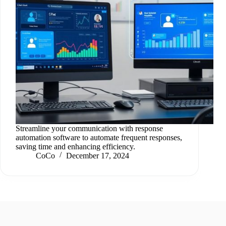
Streamline your communication with response
automation software to automate frequent responses,
saving time and enhancing efficiency.
CoCo
December 17, 2024