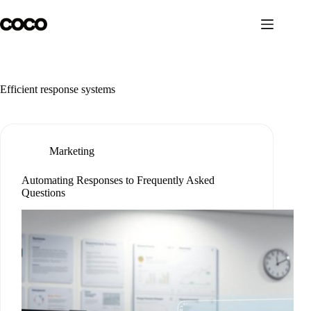
Skip
to
content
Efficient response systems
Marketing
Automating Responses to Frequently Asked
Questions