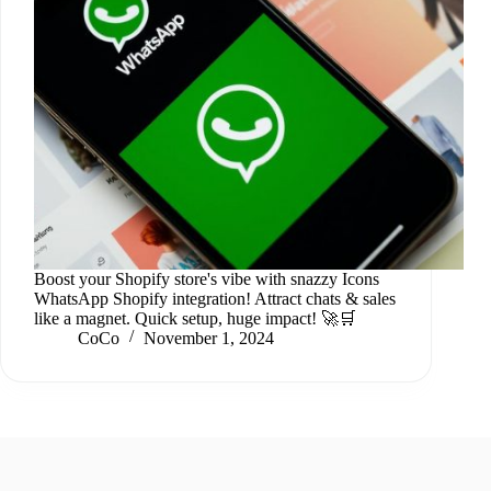
Boost your Shopify store's vibe with snazzy Icons
WhatsApp Shopify integration! Attract chats & sales
like a magnet. Quick setup, huge impact! 🚀🛒
CoCo
November 1, 2024