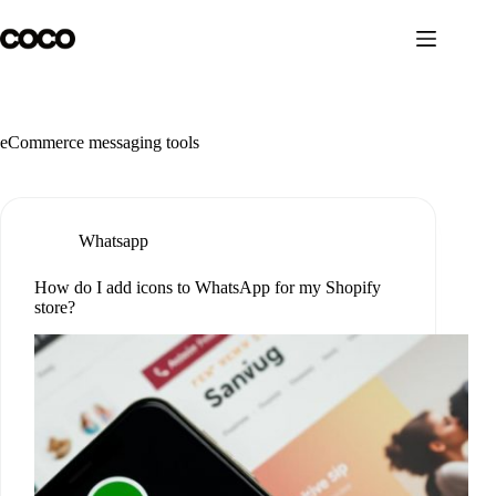
Skip
to
content
eCommerce messaging tools
Whatsapp
How do I add icons to WhatsApp for my Shopify
store?