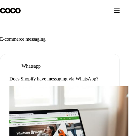
Skip
to
content
E-commerce messaging
Whatsapp
Does Shopify have messaging via WhatsApp?