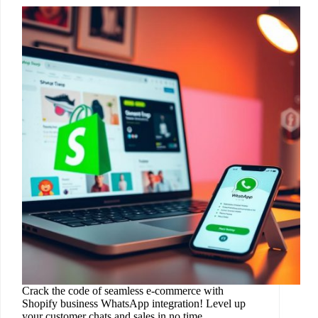
Crack the code of seamless e-commerce with
Shopify business WhatsApp integration! Level up
your customer chats and sales in no time.