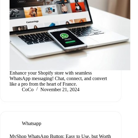
Enhance your Shopify store with seamless
WhatsApp messaging! Chat, connect, and convert
like a pro from the heart of France.
CoCo
November 21, 2024
Whatsapp
MyShop WhatsApp Button: Easy to Use, but Worth