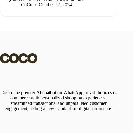
CoCo
October 22, 2024
CoCo, the premier AI chatbot on WhatsApp, revolutionizes e-
commerce with personalized shopping experiences,
streamlined transactions, and unparalleled customer
engagement, setting a new standard for digital commerce.