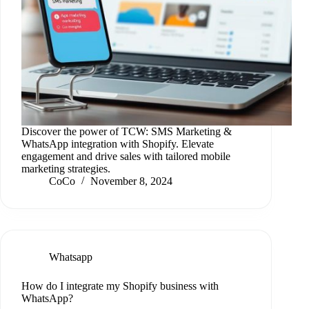
Discover the power of TCW: SMS Marketing &
WhatsApp integration with Shopify. Elevate
engagement and drive sales with tailored mobile
marketing strategies.
CoCo
November 8, 2024
Whatsapp
How do I integrate my Shopify business with
WhatsApp?