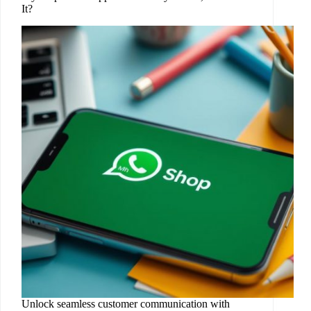
It?
Unlock seamless customer communication with