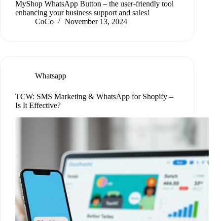
MyShop WhatsApp Button – the user-friendly tool
enhancing your business support and sales!
CoCo
November 13, 2024
Whatsapp
TCW: SMS Marketing & WhatsApp for Shopify –
Is It Effective?