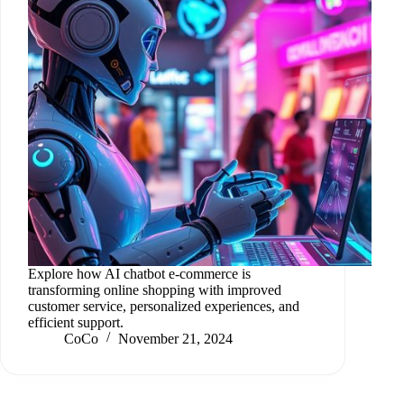
Explore how AI chatbot e-commerce is
transforming online shopping with improved
customer service, personalized experiences, and
efficient support.
CoCo
November 21, 2024