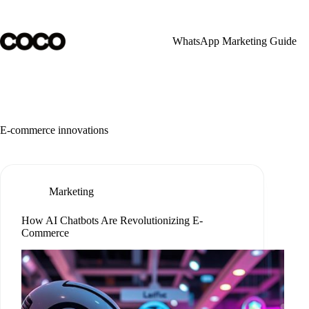
Skip
to
content
WhatsApp Marketing Guide
E-commerce innovations
Marketing
How AI Chatbots Are Revolutionizing E-
Commerce