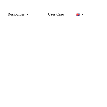
Ressources
Uses Case