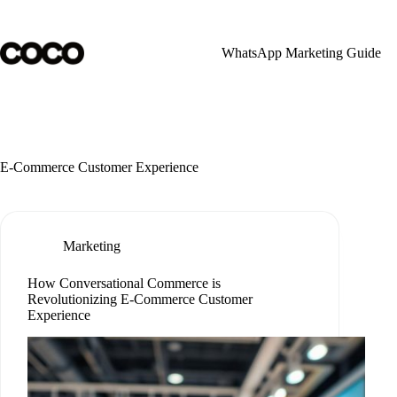
Skip
to
content
WhatsApp Marketing Guide
E-Commerce Customer Experience
Marketing
How Conversational Commerce is
Revolutionizing E-Commerce Customer
Experience