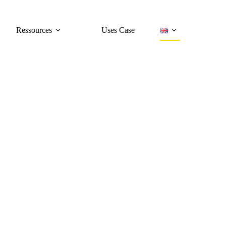
Ressources
Uses Case