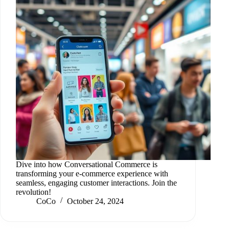
Dive into how Conversational Commerce is
transforming your e-commerce experience with
seamless, engaging customer interactions. Join the
revolution!
CoCo
October 24, 2024