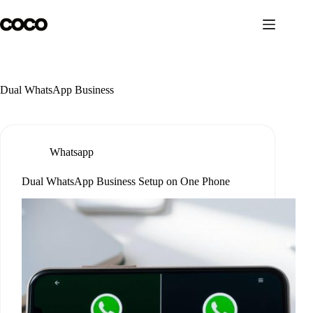
Skip
to
content
Dual WhatsApp Business
Whatsapp
Dual WhatsApp Business Setup on One Phone