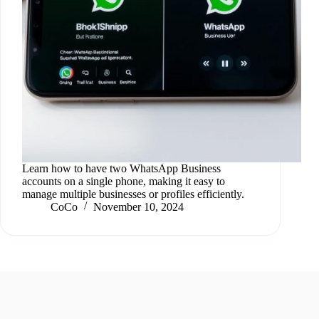
Learn how to have two WhatsApp Business
accounts on a single phone, making it easy to
manage multiple businesses or profiles efficiently.
CoCo
November 10, 2024