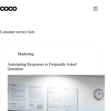
Skip
to
content
Customer service bots
Marketing
Automating Responses to Frequently Asked
Questions