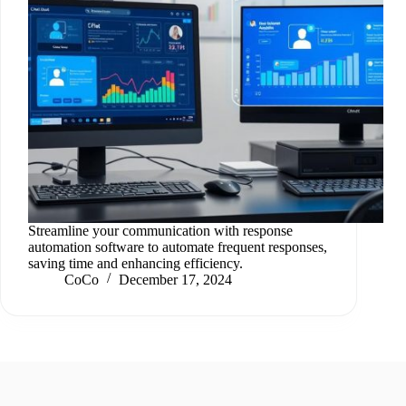
Streamline your communication with response
automation software to automate frequent responses,
saving time and enhancing efficiency.
CoCo
December 17, 2024