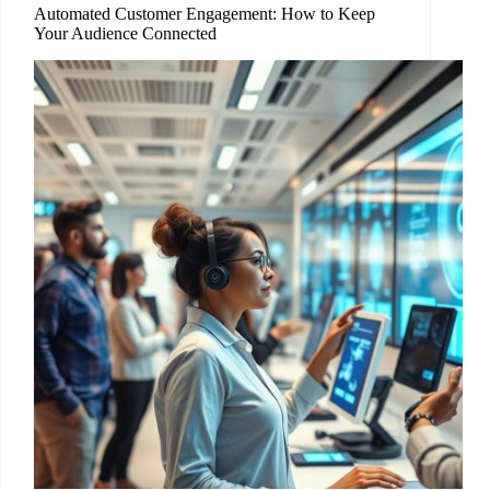
Automated Customer Engagement: How to Keep
Your Audience Connected