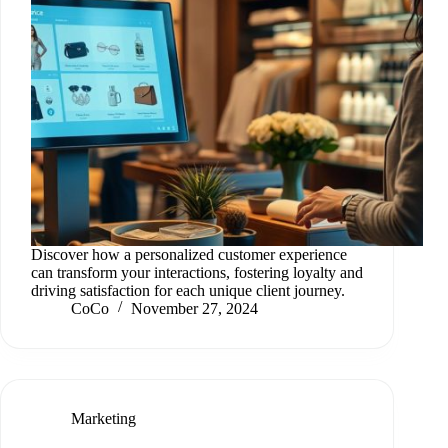
Discover how a personalized customer experience
can transform your interactions, fostering loyalty and
driving satisfaction for each unique client journey.
CoCo
November 27, 2024
Marketing