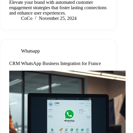
Elevate your brand with automated customer
engagement strategies that foster lasting connections
and enhance user experiences.
CoCo
November 25, 2024
Whatsapp
CRM WhatsApp Business Integration for France