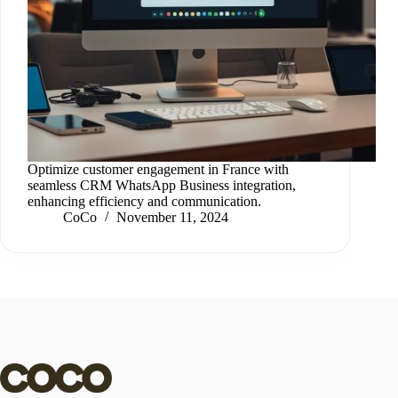
Optimize customer engagement in France with
seamless CRM WhatsApp Business integration,
enhancing efficiency and communication.
CoCo
November 11, 2024