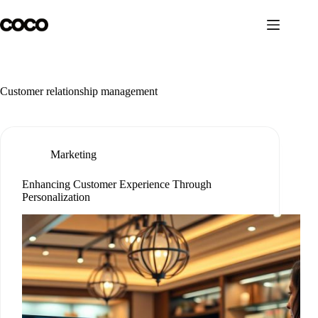
Skip
to
content
Customer relationship management
Marketing
Enhancing Customer Experience Through
Personalization