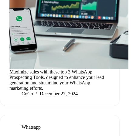
Maximize sales with these top 3 WhatsApp
Prospecting Tools, designed to enhance your lead
generation and streamline your WhatsApp
marketing efforts.
CoCo
December 27, 2024
Whatsapp