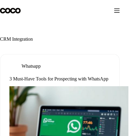
Skip
to
content
CRM Integration
Whatsapp
3 Must-Have Tools for Prospecting with WhatsApp