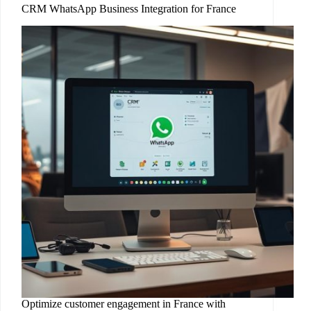
CRM WhatsApp Business Integration for France
Optimize customer engagement in France with