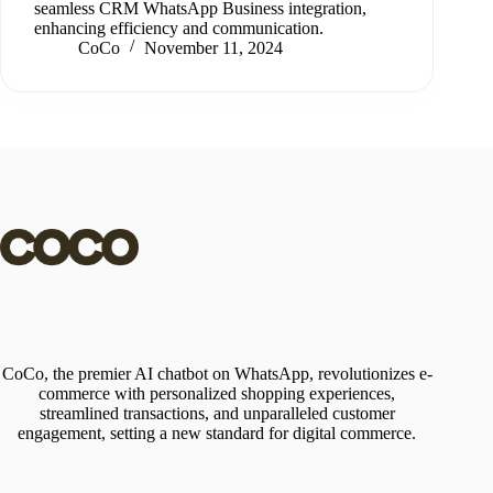
seamless CRM WhatsApp Business integration,
enhancing efficiency and communication.
CoCo
November 11, 2024
CoCo, the premier AI chatbot on WhatsApp, revolutionizes e-
commerce with personalized shopping experiences,
streamlined transactions, and unparalleled customer
engagement, setting a new standard for digital commerce.