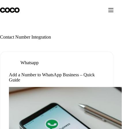
Skip
to
content
Contact Number Integration
Whatsapp
Add a Number to WhatsApp Business – Quick
Guide