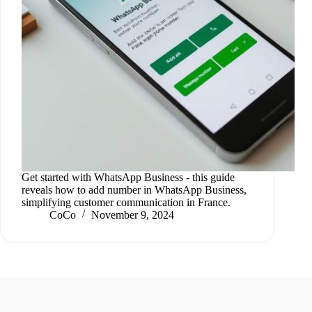
Get started with WhatsApp Business - this guide
reveals how to add number in WhatsApp Business,
simplifying customer communication in France.
CoCo
November 9, 2024