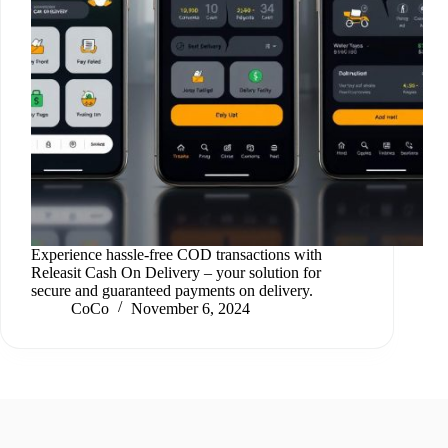
Experience hassle-free COD transactions with
Releasit Cash On Delivery – your solution for
secure and guaranteed payments on delivery.
CoCo
November 6, 2024