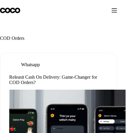
Skip
to
content
COD Orders
Whatsapp
Releasit Cash On Delivery: Game-Changer for
COD Orders?