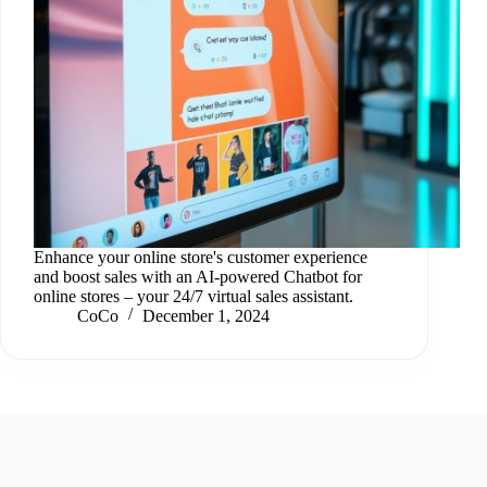
Enhance your online store's customer experience
and boost sales with an AI-powered Chatbot for
online stores – your 24/7 virtual sales assistant.
CoCo
December 1, 2024