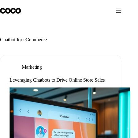
Skip
to
content
Chatbot for eCommerce
Marketing
Leveraging Chatbots to Drive Online Store Sales