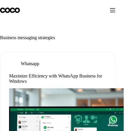
Skip
to
content
Business messaging strategies
Whatsapp
Maximize Efficiency with WhatsApp Business for
Windows