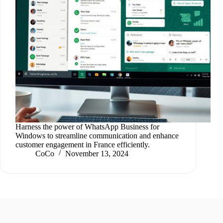
Harness the power of WhatsApp Business for
Windows to streamline communication and enhance
customer engagement in France efficiently.
CoCo
November 13, 2024