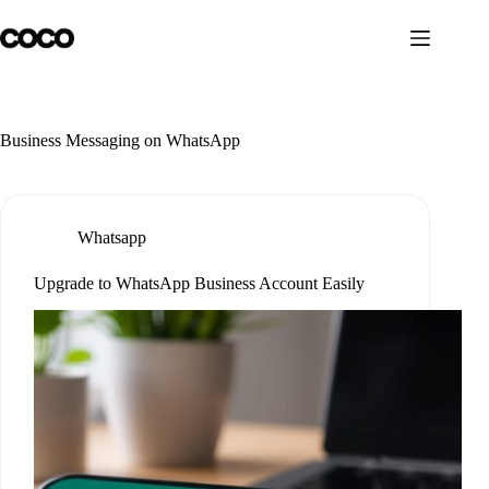
Skip
to
content
Business Messaging on WhatsApp
Whatsapp
Upgrade to WhatsApp Business Account Easily