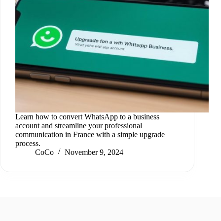
Learn how to convert WhatsApp to a business
account and streamline your professional
communication in France with a simple upgrade
process.
CoCo
November 9, 2024