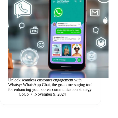
Unlock seamless customer engagement with
Whatsy: WhatsApp Chat, the go-to messaging tool
for enhancing your store's communication strategy.
CoCo
November 9, 2024