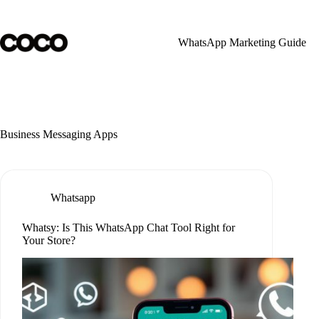
Skip
to
content
WhatsApp Marketing Guide
Business Messaging Apps
Whatsapp
Whatsy: Is This WhatsApp Chat Tool Right for
Your Store?