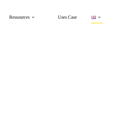
Ressources
Uses Case