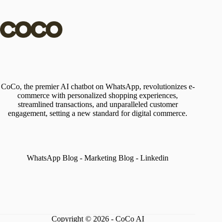
CoCo, the premier AI chatbot on WhatsApp, revolutionizes e-
commerce with personalized shopping experiences,
streamlined transactions, and unparalleled customer
engagement, setting a new standard for digital commerce.
WhatsApp Blog
-
Marketing Blog
-
Linkedin
Copyright © 2026 - CoCo AI