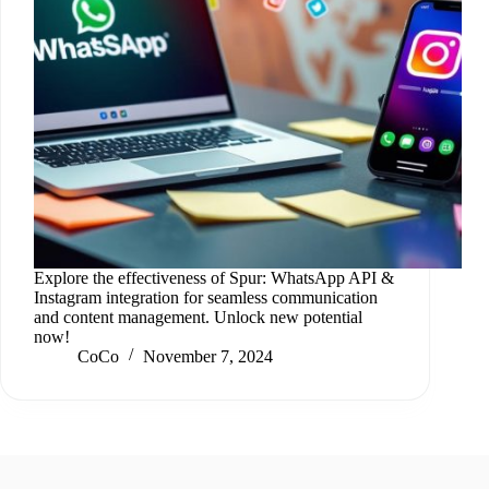
Explore the effectiveness of Spur: WhatsApp API &
Instagram integration for seamless communication
and content management. Unlock new potential
now!
CoCo
November 7, 2024