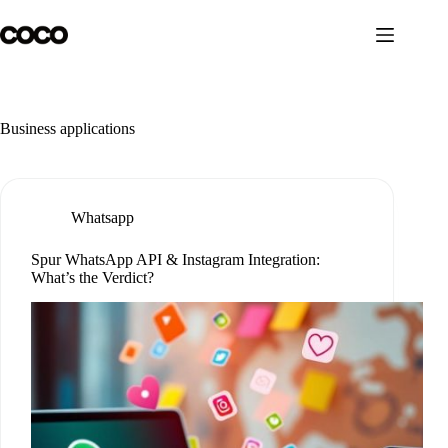
Skip
to
content
Business applications
Whatsapp
Spur WhatsApp API & Instagram Integration:
What’s the Verdict?