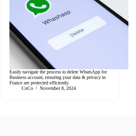
Easily navigate the process to delete WhatsApp for
Business account, ensuring your data & privacy in
France are protected efficiently.
CoCo
November 8, 2024