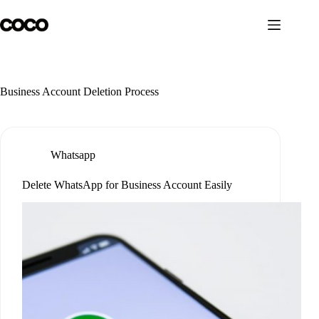
Skip
to
content
Business Account Deletion Process
Whatsapp
Delete WhatsApp for Business Account Easily