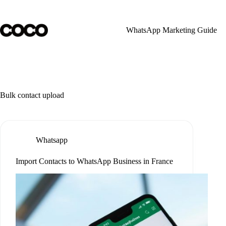
Skip
to
content
WhatsApp Marketing Guide
Bulk contact upload
Whatsapp
Import Contacts to WhatsApp Business in France