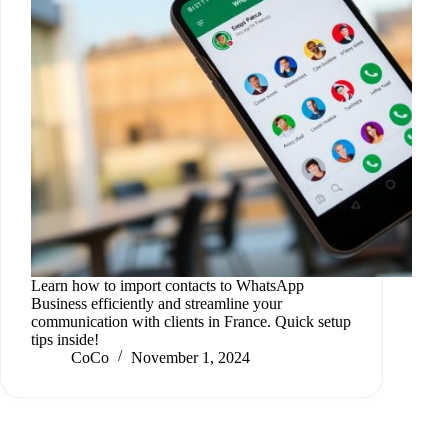
Learn how to import contacts to WhatsApp
Business efficiently and streamline your
communication with clients in France. Quick setup
tips inside!
CoCo
November 1, 2024