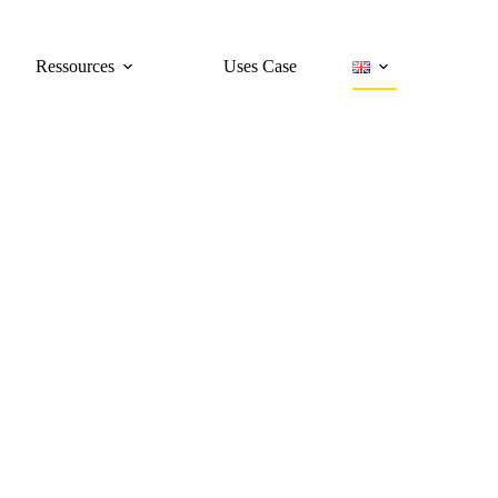
Ressources
Uses Case