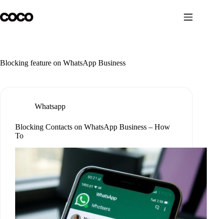
Skip
to
content
Blocking feature on WhatsApp Business
Whatsapp
Blocking Contacts on WhatsApp Business – How
To