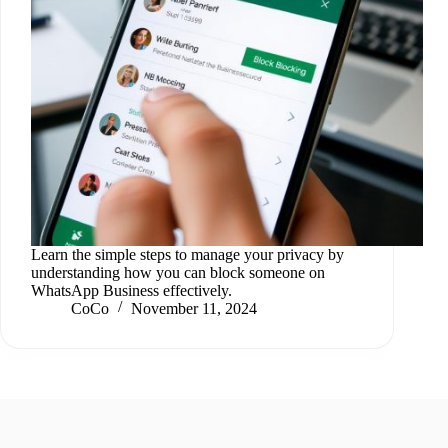
Learn the simple steps to manage your privacy by
understanding how you can block someone on
WhatsApp Business effectively.
CoCo
November 11, 2024