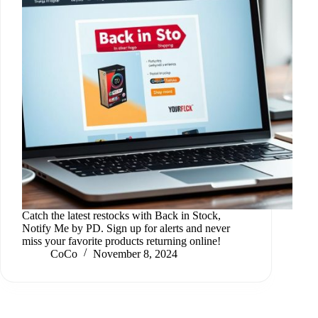
Catch the latest restocks with Back in Stock,
Notify Me by PD. Sign up for alerts and never
miss your favorite products returning online!
CoCo
November 8, 2024