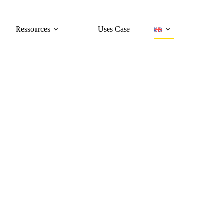
Ressources
Uses Case