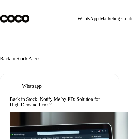
Skip
to
content
WhatsApp Marketing Guide
Back in Stock Alerts
Whatsapp
Back in Stock, Notify Me by PD: Solution for
High Demand Items?