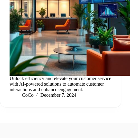
Unlock efficiency and elevate your customer service
with AI-powered solutions to automate customer
interactions and enhance engagement.
CoCo
December 7, 2024