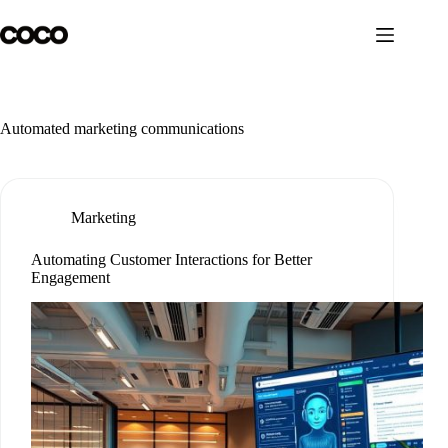
Skip
to
content
Automated marketing communications
Marketing
Automating Customer Interactions for Better
Engagement