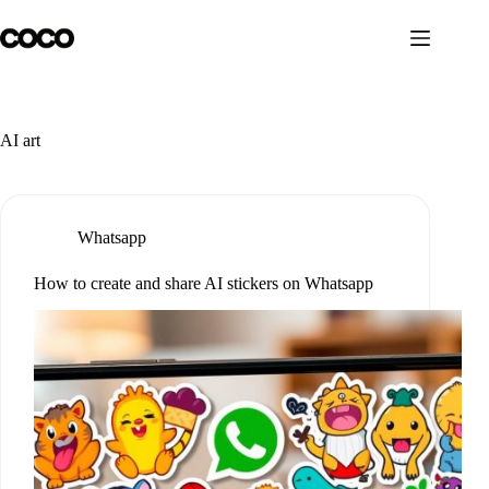
Skip
to
content
AI art
Whatsapp
How to create and share AI stickers on Whatsapp