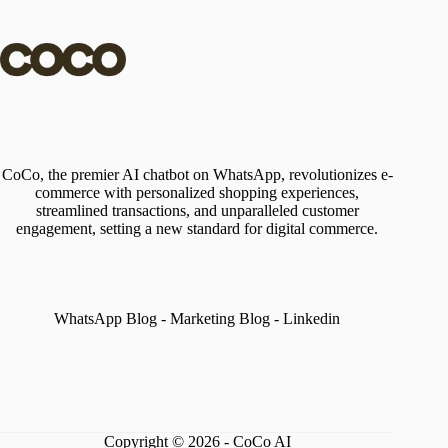
CoCo, the premier AI chatbot on WhatsApp, revolutionizes e-
commerce with personalized shopping experiences,
streamlined transactions, and unparalleled customer
engagement, setting a new standard for digital commerce.
WhatsApp Blog
-
Marketing Blog
-
Linkedin
Copyright © 2026 - CoCo AI