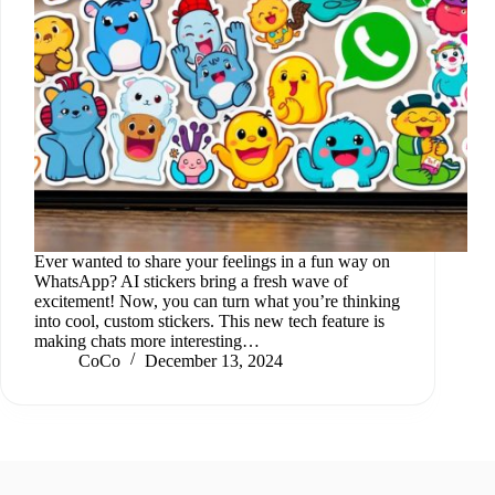
Ever wanted to share your feelings in a fun way on
WhatsApp? AI stickers bring a fresh wave of
excitement! Now, you can turn what you’re thinking
into cool, custom stickers. This new tech feature is
making chats more interesting…
CoCo
December 13, 2024