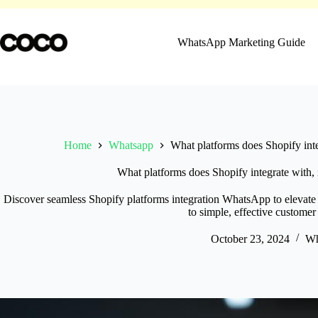
Skip
to
content
WhatsApp Marketing Guide
Home
Whatsapp
What platforms does Shopify int
What platforms does Shopify integrate with
Discover seamless Shopify platforms integration WhatsApp to elevat
to simple, effective customer
October 23, 2024
Wh