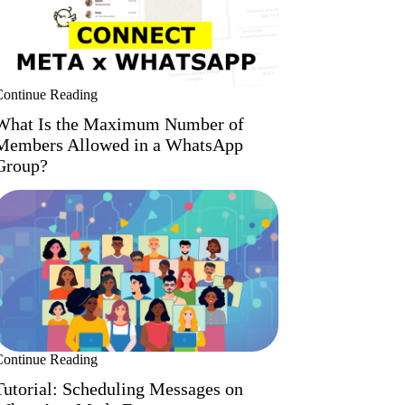
Continue Reading
What Is the Maximum Number of
Members Allowed in a WhatsApp
Group?
Continue Reading
Tutorial: Scheduling Messages on