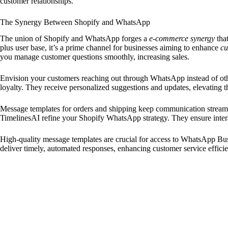
customer relationships.
The Synergy Between Shopify and WhatsApp
The union of Shopify and WhatsApp forges a
e-commerce synergy
tha
plus user base, it’s a prime channel for businesses aiming to enhance
cu
you manage customer questions smoothly, increasing sales.
Envision your customers reaching out through WhatsApp instead of othe
loyalty. They receive personalized suggestions and updates, elevating t
Message templates for orders and shipping keep communication streamli
TimelinesAI refine your Shopify WhatsApp strategy. They ensure intera
High-quality message templates are crucial for access to WhatsApp Bu
deliver timely, automated responses, enhancing customer service effici