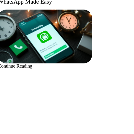
WhatsApp Made Easy
Continue Reading