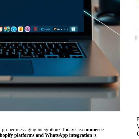
h proper messaging integration? Today’s
e-commerce
hopify platforms and WhatsApp integration
is