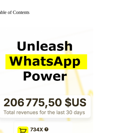
o
sults
able of Contents