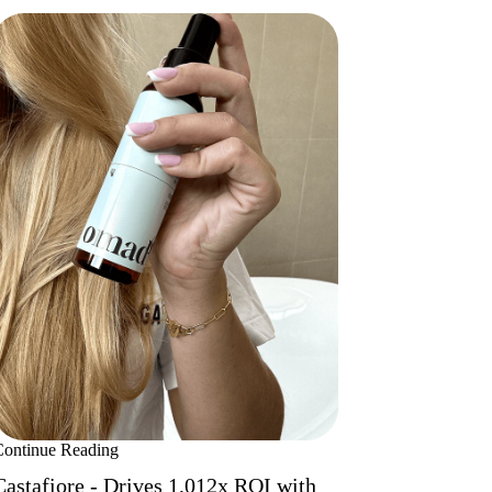
Continue Reading
Castafiore - Drives 1,012x ROI with