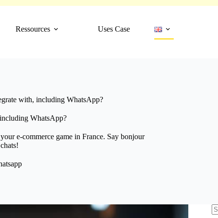
Ressources
Uses Case
egrate with, including WhatsApp?
, including WhatsApp?
e your e-commerce game in France. Say bonjour
 chats!
atsapp