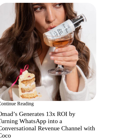
Continue Reading
Omad’s Generates 13x ROI by
Turning WhatsApp into a
Conversational Revenue Channel with
Coco