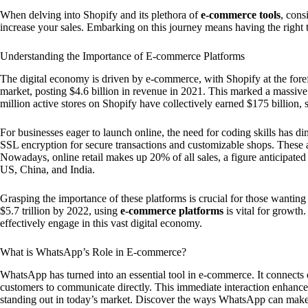
When delving into Shopify and its plethora of
e-commerce tools
, cons
increase your sales. Embarking on this journey means having the right 
Understanding the Importance of E-commerce Platforms
The digital economy is driven by e-commerce, with Shopify at the for
market, posting $4.6 billion in revenue in 2021. This marked a massi
million active stores on Shopify have collectively earned $175 billion
For businesses eager to launch online, the need for coding skills has d
SSL encryption for secure transactions and customizable shops. These
Nowadays, online retail makes up 20% of all sales, a figure anticipate
US, China, and India.
Grasping the importance of these platforms is crucial for those wanting
$5.7 trillion by 2022, using
e-commerce platforms
is vital for growth
effectively engage in this vast digital economy.
What is WhatsApp’s Role in E-commerce?
WhatsApp has turned into an essential tool in e-commerce. It connects 
customers to communicate directly. This immediate interaction enhance
standing out in today’s market. Discover the ways WhatsApp can mak