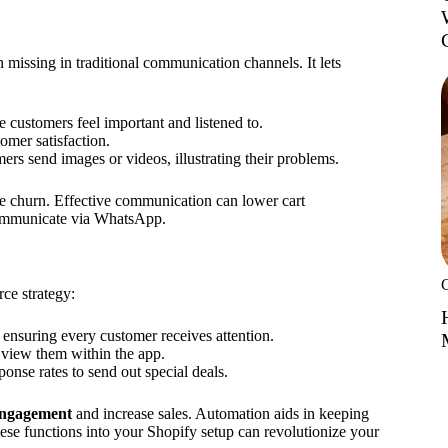
 missing in traditional communication channels. It lets
customers feel important and listened to.
omer satisfaction.
rs send images or videos, illustrating their problems.
e churn. Effective communication can lower cart
communicate via WhatsApp.
ce strategy:
ensuring every customer receives attention.
 view them within the app.
nse rates to send out special deals.
engagement
and increase sales. Automation aids in keeping
hese functions into your Shopify setup can revolutionize your