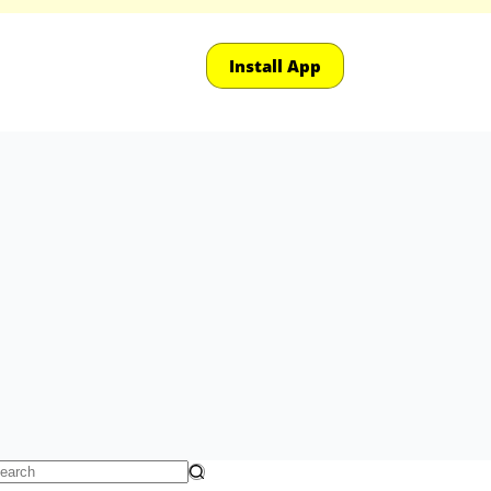
Install App