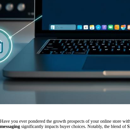
Have you ever pondered the growth prospects of your online store wit
messaging
significantly impacts buyer choices. Notably, the blend of
S