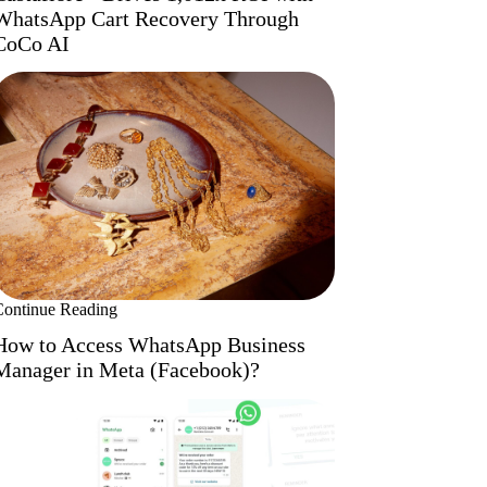
WhatsApp Cart Recovery Through
CoCo AI
Continue Reading
How to Access WhatsApp Business
Manager in Meta (Facebook)?