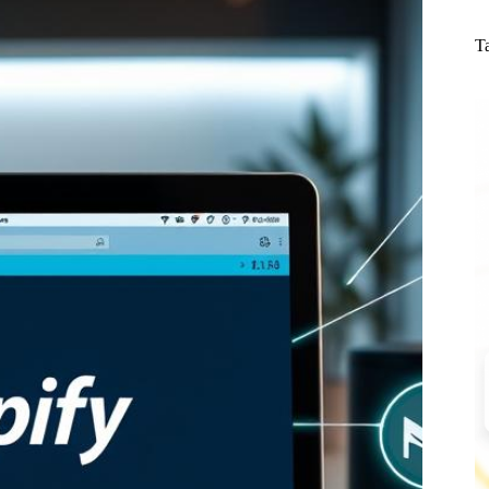
N
re
T