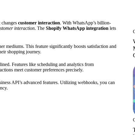
t changes
customer interaction
. With WhatsApp’s billion-
stomer interaction
. The
Shopify WhatsApp integration
lets
r mediums. This feature significantly boosts satisfaction and
heir shopping journey.
ned. Features like scheduling and analytics from
ctions meet customer preferences precisely.
siness API’s advanced features. Utilizing webhooks, you can
ency.