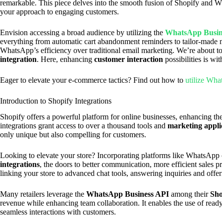
remarkable. This piece delves into the smooth fusion of Shopify and W
your approach to engaging customers.
Envision accessing a broad audience by utilizing the
WhatsApp Busin
everything from automatic cart abandonment reminders to tailor-mad
WhatsApp’s efficiency over traditional email marketing. We’re about t
integration
. Here, enhancing
customer interaction
possibilities is wi
Eager to elevate your e-commerce tactics? Find out how to
utilize Wha
Introduction to Shopify Integrations
Shopify offers a powerful platform for online businesses, enhancing their
integrations grant access to over a thousand tools and
marketing appli
only unique but also compelling for customers.
Looking to elevate your store? Incorporating platforms like WhatsAp
integrations
, the doors to better communication, more efficient sales 
linking your store to advanced chat tools, answering inquiries and off
Many retailers leverage the
WhatsApp Business API
among their
Sho
revenue while enhancing team collaboration. It enables the use of re
seamless interactions with customers.