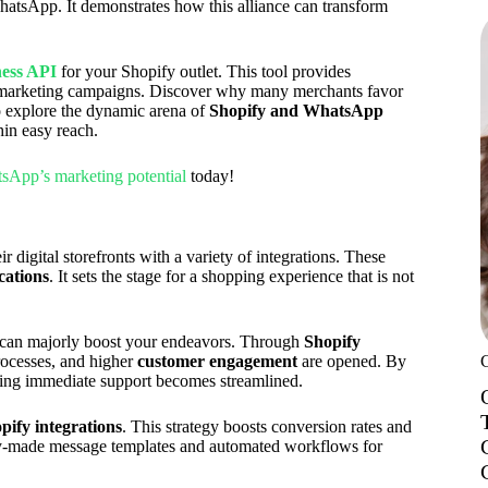
hatsApp. It demonstrates how this alliance can transform
ess API
for your Shopify outlet. This tool provides
e marketing campaigns. Discover why many merchants favor
o explore the dynamic arena of
Shopify and WhatsApp
thin easy reach.
tsApp’s marketing potential
today!
 digital storefronts with a variety of integrations. These
cations
. It sets the stage for a shopping experience that is not
p can majorly boost your endeavors. Through
Shopify
processes, and higher
customer engagement
are opened. By
ering immediate support becomes streamlined.
pify integrations
. This strategy boosts conversion rates and
ady-made message templates and automated workflows for