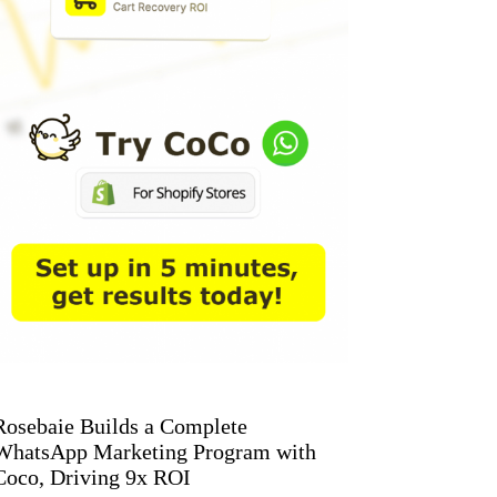
Rosebaie Builds a Complete
WhatsApp Marketing Program with
Coco, Driving 9x ROI