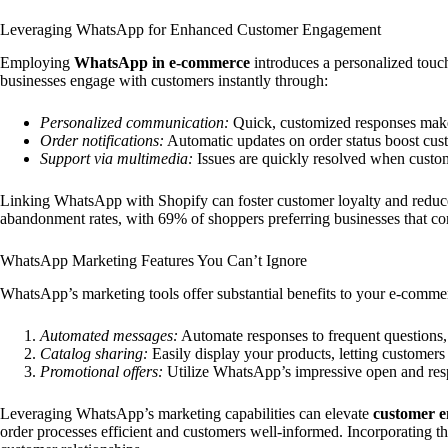
Leveraging WhatsApp for Enhanced Customer Engagement
Employing
WhatsApp in e-commerce
introduces a personalized touch
businesses engage with customers instantly through:
Personalized communication:
Quick, customized responses make 
Order notifications:
Automatic updates on order status boost cust
Support via multimedia:
Issues are quickly resolved when custome
Linking WhatsApp with Shopify can foster customer loyalty and reduc
abandonment rates, with 69% of shoppers preferring businesses that 
WhatsApp Marketing Features You Can’t Ignore
WhatsApp’s marketing tools offer substantial benefits to your e-commer
Automated messages:
Automate responses to frequent questions, 
Catalog sharing:
Easily display your products, letting customers
Promotional offers:
Utilize WhatsApp’s impressive open and respo
Leveraging WhatsApp’s marketing capabilities can elevate
customer 
order processes efficient and customers well-informed. Incorporating t