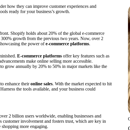
ider how they can improve customer experiences and
tools ready for your business’s growth.
efront. Shopify holds about 20% of the global e-commerce
ve 300% growth from the previous two years. Now, over 2
, showcasing the power of
e-commerce platforms
.
iminished.
E-commerce platforms
offer key features such as
 advancements make online selling more accessible.
d to grow annually by 20% to 50% in major markets like the
 to enhance their
online sales
. With the market expected to hit
. Harness the tools available, and your business could
over 2 billion users worldwide, enabling businesses and
s customer involvement and fosters trust, which are key in
e shopping more engaging.