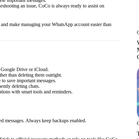
ete important messages.
leshooting an issue, CoCo is always ready to assist on
es and make managing your WhatsApp account easier than
 Google Drive or iCloud.
ther than deleting them outright.
 to save important messages.
ntly deleting chats.
ions with smart tools and reminders.
leted messages. Always keep backups enabled.