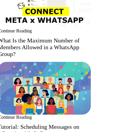
Continue Reading
What Is the Maximum Number of
Members Allowed in a WhatsApp
Group?
Continue Reading
Tutorial: Scheduling Messages on