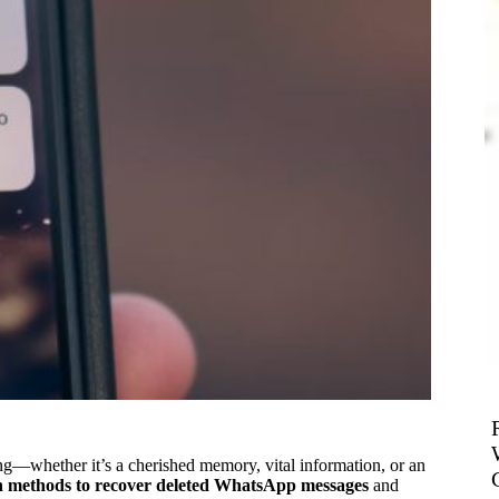
g—whether it’s a cherished memory, vital information, or an
 methods to recover deleted WhatsApp messages
and