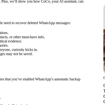
e. Plus, we’ll show you how CoCo, your AI assistant, can
ple need to recover deleted WhatsApp messages:
ations.
acts, or other must-have info.
itical evidence.
ories.
eryone, curiosity kicks in.
sages may not be saved.
quires that you’ve enabled WhatsApp’s automatic backup
.