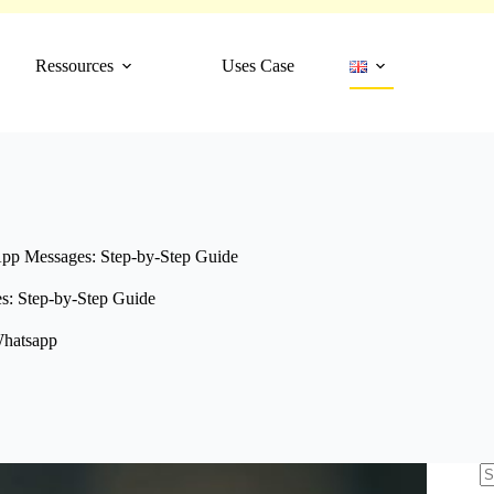
Ressources
Uses Case
pp Messages: Step-by-Step Guide
: Step-by-Step Guide
hatsapp