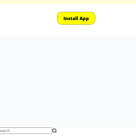
Install App