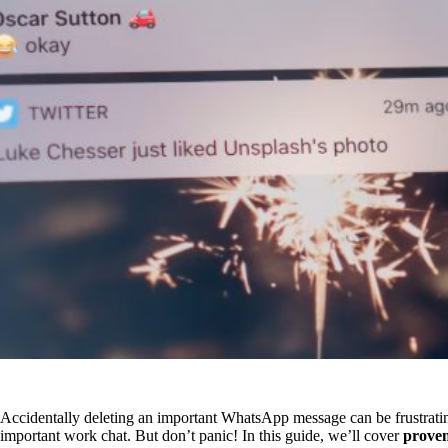
Accidentally deleting an important WhatsApp message can be frustratin
important work chat. But don’t panic! In this guide, we’ll cover
proven