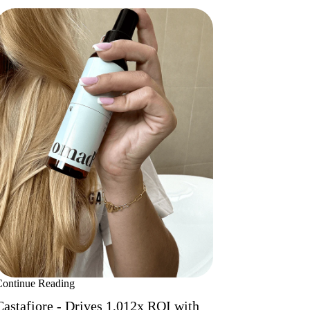
Continue Reading
Castafiore - Drives 1,012x ROI with