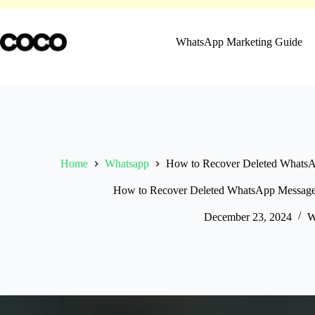
Skip
to
content
WhatsApp Marketing Guide
Home
Whatsapp
How to Recover Deleted WhatsA
How to Recover Deleted WhatsApp Messages
December 23, 2024
W