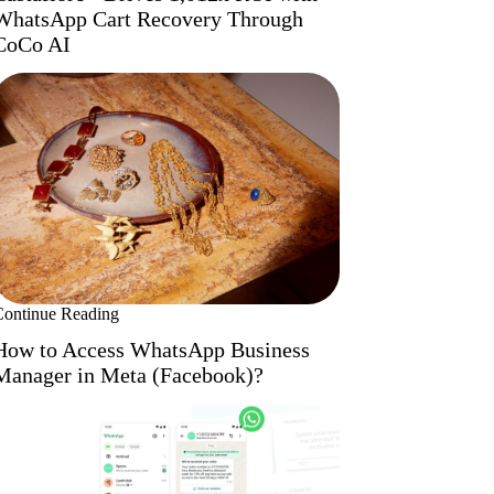
WhatsApp Cart Recovery Through
CoCo AI
Continue Reading
How to Access WhatsApp Business
Manager in Meta (Facebook)?