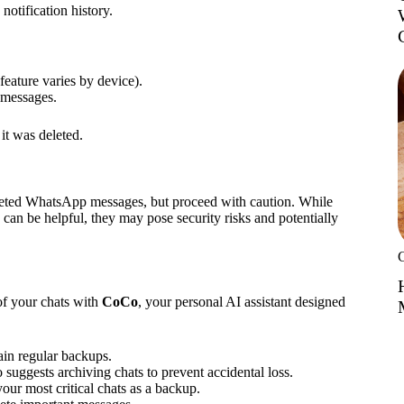
notification history.
 feature varies by device).
 messages.
it was deleted.
deleted WhatsApp messages, but proceed with caution. While
can be helpful, they may pose security risks and potentially
of your chats with
CoCo
, your personal AI assistant designed
ain regular backups.
 suggests archiving chats to prevent accidental loss.
our most critical chats as a backup.