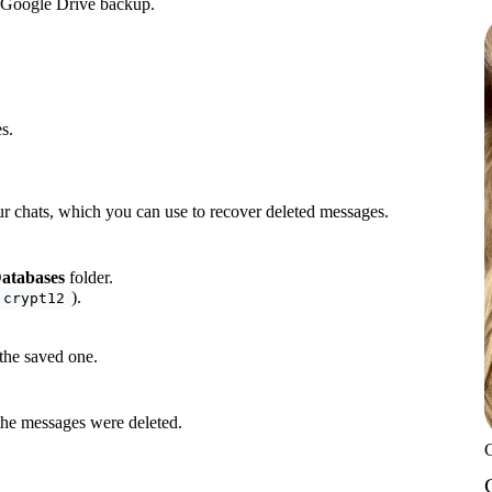
r Google Drive backup.
s.
ur chats, which you can use to recover deleted messages.
atabases
folder.
).
.crypt12
the saved one.
the messages were deleted.