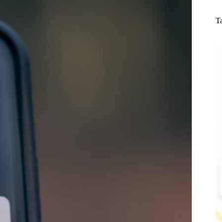
N
re
T