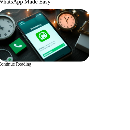
WhatsApp Made Easy
Continue Reading