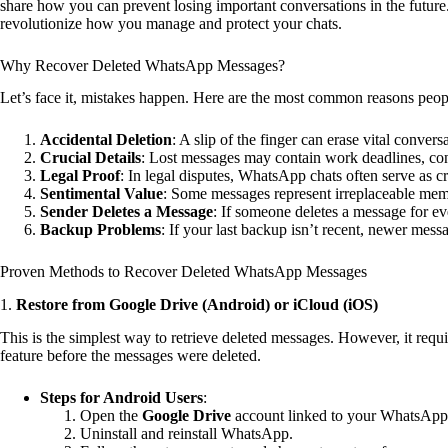
share how you can prevent losing important conversations in the futur
revolutionize how you manage and protect your chats.
Why Recover Deleted WhatsApp Messages?
Let’s face it, mistakes happen. Here are the most common reasons peo
Accidental Deletion
: A slip of the finger can erase vital convers
Crucial Details
: Lost messages may contain work deadlines, cont
Legal Proof
: In legal disputes, WhatsApp chats often serve as cr
Sentimental Value
: Some messages represent irreplaceable mem
Sender Deletes a Message
: If someone deletes a message for ev
Backup Problems
: If your last backup isn’t recent, newer mes
Proven Methods to Recover Deleted WhatsApp Messages
1.
Restore from Google Drive (Android) or iCloud (iOS)
This is the simplest way to retrieve deleted messages. However, it re
feature before the messages were deleted.
Steps for Android Users
:
Open the
Google Drive
account linked to your WhatsApp
Uninstall and reinstall WhatsApp.