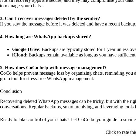
Not all recovery apps are secure, and they may compromise your data. S
to manage your chats.
3. Can I recover messages deleted by the sender?
If you saw the message before it was deleted and have a recent backup,
4. How long are WhatsApp backups stored?
Google Drive
: Backups are typically stored for 1 year unless ove
iCloud
: Backups remain available as long as you have sufficient
5. How does CoCo help with message management?
CoCo helps prevent message loss by organizing chats, reminding you ab
go-to tool for stress-free WhatsApp management.
Conclusion
Recovering deleted WhatsApp messages can be tricky, but with the right
conversations. Regular backups, smart archiving, and leveraging tools l
Ready to take control of your chats? Let CoCo be your guide to smart
Click to rate thi