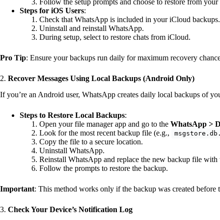
Follow the setup prompts and choose to restore from you
Steps for iOS Users
:
Check that WhatsApp is included in your iCloud backups.
Uninstall and reinstall WhatsApp.
During setup, select to restore chats from iCloud.
Pro Tip
: Ensure your backups run daily for maximum recovery chance
2.
Recover Messages Using Local Backups (Android Only)
If you’re an Android user, WhatsApp creates daily local backups of yo
Steps to Restore Local Backups
:
Open your file manager app and go to the
WhatsApp > D
Look for the most recent backup file (e.g.,
msgstore.db
Copy the file to a secure location.
Uninstall WhatsApp.
Reinstall WhatsApp and replace the new backup file with 
Follow the prompts to restore the backup.
Important
: This method works only if the backup was created before 
3.
Check Your Device’s Notification Log