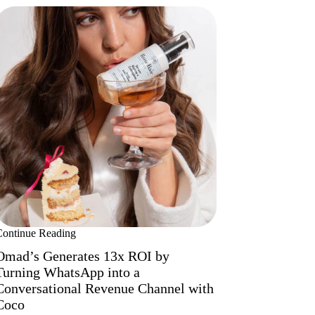
Continue Reading
Omad’s Generates 13x ROI by
Turning WhatsApp into a
Conversational Revenue Channel with
Coco