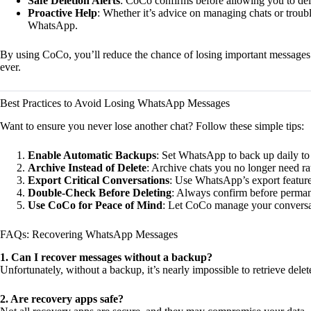
Safe Deletion Alerts
: CoCo confirms before allowing you to del
Proactive Help
: Whether it’s advice on managing chats or troub
WhatsApp.
By using CoCo, you’ll reduce the chance of losing important messag
ever.
Best Practices to Avoid Losing WhatsApp Messages
Want to ensure you never lose another chat? Follow these simple tips:
Enable Automatic Backups
: Set WhatsApp to back up daily to
Archive Instead of Delete
: Archive chats you no longer need ra
Export Critical Conversations
: Use WhatsApp’s export feature
Double-Check Before Deleting
: Always confirm before permane
Use CoCo for Peace of Mind
: Let CoCo manage your conversat
FAQs: Recovering WhatsApp Messages
1. Can I recover messages without a backup?
Unfortunately, without a backup, it’s nearly impossible to retrieve de
2. Are recovery apps safe?