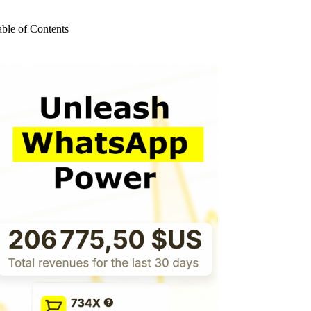
o
sults
able of Contents