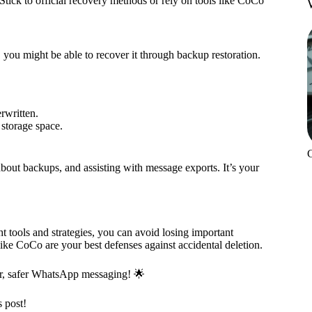
tick to official recovery methods or rely on tools like CoCo
 you might be able to recover it through backup restoration.
rwritten.
 storage space.
out backups, and assisting with message exports. It’s your
 tools and strategies, you can avoid losing important
ike CoCo are your best defenses against accidental deletion.
er, safer WhatsApp messaging! 🌟
s post!