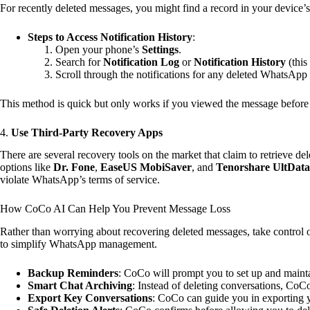
For recently deleted messages, you might find a record in your device’s 
Steps to Access Notification History
:
Open your phone’s
Settings
.
Search for
Notification Log
or
Notification History
(this
Scroll through the notifications for any deleted WhatsApp
This method is quick but only works if you viewed the message before 
4.
Use Third-Party Recovery Apps
There are several recovery tools on the market that claim to retrieve 
options like
Dr. Fone
,
EaseUS MobiSaver
, and
Tenorshare UltData
violate WhatsApp’s terms of service.
How CoCo AI Can Help You Prevent Message Loss
Rather than worrying about recovering deleted messages, take control 
to simplify WhatsApp management.
Backup Reminders
: CoCo will prompt you to set up and maint
Smart Chat Archiving
: Instead of deleting conversations, CoCo
Export Key Conversations
: CoCo can guide you in exporting y