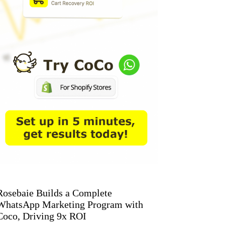
Rosebaie Builds a Complete
WhatsApp Marketing Program with
Coco, Driving 9x ROI