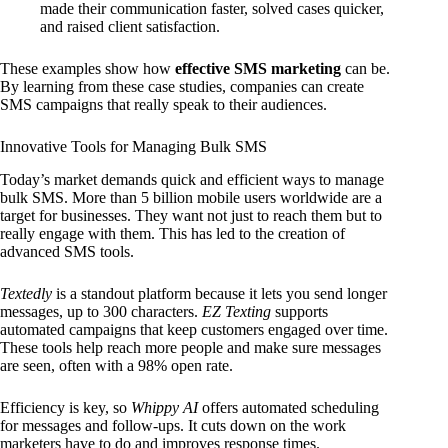
made their communication faster, solved cases quicker,
and raised client satisfaction.
These examples show how
effective SMS marketing
can be.
By learning from these case studies, companies can create
SMS campaigns that really speak to their audiences.
Innovative Tools for Managing Bulk SMS
Today’s market demands quick and efficient ways to manage
bulk SMS. More than 5 billion mobile users worldwide are a
target for businesses. They want not just to reach them but to
really engage with them. This has led to the creation of
advanced SMS tools.
Textedly
is a standout platform because it lets you send longer
messages, up to 300 characters.
EZ Texting
supports
automated campaigns that keep customers engaged over time.
These tools help reach more people and make sure messages
are seen, often with a 98% open rate.
Efficiency is key, so
Whippy AI
offers automated scheduling
for messages and follow-ups. It cuts down on the work
marketers have to do and improves response times.