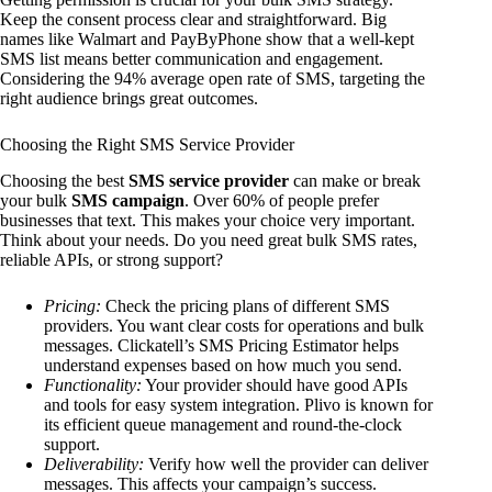
Keep the consent process clear and straightforward. Big
names like Walmart and PayByPhone show that a well-kept
SMS list means better communication and engagement.
Considering the 94% average open rate of SMS, targeting the
right audience brings great outcomes.
Choosing the Right SMS Service Provider
Choosing the best
SMS service provider
can make or break
your bulk
SMS campaign
. Over 60% of people prefer
businesses that text. This makes your choice very important.
Think about your needs. Do you need great bulk SMS rates,
reliable APIs, or strong support?
Pricing:
Check the pricing plans of different SMS
providers. You want clear costs for operations and bulk
messages. Clickatell’s SMS Pricing Estimator helps
understand expenses based on how much you send.
Functionality:
Your provider should have good APIs
and tools for easy system integration. Plivo is known for
its efficient queue management and round-the-clock
support.
Deliverability:
Verify how well the provider can deliver
messages. This affects your campaign’s success.