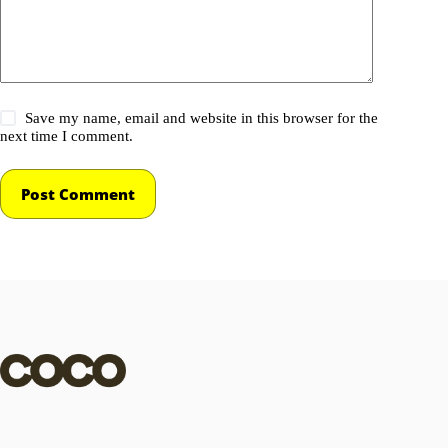
Save my name, email and website in this browser for the
next time I comment.
Post Comment