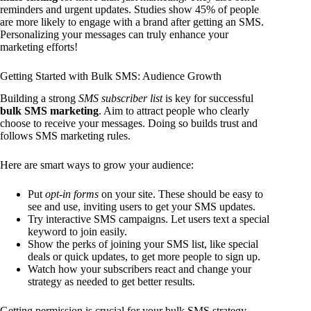
reminders and urgent updates. Studies show 45% of people
are more likely to engage with a brand after getting an SMS.
Personalizing your messages can truly enhance your
marketing efforts!
Getting Started with Bulk SMS: Audience Growth
Building a strong
SMS subscriber list
is key for successful
bulk SMS marketing
. Aim to attract people who clearly
choose to receive your messages. Doing so builds trust and
follows SMS marketing rules.
Here are smart ways to grow your audience:
Put
opt-in forms
on your site. These should be easy to
see and use, inviting users to get your SMS updates.
Try interactive SMS campaigns. Let users text a special
keyword to join easily.
Show the perks of joining your SMS list, like special
deals or quick updates, to get more people to sign up.
Watch how your subscribers react and change your
strategy as needed to get better results.
Getting permission is crucial for your bulk SMS strategy.