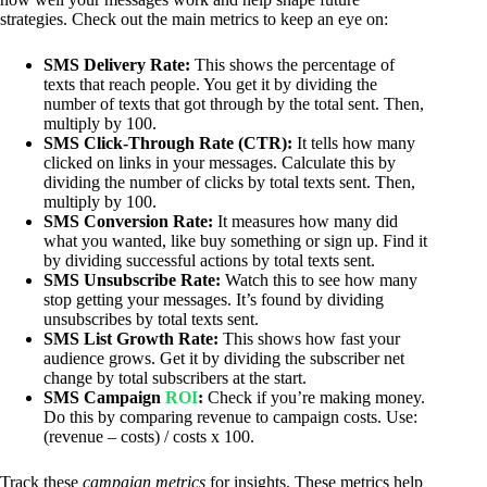
strategies. Check out the main metrics to keep an eye on:
SMS Delivery Rate:
This shows the percentage of
texts that reach people. You get it by dividing the
number of texts that got through by the total sent. Then,
multiply by 100.
SMS Click-Through Rate (CTR):
It tells how many
clicked on links in your messages. Calculate this by
dividing the number of clicks by total texts sent. Then,
multiply by 100.
SMS Conversion Rate:
It measures how many did
what you wanted, like buy something or sign up. Find it
by dividing successful actions by total texts sent.
SMS Unsubscribe Rate:
Watch this to see how many
stop getting your messages. It’s found by dividing
unsubscribes by total texts sent.
SMS List Growth Rate:
This shows how fast your
audience grows. Get it by dividing the subscriber net
change by total subscribers at the start.
SMS Campaign
ROI
:
Check if you’re making money.
Do this by comparing revenue to campaign costs. Use:
(revenue – costs) / costs x 100.
Track these
campaign metrics
for insights. These metrics help