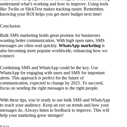
understand what’s working and how to improve. Using tools
like Twilio or SlickText makes tracking easier. Remember,
knowing your ROI helps you get more budget next time!
Conclusion
Bulk SMS marketing holds great promise for businesses
wanting better communication. With high open rates, SMS
messages are often read quickly.
WhatsApp marketing
is
also becoming more popular worldwide, enhancing how we
connect.
Combining SMS and WhatsApp could be the key. Use
WhatsApp for engaging with users and SMS for important
alerts. This approach is perfect for the future of
communication, expected to change by 2025. To succeed,
focus on sending the right messages to the right people.
With these tips, you’re ready to use bulk SMS and WhatsApp
to reach your audience. Keep an eye on trends and how your
messages do. Always listen to feedback to improve. This will
help your marketing grow stronger!