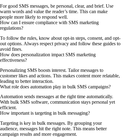
For good SMS messages, be personal, clear, and brief. Use
warm words and value the reader’s time. This can make
people more likely to respond well.
How can I ensure compliance with SMS marketing
regulations?
To follow the rules, know about opt-in steps, consent, and opt-
out options. Always respect privacy and follow these guides to
avoid fines.
How does personalization impact SMS marketing
effectiveness?
Personalizing SMS boosts interest. Tailor messages to
customer likes and actions. This makes content more relatable,
leading to better interaction.
What role does automation play in bulk SMS campaigns?
Automation sends messages at the right time automatically.
With bulk SMS software, communication stays personal yet
efficient.
How important is targeting in bulk messaging?
Targeting is key in bulk messages. By grouping your
audience, messages hit the right note. This means better
campaign results and more engagement.