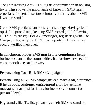
The Fair Housing Act (FHA) fights discrimination in housing
texts. This shows the importance of knowing SMS rules,
especially for certain sectors. Ongoing learning about SMS
laws is essential.
Good SMS practices can boost your strategy. Having clear
opt-in/out procedures, keeping SMS records, and following
CTIA rules are key. For A2P messages, registering with The
Campaign Registry for 10DLC is important. This ensures
secure, verified messages.
In conclusion, proper
SMS marketing compliance
helps
businesses handle the complexities. It also shows respect for
consumer choices and privacy.
Personalizing Your Bulk SMS Campaigns
Personalizing bulk SMS campaigns can make a big difference.
It helps boost
customer engagement
a lot. By sending
messages meant just for them, businesses can connect on a
personal level.
Big brands, like Twilio, personalize their SMS to stand out.