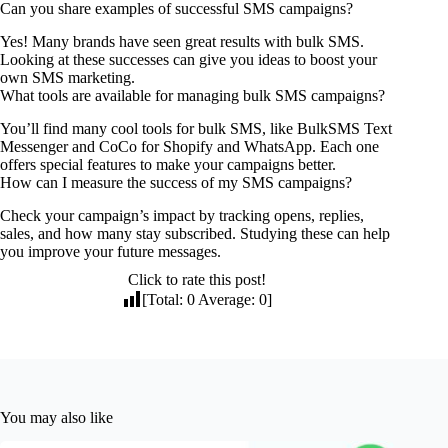
Can you share examples of successful SMS campaigns?
Yes! Many brands have seen great results with bulk SMS.
Looking at these successes can give you ideas to boost your
own SMS marketing.
What tools are available for managing bulk SMS campaigns?
You’ll find many cool tools for bulk SMS, like BulkSMS Text
Messenger and CoCo for Shopify and WhatsApp. Each one
offers special features to make your campaigns better.
How can I measure the success of my SMS campaigns?
Check your campaign’s impact by tracking opens, replies,
sales, and how many stay subscribed. Studying these can help
you improve your future messages.
Click to rate this post!
[Total:
0
Average:
0
]
You may also like