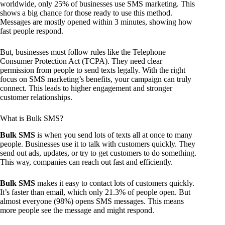
worldwide, only 25% of businesses use SMS marketing. This
shows a big chance for those ready to use this method.
Messages are mostly opened within 3 minutes, showing how
fast people respond.
But, businesses must follow rules like the Telephone
Consumer Protection Act (TCPA). They need clear
permission from people to send texts legally. With the right
focus on SMS marketing’s benefits, your campaign can truly
connect. This leads to higher engagement and stronger
customer relationships.
What is Bulk SMS?
Bulk SMS
is when you send lots of texts all at once to many
people. Businesses use it to talk with customers quickly. They
send out ads, updates, or try to get customers to do something.
This way, companies can reach out fast and efficiently.
Bulk SMS
makes it easy to contact lots of customers quickly.
It’s faster than email, which only 21.3% of people open. But
almost everyone (98%) opens SMS messages. This means
more people see the message and might respond.