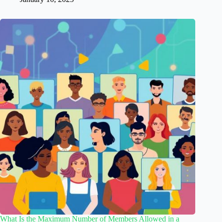
What Is the Maximum Number of Members Allowed in a