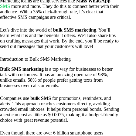
Marketing teams are using services like
Mass WhatsApp
SMS
more and more. They do this to connect better with their
audience. With a 35% click-through rate, it’s clear that
effective SMS campaigns are critical.
Let’s dive into the world of
bulk SMS marketing
. You’ll
learn what it is and the benefits it offers. We’ll also share tips
on crafting messages that work. By the end, you’ll be ready to
send out messages that your customers will love!
Introduction to Bulk SMS Marketing
Bulk SMS marketing
is a top way for businesses to better
talk with customers. It has an amazing open rate of 98%,
unlike emails. 58% of people prefer getting texts from
businesses over calls or emails.
Companies use
bulk SMS
for promotions, reminders, and
alerts. This approach reaches customers directly, avoiding
crowded email inboxes. It helps form personal bonds. Sending
a text can cost as little as $0.0075, making it a budget-friendly
choice with great revenue potential.
Even though there are over 6 billion smartphone users