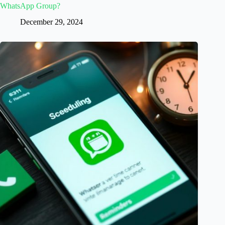
WhatsApp Group?
December 29, 2024