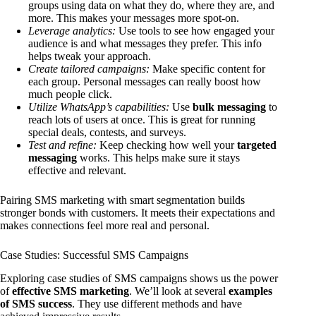
groups using data on what they do, where they are, and
more. This makes your messages more spot-on.
Leverage analytics:
Use tools to see how engaged your
audience is and what messages they prefer. This info
helps tweak your approach.
Create tailored campaigns:
Make specific content for
each group. Personal messages can really boost how
much people click.
Utilize WhatsApp’s capabilities:
Use
bulk messaging
to
reach lots of users at once. This is great for running
special deals, contests, and surveys.
Test and refine:
Keep checking how well your
targeted
messaging
works. This helps make sure it stays
effective and relevant.
Pairing SMS marketing with smart segmentation builds
stronger bonds with customers. It meets their expectations and
makes connections feel more real and personal.
Case Studies: Successful SMS Campaigns
Exploring case studies of SMS campaigns shows us the power
of
effective SMS marketing
. We’ll look at several
examples
of SMS success
. They use different methods and have