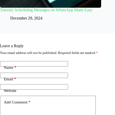
Tutorial: Scheduling Messages on WhatsApp Made Easy
December 29, 2024
Leave a Reply
Your email address will not be published.
Required fields are marked
*
Name
*
Email
*
Website
Add Comment
*