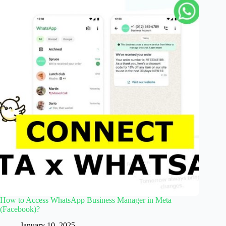
How to Access WhatsApp Business Manager in Meta
(Facebook)?
January 10, 2025