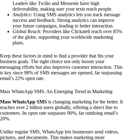
Leaders like Twilio and Messente have high
deliverability, making sure your texts reach people.
Analytics:
Using SMS analytics lets you track message
success and feedback. Strong analytics can improve
your future campaigns, leading to better interaction.
Global Reach:
Providers like Clickatell reach over 85%
of the globe, supporting your worldwide marketing
plans.
Keep these factors in mind to find a provider that fits your
business goals. The right choice not only boosts your
messaging efforts but also improves customer interaction. This
is key since 98% of SMS messages are opened, far surpassing
email’s 22% open rate.
Mass WhatsApp SMS: An Emerging Trend in Marketing
Mass WhatsApp SMS
is changing marketing for the better. It
reaches over 2 billion users globally, offering a direct line to
customers. Its open rate surpasses 90%, far outdoing email’s
20%.
Unlike regular SMS, WhatsApp lets businesses send videos,
pictures, and documents. This makes marketing more