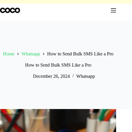
Skip
to
content
Home
Whatsapp
How to Send Bulk SMS Like a Pro
How to Send Bulk SMS Like a Pro
December 26, 2024
Whatsapp