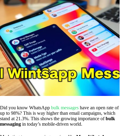
Did you know WhatsApp
bulk messages
have an open rate of
up to 98%? This is way higher than email campaigns, which
stand at 21.3%. This shows the growing importance of
bulk
messaging
in today’s mobile-driven world.