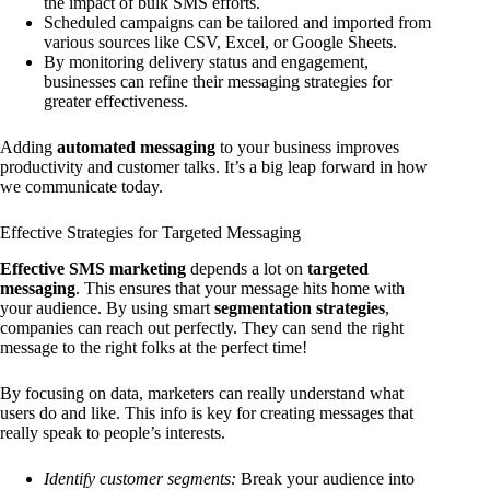
the impact of bulk SMS efforts.
Scheduled campaigns can be tailored and imported from
various sources like CSV, Excel, or Google Sheets.
By monitoring delivery status and engagement,
businesses can refine their messaging strategies for
greater effectiveness.
Adding
automated messaging
to your business improves
productivity and customer talks. It’s a big leap forward in how
we communicate today.
Effective Strategies for Targeted Messaging
Effective SMS marketing
depends a lot on
targeted
messaging
. This ensures that your message hits home with
your audience. By using smart
segmentation strategies
,
companies can reach out perfectly. They can send the right
message to the right folks at the perfect time!
By focusing on data, marketers can really understand what
users do and like. This info is key for creating messages that
really speak to people’s interests.
Identify customer segments:
Break your audience into