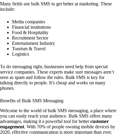
Many fields use bulk SMS to get better at marketing. These
include:
Media companies
Financial institutions
Food & Hospitality
Recruitment Sector
Entertainment Industry
Tourism & Travel
Logistics
To do messaging right, businesses need help from special
service companies. These experts make sure messages aren’t
seen as spam and follow the rules. Bulk SMS is key for
talking directly to people. It’s cheap and works on many
phones.
Benefits of Bulk SMS Messaging
Welcome to the world of bulk SMS messaging, a place where
you can easily reach your audience. Bulk SMS offers many
advantages, making it a powerful tool for better
customer
engagement
. With 70% of people owning mobile devices by
2020, effective communication is more important than ever.