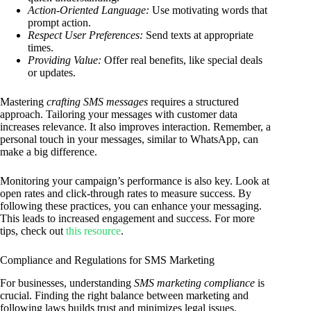
Action-Oriented Language:
Use motivating words that
prompt action.
Respect User Preferences:
Send texts at appropriate
times.
Providing Value:
Offer real benefits, like special deals
or updates.
Mastering
crafting SMS messages
requires a structured
approach. Tailoring your messages with customer data
increases relevance. It also improves interaction. Remember, a
personal touch in your messages, similar to WhatsApp, can
make a big difference.
Monitoring your campaign’s performance is also key. Look at
open rates and click-through rates to measure success. By
following these practices, you can enhance your messaging.
This leads to increased engagement and success. For more
tips, check out
this resource
.
Compliance and Regulations for SMS Marketing
For businesses, understanding
SMS marketing compliance
is
crucial. Finding the right balance between marketing and
following laws builds trust and minimizes legal issues.