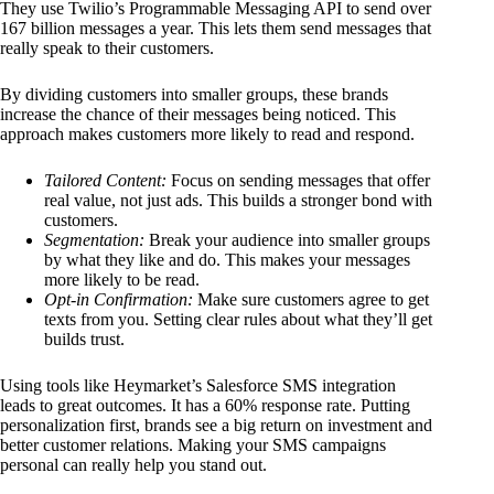
They use Twilio’s Programmable Messaging API to send over
167 billion messages a year. This lets them send messages that
really speak to their customers.
By dividing customers into smaller groups, these brands
increase the chance of their messages being noticed. This
approach makes customers more likely to read and respond.
Tailored Content:
Focus on sending messages that offer
real value, not just ads. This builds a stronger bond with
customers.
Segmentation:
Break your audience into smaller groups
by what they like and do. This makes your messages
more likely to be read.
Opt-in Confirmation:
Make sure customers agree to get
texts from you. Setting clear rules about what they’ll get
builds trust.
Using tools like Heymarket’s Salesforce SMS integration
leads to great outcomes. It has a 60% response rate. Putting
personalization first, brands see a big return on investment and
better customer relations. Making your SMS campaigns
personal can really help you stand out.