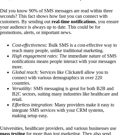
Did you know 90% of SMS messages are read within three
seconds? This fact shows how fast you can connect with
customers. By sending out
real-time notifications
, you ensure
your audience is always up to date. This could be for
promotions, alerts, or important news.
Cost-effectiveness:
Bulk SMS is a cost-effective way to
reach many people, unlike traditional marketing.
High engagement rates:
The immediate nature of SMS
notifications means people interact with your messages
more.
Global reach:
Services like Clickatell allow you to
connect with various demographics in over 220
countries.
Versatility:
SMS messaging is great for both B2B and
B2C sectors, suiting many industries like healthcare and
retail.
Effortless integration:
Many providers make it easy to
integrate SMS services with your CRM systems,
making setup easy.
Universities, healthcare providers, and various businesses use
mass texting
for more than just marketing. They also send