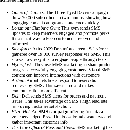
achieved impressive results.
Game of Thrones
: The Three-Eyed Raven campaign
drew 70,000 subscribers in two months, showing how
engaging content can grow an audience quickly.
Longmont Climbing Gym
: This gym sends SMS
updates to keep members engaged and promote perks.
It’s a smart way to keep customers involved and
informed.
Salesforce
: At its 2009 Dreamforce event, Salesforce
gathered over 19,000 survey responses via SMS. This
shows how easy it is to engage people through texts.
Hydroflask
: They use MMS marketing to share product
images, successfully engaging customers. Visual SMS
content can improve interactions with customers.
Airbnb
: Airbnb lets hosts respond to reservation
requests by SMS. This saves time and makes
communication more efficient.
Dell
: Dell sends SMS alerts for orders and payment
issues. This takes advantage of SMS’s high read rate,
improving customer satisfaction.
Pizza Hut
: An
SMS campaign
offering free pizza
vouchers helped Pizza Hut boost brand awareness and
gather important customer info.
The Law Office of Ross and Pines
: SMS marketing has