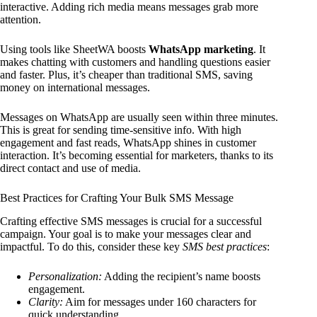
interactive. Adding rich media means messages grab more
attention.
Using tools like SheetWA boosts
WhatsApp marketing
. It
makes chatting with customers and handling questions easier
and faster. Plus, it’s cheaper than traditional SMS, saving
money on international messages.
Messages on WhatsApp are usually seen within three minutes.
This is great for sending time-sensitive info. With high
engagement and fast reads, WhatsApp shines in customer
interaction. It’s becoming essential for marketers, thanks to its
direct contact and use of media.
Best Practices for Crafting Your Bulk SMS Message
Crafting effective SMS messages is crucial for a successful
campaign. Your goal is to make your messages clear and
impactful. To do this, consider these key
SMS best practices
:
Personalization:
Adding the recipient’s name boosts
engagement.
Clarity:
Aim for messages under 160 characters for
quick understanding.