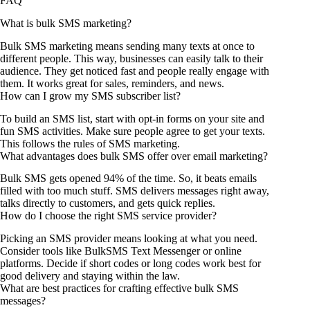
FAQ
What is bulk SMS marketing?
Bulk SMS marketing means sending many texts at once to
different people. This way, businesses can easily talk to their
audience. They get noticed fast and people really engage with
them. It works great for sales, reminders, and news.
How can I grow my SMS subscriber list?
To build an SMS list, start with opt-in forms on your site and
fun SMS activities. Make sure people agree to get your texts.
This follows the rules of SMS marketing.
What advantages does bulk SMS offer over email marketing?
Bulk SMS gets opened 94% of the time. So, it beats emails
filled with too much stuff. SMS delivers messages right away,
talks directly to customers, and gets quick replies.
How do I choose the right SMS service provider?
Picking an SMS provider means looking at what you need.
Consider tools like BulkSMS Text Messenger or online
platforms. Decide if short codes or long codes work best for
good delivery and staying within the law.
What are best practices for crafting effective bulk SMS
messages?