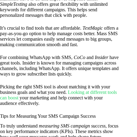
SimpleTexting
also offers great flexibility with unlimited
keywords for different campaigns. This helps send
personalized messages that click with people.
It’s crucial to find tools that are affordable.
TextMagic
offers a
pay-as-you-go option to help manage costs better. Mass SMS
services let companies easily send messages to big groups,
making communication smooth and fast.
For combining WhatsApp with SMS,
CoCo
and
Insider
have
great tools. Insider is known for managing campaigns across
channels, including WhatsApp. It offers unique templates and
ways to grow subscriber lists quickly.
Picking the right SMS tool is about matching it with your
business goals and what you need.
Looking at different tools
can boost
your marketing and help connect with your
audience effectively.
Tips for Measuring Your SMS Campaign Success
To truly understand
measuring SMS campaign success
, focus
on key performance indicators (KPIs). These metrics show
how well your messages work and help shape future