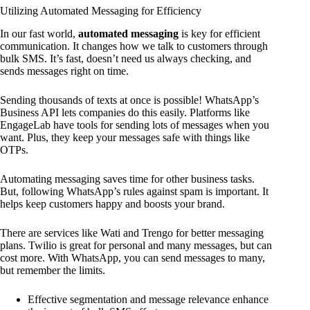
Utilizing Automated Messaging for Efficiency
In our fast world,
automated messaging
is key for efficient
communication. It changes how we talk to customers through
bulk SMS. It’s fast, doesn’t need us always checking, and
sends messages right on time.
Sending thousands of texts at once is possible! WhatsApp’s
Business API lets companies do this easily. Platforms like
EngageLab have tools for sending lots of messages when you
want. Plus, they keep your messages safe with things like
OTPs.
Automating messaging saves time for other business tasks.
But, following WhatsApp’s rules against spam is important. It
helps keep customers happy and boosts your brand.
There are services like Wati and Trengo for better messaging
plans. Twilio is great for personal and many messages, but can
cost more. With WhatsApp, you can send messages to many,
but remember the limits.
Effective segmentation and message relevance enhance