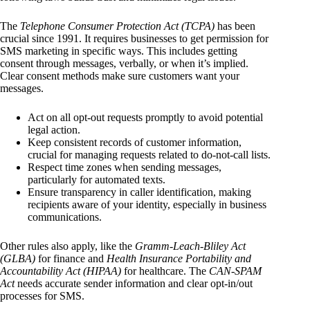
The
Telephone Consumer Protection Act (TCPA)
has been
crucial since 1991. It requires businesses to get permission for
SMS marketing in specific ways. This includes getting
consent through messages, verbally, or when it’s implied.
Clear consent methods make sure customers want your
messages.
Act on all opt-out requests promptly to avoid potential
legal action.
Keep consistent records of customer information,
crucial for managing requests related to do-not-call lists.
Respect time zones when sending messages,
particularly for automated texts.
Ensure transparency in caller identification, making
recipients aware of your identity, especially in business
communications.
Other rules also apply, like the
Gramm-Leach-Bliley Act
(GLBA)
for finance and
Health Insurance Portability and
Accountability Act (HIPAA)
for healthcare. The
CAN-SPAM
Act
needs accurate sender information and clear opt-in/out
processes for SMS.