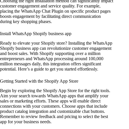
Choosing the right installation method can significantly impact
customer engagement and service quality. For example,
placing the WhatsApp Chat Plugin on specific product pages
boosts engagement by facilitating direct communication
during key shopping phases.
Install WhatsApp Shopify business app
Ready to elevate your Shopify store? Installing the WhatsApp
Shopify business app can revolutionize customer engagement
and boost sales. With Shopify supporting over a million
entrepreneurs and WhatsApp processing around 100,000
million messages daily, this integration offers significant
potential. Here’s a guide to get you started effortlessly.
Getting Started with the Shopify App Store
Begin by exploring the Shopify App Store for the right tools.
Aim your search towards WhatsApp apps that amplify your
sales or marketing efforts. These apps will enable direct
connections with your customers. Choose apps that include
product catalog integration and customizable chat buttons.
Remember to review feedback and pricing to select the best
app for your business needs.