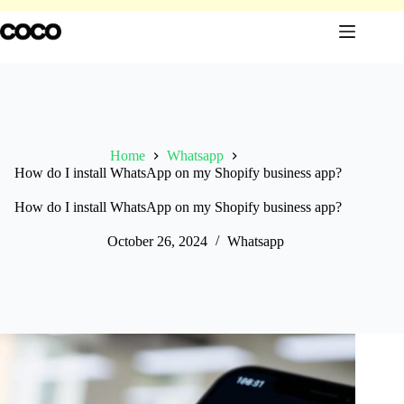
Skip
to
content
Home
Whatsapp
How do I install WhatsApp on my Shopify business app?
How do I install WhatsApp on my Shopify business app?
October 26, 2024
Whatsapp