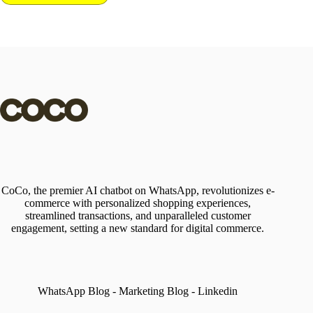
CoCo, the premier AI chatbot on WhatsApp, revolutionizes e-
commerce with personalized shopping experiences,
streamlined transactions, and unparalleled customer
engagement, setting a new standard for digital commerce.
WhatsApp Blog
-
Marketing Blog
-
Linkedin