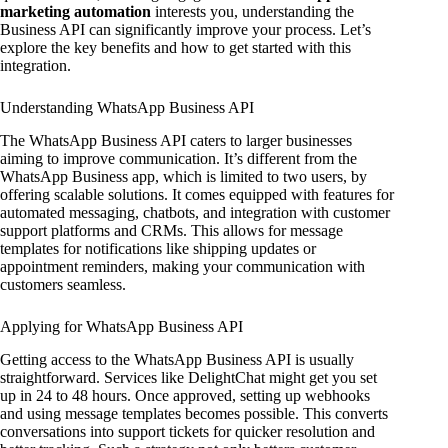
marketing automation
interests you, understanding the
Business API can significantly improve your process. Let’s
explore the key benefits and how to get started with this
integration.
Understanding WhatsApp Business API
The WhatsApp Business API caters to larger businesses
aiming to improve communication. It’s different from the
WhatsApp Business app, which is limited to two users, by
offering scalable solutions. It comes equipped with features for
automated messaging, chatbots, and integration with customer
support platforms and CRMs. This allows for message
templates for notifications like shipping updates or
appointment reminders, making your communication with
customers seamless.
Applying for WhatsApp Business API
Getting access to the WhatsApp Business API is usually
straightforward. Services like DelightChat might get you set
up in 24 to 48 hours. Once approved, setting up webhooks
and using message templates becomes possible. This converts
conversations into support tickets for quicker resolution and