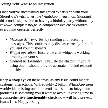
Testing Your WhatsApp Integration
Once you’ve successfully integrated WhatsApp with your
Shopify, it’s vital to test the
WhatsApp integration
. Skipping
this crucial step is akin to having a birthday party without any
cake—a complete no-go. A comprehensive check ensures
everything operates perfectly.
Message delivery:
Test by sending and receiving
messages. This confirms they display correctly for both
you and your customers.
Widget operation:
Ensure the chat widget is working
properly on your site.
Chatbot performance:
Evaluate the chatbot, if you’re
using one. It should provide accurate info and respond
quickly.
Keep a sharp eye on these areas, as any issue could hinder
customer interactions. With roughly 2 billion WhatsApp users
worldwide, missing out on potential sales due to integration
problems is something you’ll want to avoid. Investing time in
a comprehensive
functionality check
now will help prevent
issues later. Happy testing!