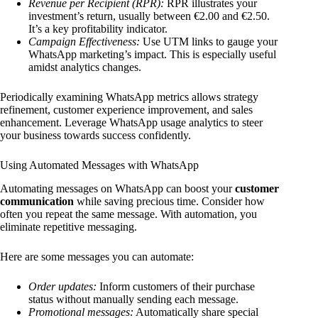
Revenue per Recipient (RPR):
RPR illustrates your
investment’s return, usually between €2.00 and €2.50.
It’s a key profitability indicator.
Campaign Effectiveness:
Use UTM links to gauge your
WhatsApp marketing’s impact. This is especially useful
amidst analytics changes.
Periodically examining WhatsApp metrics allows strategy
refinement, customer experience improvement, and sales
enhancement. Leverage WhatsApp usage analytics to steer
your business towards success confidently.
Using Automated Messages with WhatsApp
Automating messages on WhatsApp can boost your
customer
communication
while saving precious time. Consider how
often you repeat the same message. With automation, you
eliminate repetitive messaging.
Here are some messages you can automate:
Order updates:
Inform customers of their purchase
status without manually sending each message.
Promotional messages:
Automatically share special