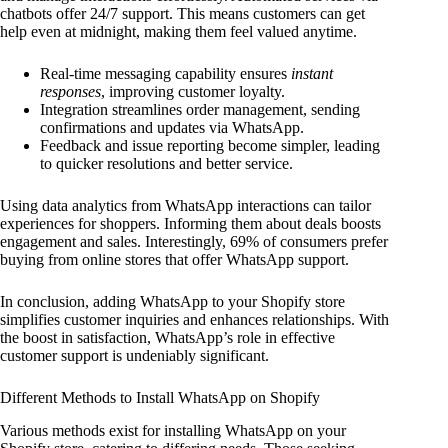
chatbots offer 24/7 support. This means customers can get
help even at midnight, making them feel valued anytime.
Real-time messaging capability ensures
instant
responses
, improving customer loyalty.
Integration streamlines order management, sending
confirmations and updates via WhatsApp.
Feedback and issue reporting become simpler, leading
to quicker resolutions and better service.
Using data analytics from WhatsApp interactions can tailor
experiences for shoppers. Informing them about deals boosts
engagement and sales. Interestingly, 69% of consumers prefer
buying from online stores that offer WhatsApp support.
In conclusion, adding WhatsApp to your Shopify store
simplifies customer inquiries and enhances relationships. With
the boost in satisfaction, WhatsApp’s role in effective
customer support is undeniably significant.
Different Methods to Install WhatsApp on Shopify
Various methods exist for installing WhatsApp on your