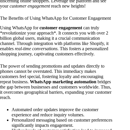
discerning online shoppers. Leverage the platform and see
your
customer engagement
reach new heights!
The Benefits of Using WhatsApp for Customer Engagement
Using WhatsApp for
customer engagement
can truly
*revolutionize your approach*. It connects you with over 2
billion global users, making it a crucial communication
channel. Through integration with platforms like Shopify, it
enables
real-time conversations
. This fosters a personalized
shopping journey, captivating customers effectively.
The power of sending promotions and updates directly to
phones cannot be overstated. This immediacy makes
customers feel special, fostering loyalty and encouraging
repeat business.
WhatsApp marketing automation
bridges
the gap between businesses and customers worldwide. Thus,
it overcomes geographical barriers, expanding your customer
reach.
Automated order updates improve the customer
experience and reduce inquiry volumes.
Personalized messaging based on customer preferences
significantly impacts engagement.