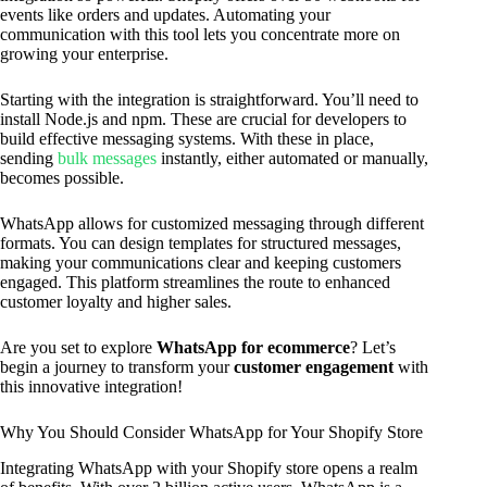
events like orders and updates. Automating your
communication with this tool lets you concentrate more on
growing your enterprise.
Starting with the integration is straightforward. You’ll need to
install Node.js and npm. These are crucial for developers to
build effective messaging systems. With these in place,
sending
bulk messages
instantly, either automated or manually,
becomes possible.
WhatsApp allows for customized messaging through different
formats. You can design templates for structured messages,
making your communications clear and keeping customers
engaged. This platform streamlines the route to enhanced
customer loyalty and higher sales.
Are you set to explore
WhatsApp for ecommerce
? Let’s
begin a journey to transform your
customer engagement
with
this innovative integration!
Why You Should Consider WhatsApp for Your Shopify Store
Integrating WhatsApp with your Shopify store opens a realm