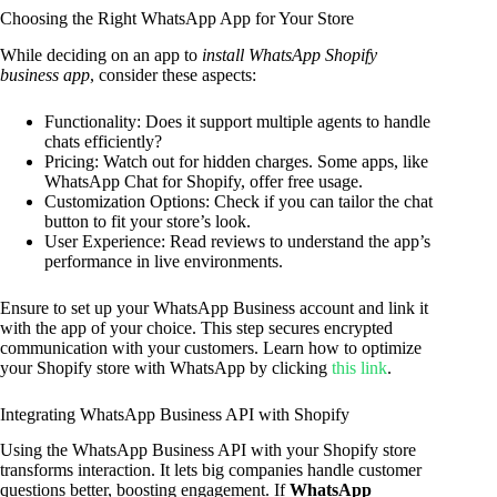
Choosing the Right WhatsApp App for Your Store
While deciding on an app to
install WhatsApp Shopify
business app
, consider these aspects:
Functionality: Does it support multiple agents to handle
chats efficiently?
Pricing: Watch out for hidden charges. Some apps, like
WhatsApp Chat for Shopify, offer free usage.
Customization Options: Check if you can tailor the chat
button to fit your store’s look.
User Experience: Read reviews to understand the app’s
performance in live environments.
Ensure to set up your WhatsApp Business account and link it
with the app of your choice. This step secures encrypted
communication with your customers. Learn how to optimize
your Shopify store with WhatsApp by clicking
this link
.
Integrating WhatsApp Business API with Shopify
Using the WhatsApp Business API with your Shopify store
transforms interaction. It lets big companies handle customer
questions better, boosting engagement. If
WhatsApp