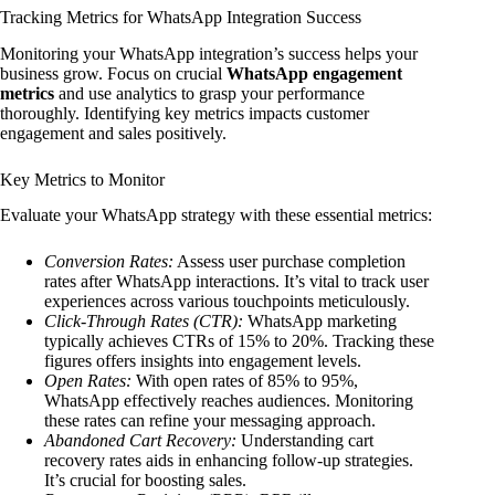
Tracking Metrics for WhatsApp Integration Success
Monitoring your WhatsApp integration’s success helps your
business grow. Focus on crucial
WhatsApp engagement
metrics
and use analytics to grasp your performance
thoroughly. Identifying key metrics impacts customer
engagement and sales positively.
Key Metrics to Monitor
Evaluate your WhatsApp strategy with these essential metrics:
Conversion Rates:
Assess user purchase completion
rates after WhatsApp interactions. It’s vital to track user
experiences across various touchpoints meticulously.
Click-Through Rates (CTR):
WhatsApp marketing
typically achieves CTRs of 15% to 20%. Tracking these
figures offers insights into engagement levels.
Open Rates:
With open rates of 85% to 95%,
WhatsApp effectively reaches audiences. Monitoring
these rates can refine your messaging approach.
Abandoned Cart Recovery:
Understanding cart
recovery rates aids in enhancing follow-up strategies.
It’s crucial for boosting sales.