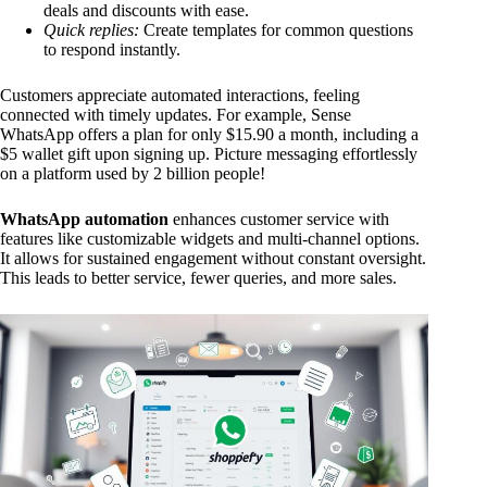
deals and discounts with ease.
Quick replies:
Create templates for common questions
to respond instantly.
Customers appreciate automated interactions, feeling
connected with timely updates. For example, Sense
WhatsApp offers a plan for only $15.90 a month, including a
$5 wallet gift upon signing up. Picture messaging effortlessly
on a platform used by 2 billion people!
WhatsApp automation
enhances customer service with
features like customizable widgets and multi-channel options.
It allows for sustained engagement without constant oversight.
This leads to better service, fewer queries, and more sales.