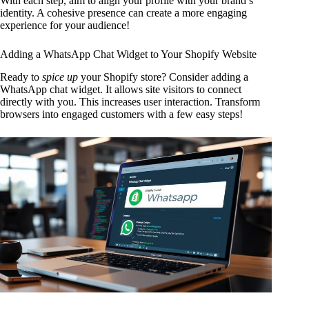
With each step, aim to align your profile with your brand’s
identity. A cohesive presence can create a more engaging
experience for your audience!
Adding a WhatsApp Chat Widget to Your Shopify Website
Ready to
spice up
your Shopify store? Consider adding a
WhatsApp chat widget. It allows site visitors to connect
directly with you. This increases user interaction. Transform
browsers into engaged customers with a few easy steps!