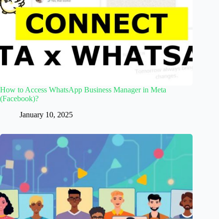
How to Access WhatsApp Business Manager in Meta
(Facebook)?
January 10, 2025