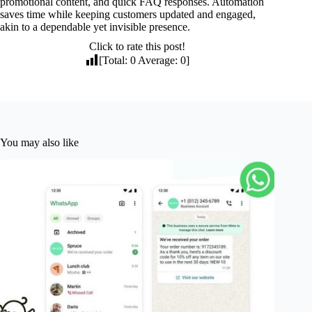
promotional content, and quick FAQ responses. Automation
saves time while keeping customers updated and engaged,
akin to a dependable yet invisible presence.
Click to rate this post!
[Total:
0
Average:
0
]
You may also like