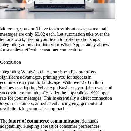
Moreover, you don’t have to stress about costs, as manual
messages are only $0.02 each. Let automation take over the
tedious work, freeing your team to foster relationships.
Integrating automation into your WhatsApp strategy allows
for seamless, effective customer connections.
Conclusion
Integrating WhatsApp into your Shopify store offers
significant advantages, priming you for success in
ecommerce’s dynamic landscape. With over 220 million
businesses adopting WhatsApp Business, you join a vast and
successful community. Consider the unparalleled 99% open
rate for your messages. This is essentially a direct connection
to your customers, aimed at enhancing engagement and
revolutionizing your sales approach.
The
future of ecommerce communication
demands
adaptability. Keeping abreast of consumer preferences