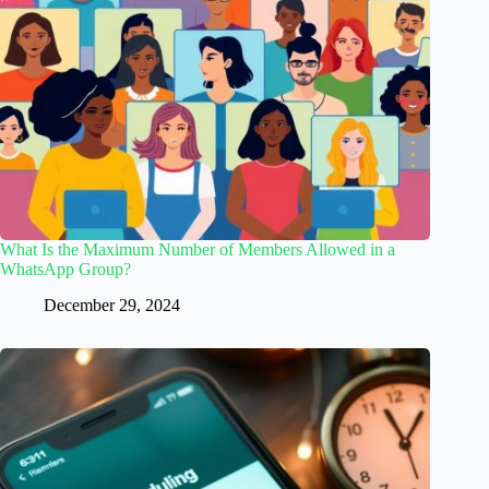
What Is the Maximum Number of Members Allowed in a
WhatsApp Group?
December 29, 2024