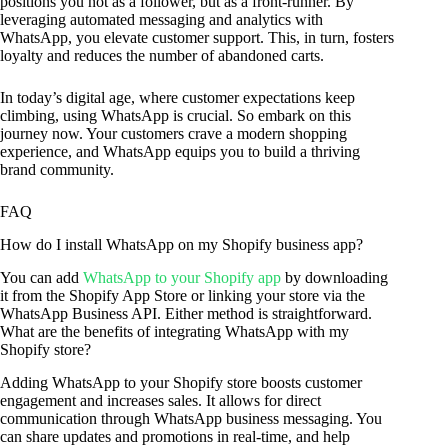
positions you not as a follower, but as a front-runner. By
leveraging automated messaging and analytics with
WhatsApp, you elevate customer support. This, in turn, fosters
loyalty and reduces the number of abandoned carts.
In today’s digital age, where customer expectations keep
climbing, using WhatsApp is crucial. So embark on this
journey now. Your customers crave a modern shopping
experience, and WhatsApp equips you to build a thriving
brand community.
FAQ
How do I install WhatsApp on my Shopify business app?
You can add
WhatsApp to your Shopify app
by downloading
it from the Shopify App Store or linking your store via the
WhatsApp Business API. Either method is straightforward.
What are the benefits of integrating WhatsApp with my
Shopify store?
Adding WhatsApp to your Shopify store boosts customer
engagement and increases sales. It allows for direct
communication through WhatsApp business messaging. You
can share updates and promotions in real-time, and help