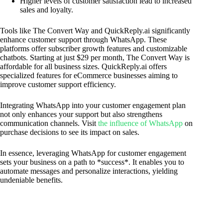
Higher levels of customer satisfaction lead to increased
sales and loyalty.
Tools like The Convert Way and QuickReply.ai significantly
enhance customer support through WhatsApp. These
platforms offer subscriber growth features and customizable
chatbots. Starting at just $29 per month, The Convert Way is
affordable for all business sizes. QuickReply.ai offers
specialized features for eCommerce businesses aiming to
improve customer support efficiency.
Integrating WhatsApp into your customer engagement plan
not only enhances your support but also strengthens
communication channels. Visit
the influence of WhatsApp
on
purchase decisions to see its impact on sales.
In essence, leveraging WhatsApp for customer engagement
sets your business on a path to *success*. It enables you to
automate messages and personalize interactions, yielding
undeniable benefits.