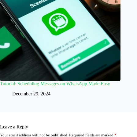
Tutorial: Scheduling Messages on WhatsApp Made Easy
December 29, 2024
Leave a Reply
Your email address will not be published.
Required fields are marked
*