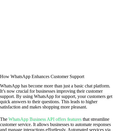
How WhatsApp Enhances Customer Support
WhatsApp has become more than just a basic chat platform.
It’s now crucial for businesses improving their customer
support. By using WhatsApp for support, your customers get
quick answers to their questions. This leads to higher
satisfaction and makes shopping more pleasant.
The
WhatsApp Business API offers features
that streamline
customer service. It allows businesses to automate responses
and manage interactions effortlessly. Automated services via