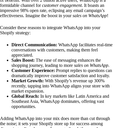
of benefits. With over 2 billion active users, WhatsApp is a
formidable channel for
customer engagement
. It boasts an
impressive 98% open rate, eclipsing any email campaign’s
effectiveness. Imagine the boost in your
sales on WhatsApp
!
Consider these reasons to integrate WhatsApp into your
Shopify strategy:
Direct Communication:
WhatsApp facilitates real-time
conversations with customers, making them feel
appreciated.
Sales Boost:
The ease of messaging enhances the
shopping journey, leading to more
sales on WhatsApp
.
Customer Experience:
Prompt replies to questions can
dramatically improve customer satisfaction and loyalty.
Market Growth:
With Shopify’s revenue up 300%
recently, tapping into WhatsApp aligns your store with
market expansion.
Global Reach:
In key markets like Latin America and
Southeast Asia, WhatsApp dominates, offering vast
opportunities.
Adding WhatsApp into your mix does more than cut through
the noise; it sets your Shopify store up for success among