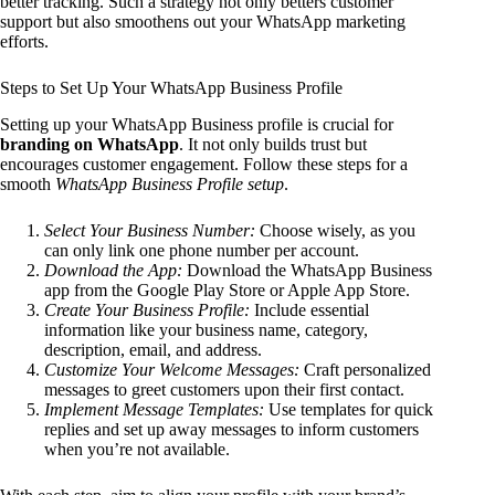
better tracking. Such a strategy not only betters customer
support but also smoothens out your WhatsApp marketing
efforts.
Steps to Set Up Your WhatsApp Business Profile
Setting up your WhatsApp Business profile is crucial for
branding on WhatsApp
. It not only builds trust but
encourages customer engagement. Follow these steps for a
smooth
WhatsApp Business Profile setup
.
Select Your Business Number:
Choose wisely, as you
can only link one phone number per account.
Download the App:
Download the WhatsApp Business
app from the Google Play Store or Apple App Store.
Create Your Business Profile:
Include essential
information like your business name, category,
description, email, and address.
Customize Your Welcome Messages:
Craft personalized
messages to greet customers upon their first contact.
Implement Message Templates:
Use templates for quick
replies and set up away messages to inform customers
when you’re not available.