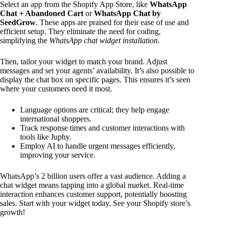
Select an app from the Shopify App Store, like
WhatsApp
Chat + Abandoned Cart
or
WhatsApp Chat by
SeedGrow
. These apps are praised for their ease of use and
efficient setup. They eliminate the need for coding,
simplifying the
WhatsApp chat widget installation
.
Then, tailor your widget to match your brand. Adjust
messages and set your agents’ availability. It’s also possible to
display the chat box on specific pages. This ensures it’s seen
where your customers need it most.
Language options are critical; they help engage
international shoppers.
Track response times and customer interactions with
tools like Juphy.
Employ AI to handle urgent messages efficiently,
improving your service.
WhatsApp’s 2 billion users offer a vast audience. Adding a
chat widget means tapping into a global market. Real-time
interaction enhances customer support, potentially boosting
sales. Start with your widget today. See your Shopify store’s
growth!