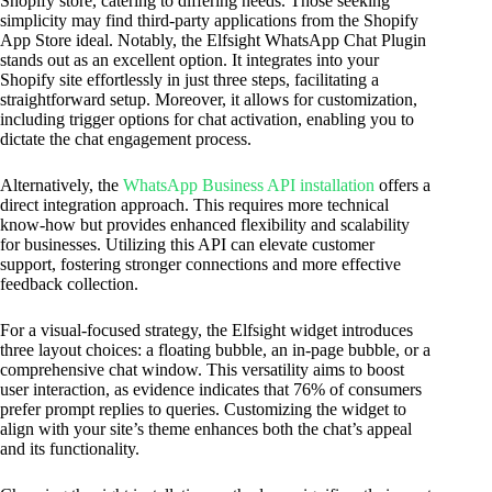
Shopify store, catering to differing needs. Those seeking
simplicity may find third-party applications from the Shopify
App Store ideal. Notably, the Elfsight WhatsApp Chat Plugin
stands out as an excellent option. It integrates into your
Shopify site effortlessly in just three steps, facilitating a
straightforward setup. Moreover, it allows for customization,
including trigger options for chat activation, enabling you to
dictate the chat engagement process.
Alternatively, the
WhatsApp Business API installation
offers a
direct integration approach. This requires more technical
know-how but provides enhanced flexibility and scalability
for businesses. Utilizing this API can elevate customer
support, fostering stronger connections and more effective
feedback collection.
For a visual-focused strategy, the Elfsight widget introduces
three layout choices: a floating bubble, an in-page bubble, or a
comprehensive chat window. This versatility aims to boost
user interaction, as evidence indicates that 76% of consumers
prefer prompt replies to queries. Customizing the widget to
align with your site’s theme enhances both the chat’s appeal
and its functionality.