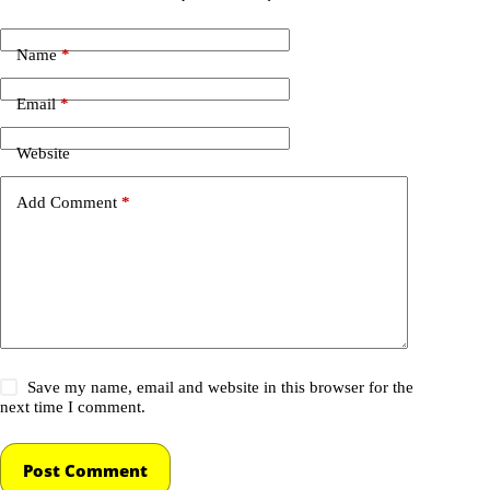
Name
*
Email
*
Website
Add Comment
*
Save my name, email and website in this browser for the
next time I comment.
Post Comment