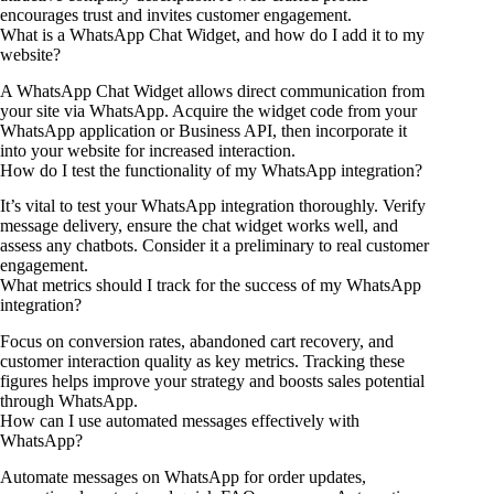
encourages trust and invites customer engagement.
What is a WhatsApp Chat Widget, and how do I add it to my
website?
A WhatsApp Chat Widget allows direct communication from
your site via WhatsApp. Acquire the widget code from your
WhatsApp application or Business API, then incorporate it
into your website for increased interaction.
How do I test the functionality of my WhatsApp integration?
It’s vital to test your WhatsApp integration thoroughly. Verify
message delivery, ensure the chat widget works well, and
assess any chatbots. Consider it a preliminary to real customer
engagement.
What metrics should I track for the success of my WhatsApp
integration?
Focus on conversion rates, abandoned cart recovery, and
customer interaction quality as key metrics. Tracking these
figures helps improve your strategy and boosts sales potential
through WhatsApp.
How can I use automated messages effectively with
WhatsApp?
Automate messages on WhatsApp for order updates,