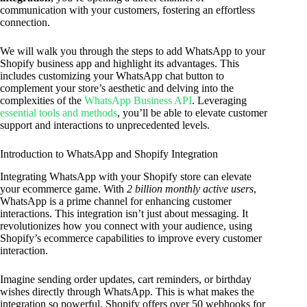
communication with your customers, fostering an effortless
connection.
We will walk you through the steps to add WhatsApp to your
Shopify business app and highlight its advantages. This
includes customizing your WhatsApp chat button to
complement your store’s aesthetic and delving into the
complexities of the
WhatsApp Business API
. Leveraging
essential tools and methods
, you’ll be able to elevate customer
support and interactions to unprecedented levels.
Introduction to WhatsApp and Shopify Integration
Integrating WhatsApp with your Shopify store can elevate
your ecommerce game. With
2 billion monthly active users
,
WhatsApp is a prime channel for enhancing customer
interactions. This integration isn’t just about messaging. It
revolutionizes how you connect with your audience, using
Shopify’s ecommerce capabilities to improve every customer
interaction.
Imagine sending order updates, cart reminders, or birthday
wishes directly through WhatsApp. This is what makes the
integration so powerful. Shopify offers over 50 webhooks for