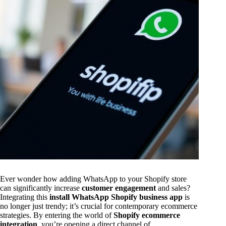
Ever wonder how adding WhatsApp to your Shopify store
can significantly increase
customer engagement
and sales?
Integrating this
install WhatsApp Shopify business app
is
no longer just trendy; it’s crucial for contemporary ecommerce
strategies. By entering the world of
Shopify ecommerce
integration
, you’re opening a direct channel of