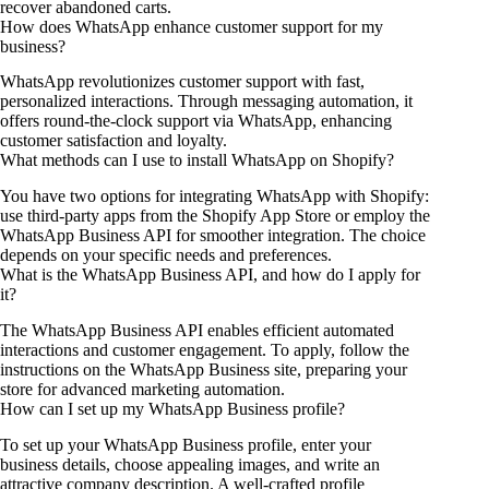
recover abandoned carts.
How does WhatsApp enhance customer support for my
business?
WhatsApp revolutionizes customer support with fast,
personalized interactions. Through messaging automation, it
offers round-the-clock support via WhatsApp, enhancing
customer satisfaction and loyalty.
What methods can I use to install WhatsApp on Shopify?
You have two options for integrating WhatsApp with Shopify:
use third-party apps from the Shopify App Store or employ the
WhatsApp Business API for smoother integration. The choice
depends on your specific needs and preferences.
What is the WhatsApp Business API, and how do I apply for
it?
The WhatsApp Business API enables efficient automated
interactions and customer engagement. To apply, follow the
instructions on the WhatsApp Business site, preparing your
store for advanced marketing automation.
How can I set up my WhatsApp Business profile?
To set up your WhatsApp Business profile, enter your
business details, choose appealing images, and write an
attractive company description. A well-crafted profile