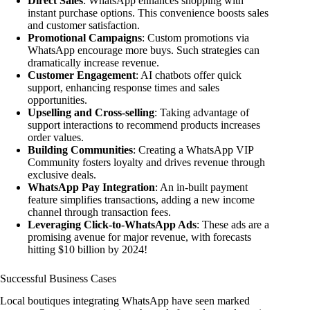
Direct Sales
: WhatsApp enhances shopping with
instant purchase options. This convenience boosts sales
and customer satisfaction.
Promotional Campaigns
: Custom promotions via
WhatsApp encourage more buys. Such strategies can
dramatically increase revenue.
Customer Engagement
: AI chatbots offer quick
support, enhancing response times and sales
opportunities.
Upselling and Cross-selling
: Taking advantage of
support interactions to recommend products increases
order values.
Building Communities
: Creating a WhatsApp VIP
Community fosters loyalty and drives revenue through
exclusive deals.
WhatsApp Pay Integration
: An in-built payment
feature simplifies transactions, adding a new income
channel through transaction fees.
Leveraging Click-to-WhatsApp Ads
: These ads are a
promising avenue for major revenue, with forecasts
hitting $10 billion by 2024!
Successful Business Cases
Local boutiques integrating WhatsApp have seen marked