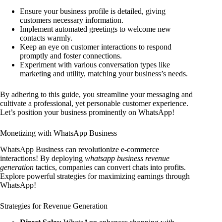
Ensure your business profile is detailed, giving
customers necessary information.
Implement automated greetings to welcome new
contacts warmly.
Keep an eye on customer interactions to respond
promptly and foster connections.
Experiment with various conversation types like
marketing and utility, matching your business’s needs.
By adhering to this guide, you streamline your messaging and
cultivate a professional, yet personable customer experience.
Let’s position your business prominently on WhatsApp!
Monetizing with WhatsApp Business
WhatsApp Business can revolutionize e-commerce
interactions! By deploying
whatsapp business revenue
generation
tactics, companies can convert chats into profits.
Explore powerful strategies for maximizing earnings through
WhatsApp!
Strategies for Revenue Generation