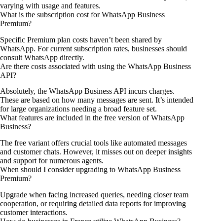
varying with usage and features.
What is the subscription cost for WhatsApp Business
Premium?
Specific Premium plan costs haven’t been shared by
WhatsApp. For current subscription rates, businesses should
consult WhatsApp directly.
Are there costs associated with using the WhatsApp Business
API?
Absolutely, the WhatsApp Business API incurs charges.
These are based on how many messages are sent. It’s intended
for large organizations needing a broad feature set.
What features are included in the free version of WhatsApp
Business?
The free variant offers crucial tools like automated messages
and customer chats. However, it misses out on deeper insights
and support for numerous agents.
When should I consider upgrading to WhatsApp Business
Premium?
Upgrade when facing increased queries, needing closer team
cooperation, or requiring detailed data reports for improving
customer interactions.