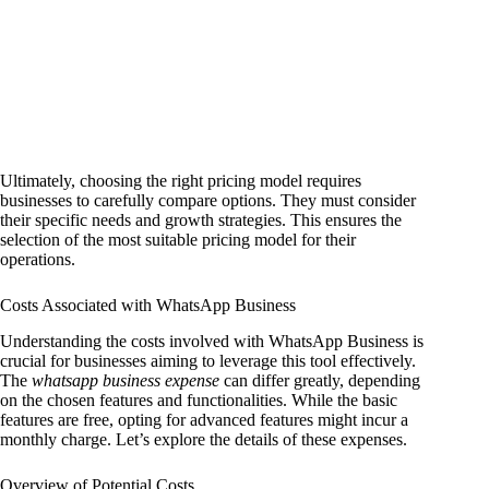
Ultimately, choosing the right pricing model requires
businesses to carefully compare options. They must consider
their specific needs and growth strategies. This ensures the
selection of the most suitable pricing model for their
operations.
Costs Associated with WhatsApp Business
Understanding the costs involved with WhatsApp Business is
crucial for businesses aiming to leverage this tool effectively.
The
whatsapp business expense
can differ greatly, depending
on the chosen features and functionalities. While the basic
features are free, opting for advanced features might incur a
monthly charge. Let’s explore the details of these expenses.
Overview of Potential Costs