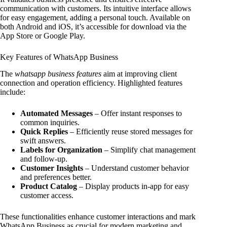
communication with customers. Its intuitive interface allows
for easy engagement, adding a personal touch. Available on
both Android and iOS, it’s accessible for download via the
App Store or Google Play.
Key Features of WhatsApp Business
The
whatsapp business features
aim at improving client
connection and operation efficiency. Highlighted features
include:
Automated Messages
– Offer instant responses to
common inquiries.
Quick Replies
– Efficiently reuse stored messages for
swift answers.
Labels for Organization
– Simplify chat management
and follow-up.
Customer Insights
– Understand customer behavior
and preferences better.
Product Catalog
– Display products in-app for easy
customer access.
These functionalities enhance customer interactions and mark
WhatsApp Business as crucial for modern marketing and