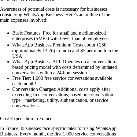
Awareness of potential costs is necessary for businesses
considering WhatsApp Business. Here’s an outline of the
main expenses involved:
Basic Features: Free for small and medium-sized
enterprises (SMEs) with fewer than 50 employees.
WhatsApp Business Premium: Costs about ₹250
(approximately €2.76) in India and $5 per month in the
USA.
WhatsApp Business API: Operates on a conversation-
based pricing model with costs determined by initiated
conversations within a 24-hour session.
Free Tier: 1,000 free service conversations available
each month!
Conversation Charges: Additional costs apply after
exceeding free conversations, based on conversation
type—marketing, utility, authentication, or service
conversations.
Cost Expectation in France
In France, businesses face specific rates for using WhatsApp
Business. Every month, the first 1,000 service conversations