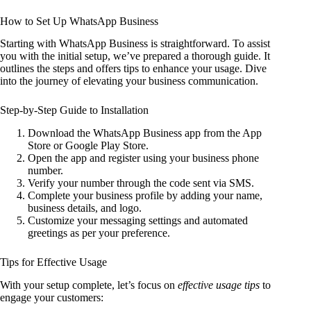
How to Set Up WhatsApp Business
Starting with WhatsApp Business is straightforward. To assist
you with the initial setup, we’ve prepared a thorough guide. It
outlines the steps and offers tips to enhance your usage. Dive
into the journey of elevating your business communication.
Step-by-Step Guide to Installation
Download the WhatsApp Business app from the App
Store or Google Play Store.
Open the app and register using your business phone
number.
Verify your number through the code sent via SMS.
Complete your business profile by adding your name,
business details, and logo.
Customize your messaging settings and automated
greetings as per your preference.
Tips for Effective Usage
With your setup complete, let’s focus on
effective usage tips
to
engage your customers: