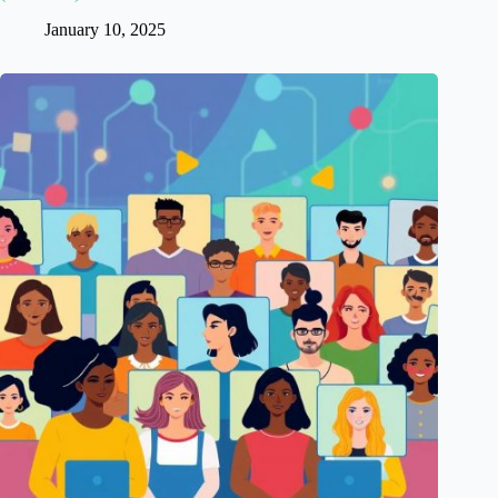
January 10, 2025