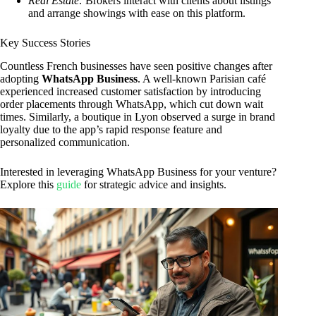
Real Estate:
Brokers interact with clients about listings
and arrange showings with ease on this platform.
Key Success Stories
Countless French businesses have seen positive changes after
adopting
WhatsApp Business
. A well-known Parisian café
experienced increased customer satisfaction by introducing
order placements through WhatsApp, which cut down wait
times. Similarly, a boutique in Lyon observed a surge in brand
loyalty due to the app’s rapid response feature and
personalized communication.
Interested in leveraging WhatsApp Business for your venture?
Explore this
guide
for strategic advice and insights.