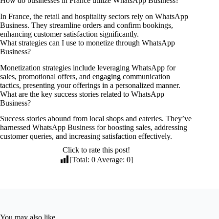
How do businesses in France utilize WhatsApp Business?
In France, the retail and hospitality sectors rely on WhatsApp
Business. They streamline orders and confirm bookings,
enhancing customer satisfaction significantly.
What strategies can I use to monetize through WhatsApp
Business?
Monetization strategies include leveraging WhatsApp for
sales, promotional offers, and engaging communication
tactics, presenting your offerings in a personalized manner.
What are the key success stories related to WhatsApp
Business?
Success stories abound from local shops and eateries. They’ve
harnessed WhatsApp Business for boosting sales, addressing
customer queries, and increasing satisfaction effectively.
Click to rate this post!
[Total:
0
Average:
0
]
You may also like