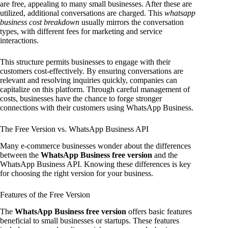
are free, appealing to many small businesses. After these are
utilized, additional conversations are charged. This
whatsapp
business cost breakdown
usually mirrors the conversation
types, with different fees for marketing and service
interactions.
This structure permits businesses to engage with their
customers cost-effectively. By ensuring conversations are
relevant and resolving inquiries quickly, companies can
capitalize on this platform. Through careful management of
costs, businesses have the chance to forge stronger
connections with their customers using WhatsApp Business.
The Free Version vs. WhatsApp Business API
Many e-commerce businesses wonder about the differences
between the
WhatsApp Business free version
and the
WhatsApp Business API. Knowing these differences is key
for choosing the right version for your business.
Features of the Free Version
The
WhatsApp Business free version
offers basic features
beneficial to small businesses or startups. These features