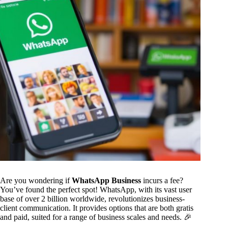
Are you wondering if
WhatsApp Business
incurs a fee?
You’ve found the perfect spot! WhatsApp, with its vast user
base of over 2 billion worldwide, revolutionizes business-
client communication. It provides options that are both gratis
and paid, suited for a range of business scales and needs. 🎉