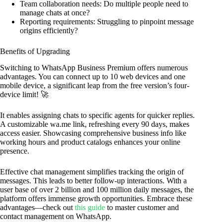
Team collaboration needs: Do multiple people need to
manage chats at once?
Reporting requirements: Struggling to pinpoint message
origins efficiently?
Benefits of Upgrading
Switching to WhatsApp Business Premium offers numerous
advantages. You can connect up to 10 web devices and one
mobile device, a significant leap from the free version’s four-
device limit! 🚀
It enables assigning chats to specific agents for quicker replies.
A customizable wa.me link, refreshing every 90 days, makes
access easier. Showcasing comprehensive business info like
working hours and product catalogs enhances your online
presence.
Effective chat management simplifies tracking the origin of
messages. This leads to better follow-up interactions. With a
user base of over 2 billion and 100 million daily messages, the
platform offers immense growth opportunities. Embrace these
advantages—check out
this guide
to master customer and
contact management on WhatsApp.