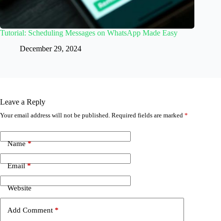
Tutorial: Scheduling Messages on WhatsApp Made Easy
December 29, 2024
Leave a Reply
Your email address will not be published.
Required fields are marked
*
Name
*
Email
*
Website
Add Comment
*