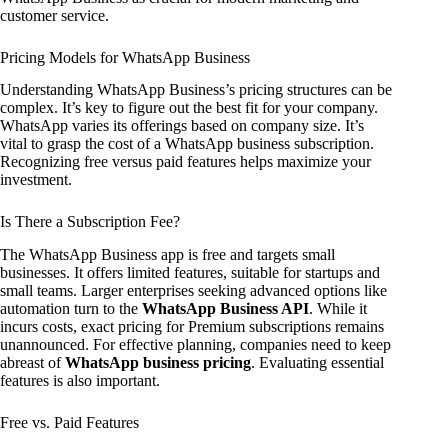
customer service.
Pricing Models for WhatsApp Business
Understanding WhatsApp Business’s pricing structures can be
complex. It’s key to figure out the best fit for your company.
WhatsApp varies its offerings based on company size. It’s
vital to grasp the cost of a WhatsApp business subscription.
Recognizing free versus paid features helps maximize your
investment.
Is There a Subscription Fee?
The WhatsApp Business app is free and targets small
businesses. It offers limited features, suitable for startups and
small teams. Larger enterprises seeking advanced options like
automation turn to the
WhatsApp Business API
. While it
incurs costs, exact pricing for Premium subscriptions remains
unannounced. For effective planning, companies need to keep
abreast of
WhatsApp business pricing
. Evaluating essential
features is also important.
Free vs. Paid Features