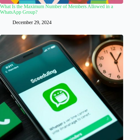
What Is the Maximum Number of Members Allowed in a
WhatsApp Group?
December 29, 2024