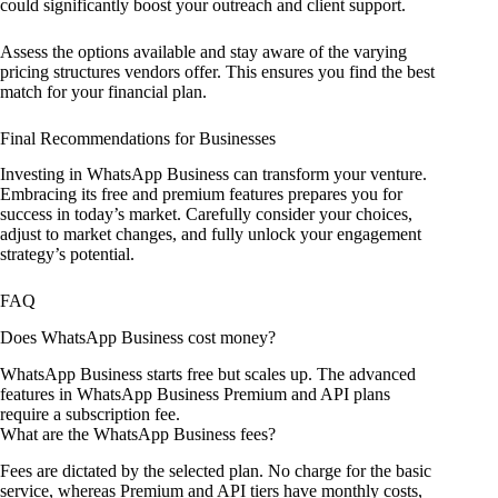
could significantly boost your outreach and client support.
Assess the options available and stay aware of the varying
pricing structures vendors offer. This ensures you find the best
match for your financial plan.
Final Recommendations for Businesses
Investing in WhatsApp Business can transform your venture.
Embracing its free and premium features prepares you for
success in today’s market. Carefully consider your choices,
adjust to market changes, and fully unlock your engagement
strategy’s potential.
FAQ
Does WhatsApp Business cost money?
WhatsApp Business starts free but scales up. The advanced
features in WhatsApp Business Premium and API plans
require a subscription fee.
What are the WhatsApp Business fees?
Fees are dictated by the selected plan. No charge for the basic
service, whereas Premium and API tiers have monthly costs,