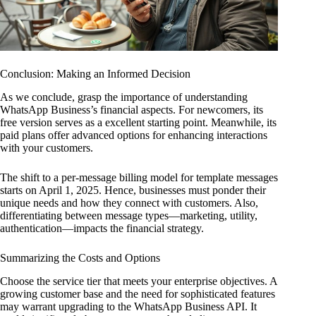
Conclusion: Making an Informed Decision
As we conclude, grasp the importance of understanding
WhatsApp Business’s financial aspects. For newcomers, its
free version serves as a excellent starting point. Meanwhile, its
paid plans offer advanced options for enhancing interactions
with your customers.
The shift to a per-message billing model for template messages
starts on April 1, 2025. Hence, businesses must ponder their
unique needs and how they connect with customers. Also,
differentiating between message types—marketing, utility,
authentication—impacts the financial strategy.
Summarizing the Costs and Options
Choose the service tier that meets your enterprise objectives. A
growing customer base and the need for sophisticated features
may warrant upgrading to the WhatsApp Business API. It