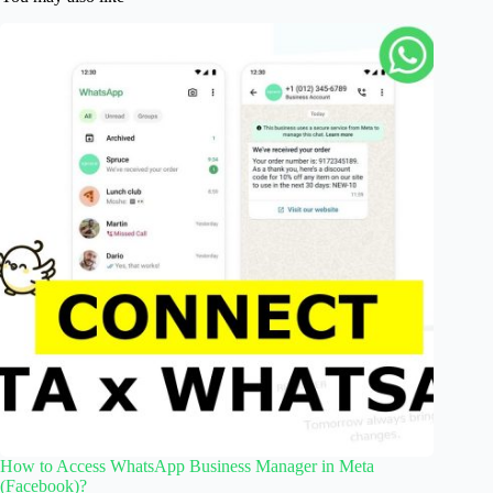
How to Access WhatsApp Business Manager in Meta
(Facebook)?