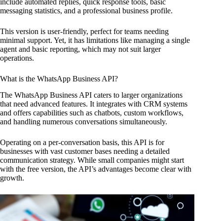
include automated replies, quick response tools, basic
messaging statistics, and a professional business profile.
This version is user-friendly, perfect for teams needing
minimal support. Yet, it has limitations like managing a single
agent and basic reporting, which may not suit larger
operations.
What is the WhatsApp Business API?
The WhatsApp Business API caters to larger organizations
that need advanced features. It integrates with CRM systems
and offers capabilities such as chatbots, custom workflows,
and handling numerous conversations simultaneously.
Operating on a per-conversation basis, this API is for
businesses with vast customer bases needing a detailed
communication strategy. While small companies might start
with the free version, the API’s advantages become clear with
growth.