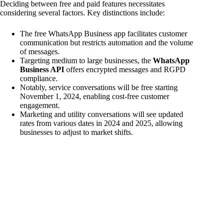
Deciding between free and paid features necessitates
considering several factors. Key distinctions include:
The free WhatsApp Business app facilitates customer
communication but restricts automation and the volume
of messages.
Targeting medium to large businesses, the
WhatsApp
Business API
offers encrypted messages and RGPD
compliance.
Notably, service conversations will be free starting
November 1, 2024, enabling cost-free customer
engagement.
Marketing and utility conversations will see updated
rates from various dates in 2024 and 2025, allowing
businesses to adjust to market shifts.