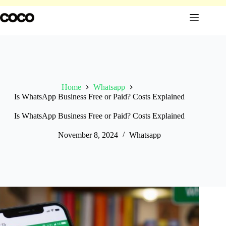
Skip
to
content
Home
Whatsapp
Is WhatsApp Business Free or Paid? Costs Explained
Is WhatsApp Business Free or Paid? Costs Explained
November 8, 2024
Whatsapp