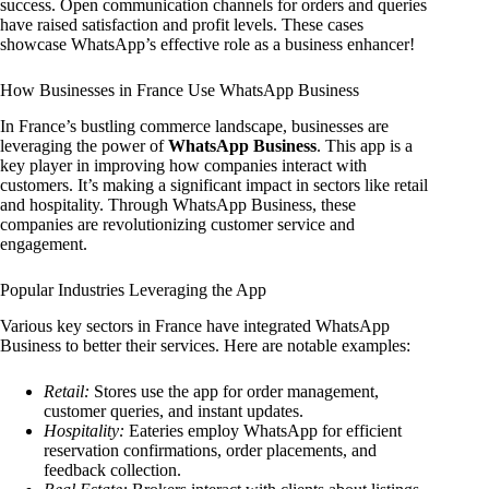
success. Open communication channels for orders and queries
have raised satisfaction and profit levels. These cases
showcase WhatsApp’s effective role as a business enhancer!
How Businesses in France Use WhatsApp Business
In France’s bustling commerce landscape, businesses are
leveraging the power of
WhatsApp Business
. This app is a
key player in improving how companies interact with
customers. It’s making a significant impact in sectors like retail
and hospitality. Through WhatsApp Business, these
companies are revolutionizing customer service and
engagement.
Popular Industries Leveraging the App
Various key sectors in France have integrated WhatsApp
Business to better their services. Here are notable examples:
Retail:
Stores use the app for order management,
customer queries, and instant updates.
Hospitality:
Eateries employ WhatsApp for efficient
reservation confirmations, order placements, and
feedback collection.