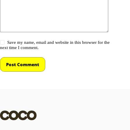
Save my name, email and website in this browser for the
next time I comment.
Post Comment