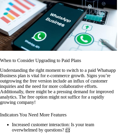
When to Consider Upgrading to Paid Plans
Understanding the right moment to switch to a paid Whatsapp
Business plan is vital for e-commerce growth. Signs you’re
outgrowing the free version include an influx of customer
inquiries and the need for more collaborative efforts.
Additionally, there might be a pressing demand for improved
analytics. The free option might not suffice for a rapidly
growing company!
Indicators You Need More Features
Increased customer interaction: Is your team
overwhelmed by questions? 📨