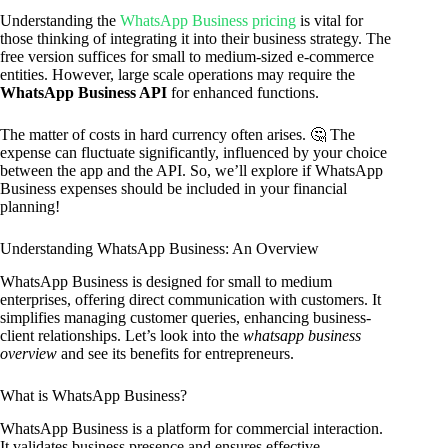
Understanding the
WhatsApp Business pricing
is vital for
those thinking of integrating it into their business strategy. The
free version suffices for small to medium-sized e-commerce
entities. However, large scale operations may require the
WhatsApp Business API
for enhanced functions.
The matter of costs in hard currency often arises. 🤔 The
expense can fluctuate significantly, influenced by your choice
between the app and the API. So, we’ll explore if WhatsApp
Business expenses should be included in your financial
planning!
Understanding WhatsApp Business: An Overview
WhatsApp Business is designed for small to medium
enterprises, offering direct communication with customers. It
simplifies managing customer queries, enhancing business-
client relationships. Let’s look into the
whatsapp business
overview
and see its benefits for entrepreneurs.
What is WhatsApp Business?
WhatsApp Business is a platform for commercial interaction.
It validates business presence and ensures effective