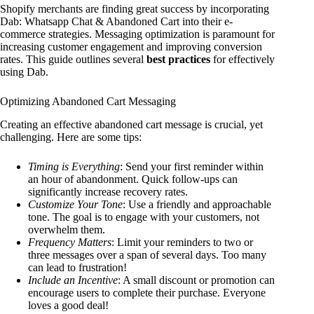
Shopify merchants are finding great success by incorporating
Dab: Whatsapp Chat & Abandoned Cart into their e-
commerce strategies. Messaging optimization is paramount for
increasing customer engagement and improving conversion
rates. This guide outlines several
best practices
for effectively
using Dab.
Optimizing Abandoned Cart Messaging
Creating an effective abandoned cart message is crucial, yet
challenging. Here are some tips:
Timing is Everything
: Send your first reminder within
an hour of abandonment. Quick follow-ups can
significantly increase recovery rates.
Customize Your Tone
: Use a friendly and approachable
tone. The goal is to engage with your customers, not
overwhelm them.
Frequency Matters
: Limit your reminders to two or
three messages over a span of several days. Too many
can lead to frustration!
Include an Incentive
: A small discount or promotion can
encourage users to complete their purchase. Everyone
loves a good deal!