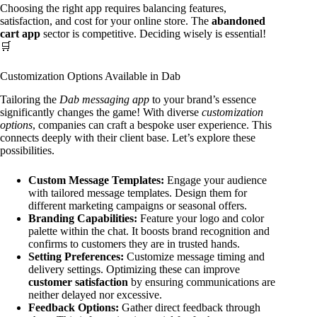
Choosing the right app requires balancing features,
satisfaction, and cost for your online store. The
abandoned
cart app
sector is competitive. Deciding wisely is essential!
🛒
Customization Options Available in Dab
Tailoring the
Dab messaging app
to your brand’s essence
significantly changes the game! With diverse
customization
options
, companies can craft a bespoke user experience. This
connects deeply with their client base. Let’s explore these
possibilities.
Custom Message Templates:
Engage your audience
with tailored message templates. Design them for
different marketing campaigns or seasonal offers.
Branding Capabilities:
Feature your logo and color
palette within the chat. It boosts brand recognition and
confirms to customers they are in trusted hands.
Setting Preferences:
Customize message timing and
delivery settings. Optimizing these can improve
customer satisfaction
by ensuring communications are
neither delayed nor excessive.
Feedback Options:
Gather direct feedback through