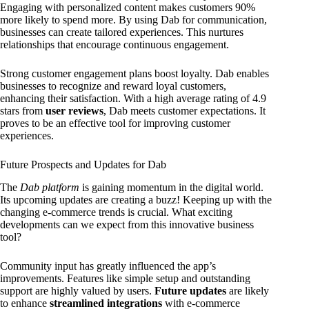
Engaging with personalized content makes customers 90%
more likely to spend more. By using Dab for communication,
businesses can create tailored experiences. This nurtures
relationships that encourage continuous engagement.
Strong customer engagement plans boost loyalty. Dab enables
businesses to recognize and reward loyal customers,
enhancing their satisfaction. With a high average rating of 4.9
stars from
user reviews
, Dab meets customer expectations. It
proves to be an effective tool for improving customer
experiences.
Future Prospects and Updates for Dab
The
Dab platform
is gaining momentum in the digital world.
Its upcoming updates are creating a buzz! Keeping up with the
changing e-commerce trends is crucial. What exciting
developments can we expect from this innovative business
tool?
Community input has greatly influenced the app’s
improvements. Features like simple setup and outstanding
support are highly valued by users.
Future updates
are likely
to enhance
streamlined integrations
with e-commerce