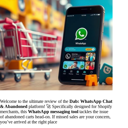
Welcome to the ultimate review of the
Dab: WhatsApp Chat
& Abandoned
platform! 🚀 Specifically designed for Shopify
merchants, this
WhatsApp messaging tool
tackles the issue
of abandoned carts head-on. If missed sales are your concern,
you’ve arrived at the right place