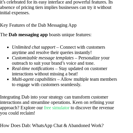
it’s celebrated for its easy interface and powerful features. Its
absence of pricing tiers implies businesses can try it without
initial expenses.
Key Features of the Dab Messaging App
The
Dab messaging app
boasts unique features:
Unlimited chat support
– Connect with customers
anytime and resolve their queries instantly!
Customizable message templates
– Personalize your
outreach to suit your brand’s voice and tone.
Real-time notifications
– Stay updated on customer
interactions without missing a beat!
Multi-agent capabilities
– Allow multiple team members
to engage with customers seamlessly.
Integrating Dab into your strategy can transform customer
interactions and streamline operations. Keen on refining your
approach? Explore our
free simulator
to discover the revenue
you could reclaim!
How Does Dab: WhatsApp Chat & Abandoned Work?