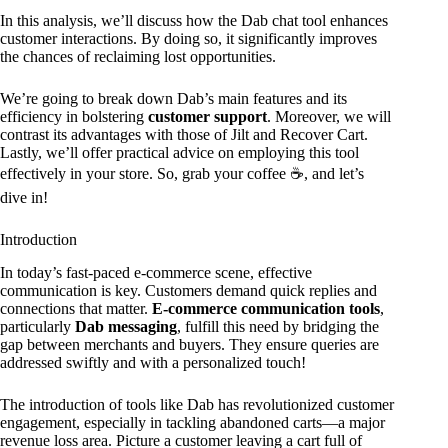
In this analysis, we’ll discuss how the Dab chat tool enhances
customer interactions. By doing so, it significantly improves
the chances of reclaiming lost opportunities.
We’re going to break down Dab’s main features and its
efficiency in bolstering
customer support
. Moreover, we will
contrast its advantages with those of Jilt and Recover Cart.
Lastly, we’ll offer practical advice on employing this tool
effectively in your store. So, grab your coffee ☕, and let’s
dive in!
Introduction
In today’s fast-paced e-commerce scene, effective
communication is key. Customers demand quick replies and
connections that matter.
E-commerce communication tools
,
particularly
Dab messaging
, fulfill this need by bridging the
gap between merchants and buyers. They ensure queries are
addressed swiftly and with a personalized touch!
The introduction of tools like Dab has revolutionized customer
engagement, especially in tackling abandoned carts—a major
revenue loss area. Picture a customer leaving a cart full of