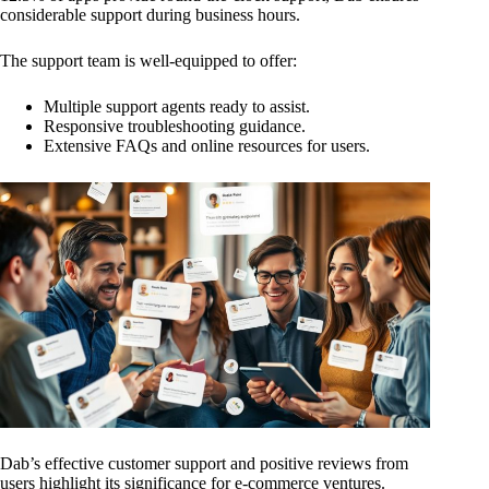
considerable support during business hours.
The support team is well-equipped to offer:
Multiple support agents ready to assist.
Responsive troubleshooting guidance.
Extensive FAQs and online resources for users.
Dab’s effective customer support and positive reviews from
users highlight its significance for e-commerce ventures.