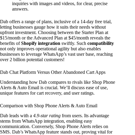
inquiries with images and videos, for clear, precise
answers.
Dab offers a range of plans, inclusive of a 14-day free trial,
letting businesses gauge how it suits their needs without
upfront investment. Choosing between the Starter Plan at
$15/month or the Advanced Plan at $45/month reveals the
benefits of
Shopify integration
swiftly. Such
compatibility
not only improves operational agility but also enables
businesses to leverage WhatsApp’s vast user base, reaching
over 2 billion potential customers!
Dab Chat Platform Versus Other Abandoned Cart Apps
Understanding how Dab compares to rivals like Shop Phone
Alerts & Auto Email is crucial. We’ll discuss ease of use,
unique features for cart recovery, and user ratings.
Comparison with Shop Phone Alerts & Auto Email
Dab leads with a
4.9-star rating
from users. Its advantage
stems from WhatsApp integration, enabling easy
communication. Conversely, Shop Phone Alerts relies on
SMS. Dab’s WhatsApp feature stands out, proving vital for