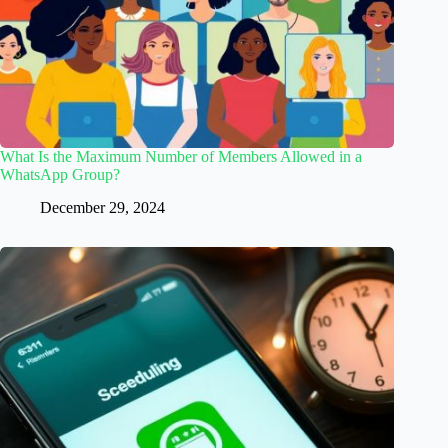
What Is the Maximum Number of Members Allowed in a
WhatsApp Group?
December 29, 2024