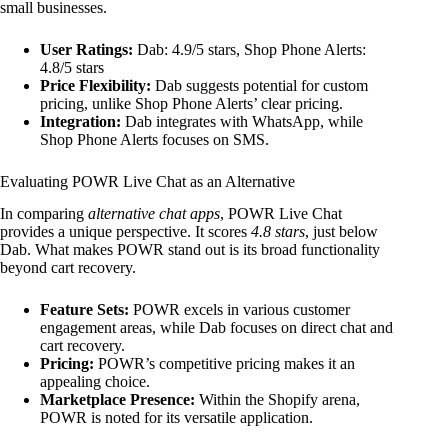
small businesses.
User Ratings:
Dab: 4.9/5 stars, Shop Phone Alerts:
4.8/5 stars
Price Flexibility:
Dab suggests potential for custom
pricing, unlike Shop Phone Alerts’ clear pricing.
Integration:
Dab integrates with WhatsApp, while
Shop Phone Alerts focuses on SMS.
Evaluating POWR Live Chat as an Alternative
In comparing
alternative chat apps
, POWR Live Chat
provides a unique perspective. It scores
4.8 stars
, just below
Dab. What makes POWR stand out is its broad functionality
beyond cart recovery.
Feature Sets:
POWR excels in various customer
engagement areas, while Dab focuses on direct chat and
cart recovery.
Pricing:
POWR’s competitive pricing makes it an
appealing choice.
Marketplace Presence:
Within the Shopify arena,
POWR is noted for its versatile application.