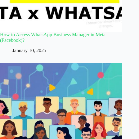
How to Access WhatsApp Business Manager in Meta
(Facebook)?
January 10, 2025