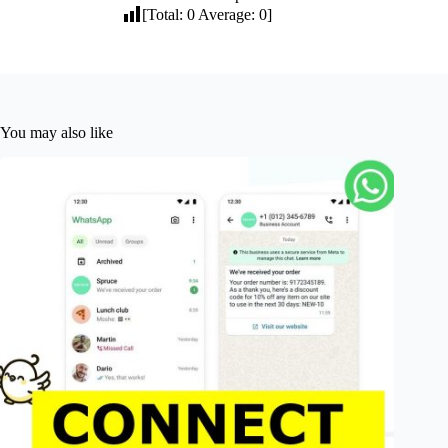
[Total:
0
Average:
0
]
You may also like