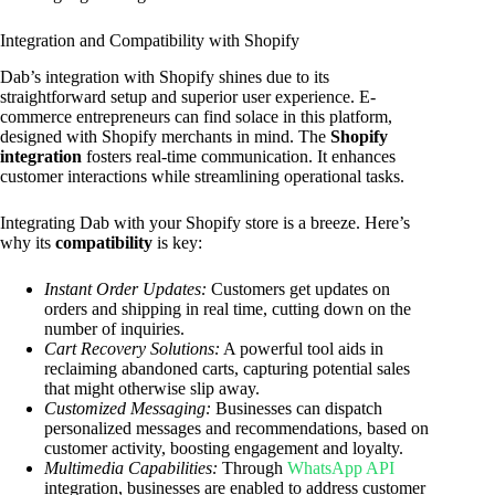
Integration and Compatibility with Shopify
Dab’s integration with Shopify shines due to its
straightforward setup and superior user experience. E-
commerce entrepreneurs can find solace in this platform,
designed with Shopify merchants in mind. The
Shopify
integration
fosters real-time communication. It enhances
customer interactions while streamlining operational tasks.
Integrating Dab with your Shopify store is a breeze. Here’s
why its
compatibility
is key:
Instant Order Updates:
Customers get updates on
orders and shipping in real time, cutting down on the
number of inquiries.
Cart Recovery Solutions:
A powerful tool aids in
reclaiming abandoned carts, capturing potential sales
that might otherwise slip away.
Customized Messaging:
Businesses can dispatch
personalized messages and recommendations, based on
customer activity, boosting engagement and loyalty.
Multimedia Capabilities:
Through
WhatsApp API
integration, businesses are enabled to address customer