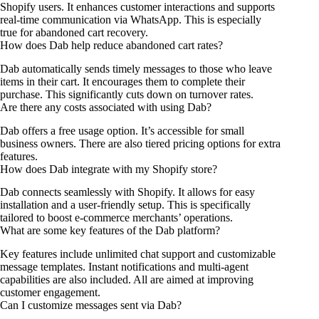
Shopify users. It enhances customer interactions and supports
real-time communication via WhatsApp. This is especially
true for abandoned cart recovery.
How does Dab help reduce abandoned cart rates?
Dab automatically sends timely messages to those who leave
items in their cart. It encourages them to complete their
purchase. This significantly cuts down on turnover rates.
Are there any costs associated with using Dab?
Dab offers a free usage option. It’s accessible for small
business owners. There are also tiered pricing options for extra
features.
How does Dab integrate with my Shopify store?
Dab connects seamlessly with Shopify. It allows for easy
installation and a user-friendly setup. This is specifically
tailored to boost e-commerce merchants’ operations.
What are some key features of the Dab platform?
Key features include unlimited chat support and customizable
message templates. Instant notifications and multi-agent
capabilities are also included. All are aimed at improving
customer engagement.
Can I customize messages sent via Dab?