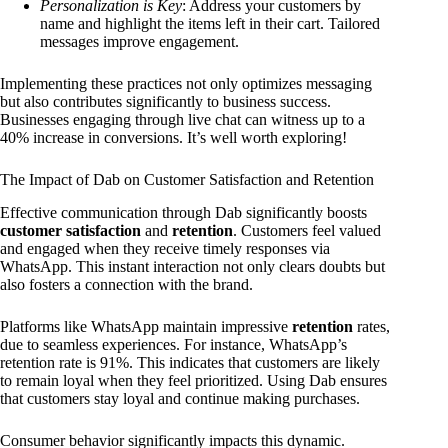
Personalization is Key
: Address your customers by
name and highlight the items left in their cart. Tailored
messages improve engagement.
Implementing these practices not only optimizes messaging
but also contributes significantly to business success.
Businesses engaging through live chat can witness up to a
40% increase in conversions. It’s well worth exploring!
The Impact of Dab on Customer Satisfaction and Retention
Effective communication through Dab significantly boosts
customer satisfaction
and
retention
. Customers feel valued
and engaged when they receive timely responses via
WhatsApp. This instant interaction not only clears doubts but
also fosters a connection with the brand.
Platforms like WhatsApp maintain impressive
retention
rates,
due to seamless experiences. For instance, WhatsApp’s
retention rate is 91%. This indicates that customers are likely
to remain loyal when they feel prioritized. Using Dab ensures
that customers stay loyal and continue making purchases.
Consumer behavior significantly impacts this dynamic.