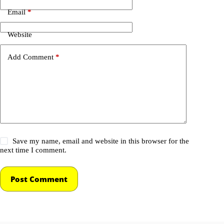
Email
*
Website
Add Comment
*
Save my name, email and website in this browser for the
next time I comment.
Post Comment