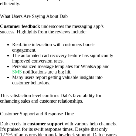
efficiently.
What Users Are Saying About Dab
Customer feedback
underscores the messaging app’s
success. Highlights from the reviews include:
Real-time interaction with customers boosts
engagement.
The automated cart recovery feature has significantly
improved conversion rates.
Personalized message templates for WhatsApp and
SMS
notifications are a big hit.
Many users report getting valuable insights into
customer behaviors.
This satisfaction level confirms Dab’s favorability for
enhancing sales and customer relationships.
Customer Support and Response Time
Dab excels in
customer support
with various help channels.
It’s praised for its swift response times. Despite that only
12.5% of apps provide round-the-clock support, Dab ensures