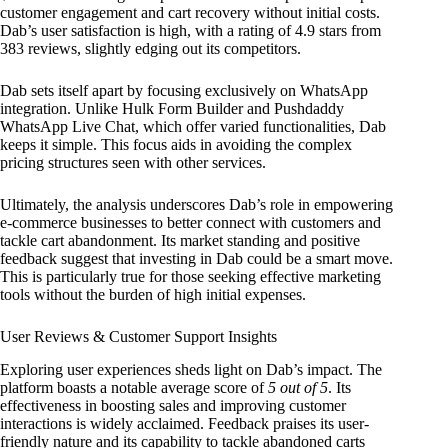
customer engagement and cart recovery without initial costs.
Dab’s user satisfaction is high, with a rating of 4.9 stars from
383 reviews, slightly edging out its competitors.
Dab sets itself apart by focusing exclusively on WhatsApp
integration. Unlike Hulk Form Builder and Pushdaddy
WhatsApp Live Chat, which offer varied functionalities, Dab
keeps it simple. This focus aids in avoiding the complex
pricing structures seen with other services.
Ultimately, the analysis underscores Dab’s role in empowering
e-commerce businesses to better connect with customers and
tackle cart abandonment. Its market standing and positive
feedback suggest that investing in Dab could be a smart move.
This is particularly true for those seeking effective marketing
tools without the burden of high initial expenses.
User Reviews & Customer Support Insights
Exploring user experiences sheds light on Dab’s impact. The
platform boasts a notable average score of
5 out of 5
. Its
effectiveness in boosting sales and improving customer
interactions is widely acclaimed. Feedback praises its user-
friendly nature and its capability to tackle abandoned carts