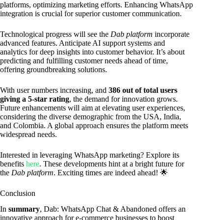
platforms, optimizing marketing efforts. Enhancing WhatsApp
integration is crucial for superior customer communication.
Technological progress will see the
Dab platform
incorporate
advanced features. Anticipate AI support systems and
analytics for deep insights into customer behavior. It’s about
predicting and fulfilling customer needs ahead of time,
offering groundbreaking solutions.
With user numbers increasing, and
386 out of total users
giving a 5-star rating
, the demand for innovation grows.
Future enhancements will aim at elevating user experiences,
considering the diverse demographic from the USA, India,
and Colombia. A global approach ensures the platform meets
widespread needs.
Interested in leveraging WhatsApp marketing? Explore its
benefits
here
. These developments hint at a bright future for
the
Dab platform
. Exciting times are indeed ahead! 🌟
Conclusion
In
summary
, Dab: WhatsApp Chat & Abandoned offers an
innovative approach for e-commerce businesses to boost