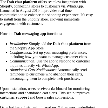
The
Dab chat platform
offers seamless integration with
Shopify, connecting stores to customers via WhatsApp.
Launched in August 2019, it provides real-time
communication to enhance the shopping experience. It’s easy
to install from the Shopify store, allowing immediate
engagement with customers.
How the
Dab messaging app
functions:
Installation:
Simply add the
Dab chat platform
from
the Shopify App Store.
Configuration:
Set up your messaging preferences,
including how you want to manage customer chats.
Communication:
Use the app to respond to customer
inquiries directly via WhatsApp.
Abandoned Cart Notifications:
Automatically send
reminders to customers who abandon their carts,
encouraging them to complete their purchases.
Upon installation, users receive a dashboard for monitoring
interactions and abandoned cart alerts. This setup improves
customer support
and boosts sales conversions.
Dab chat has a 5-star rating based on 214 reviews, underlining