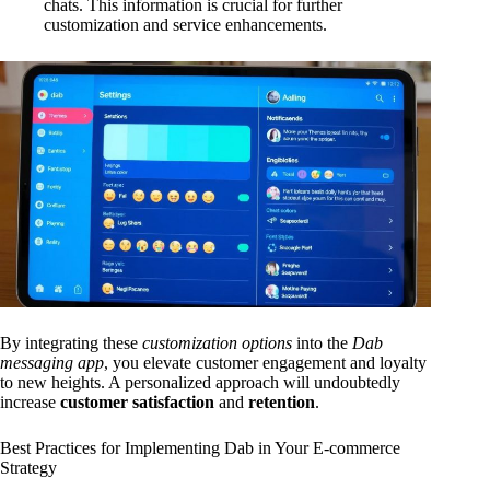
chats. This information is crucial for further
customization and service enhancements.
By integrating these
customization options
into the
Dab
messaging app
, you elevate customer engagement and loyalty
to new heights. A personalized approach will undoubtedly
increase
customer satisfaction
and
retention
.
Best Practices for Implementing Dab in Your E-commerce
Strategy