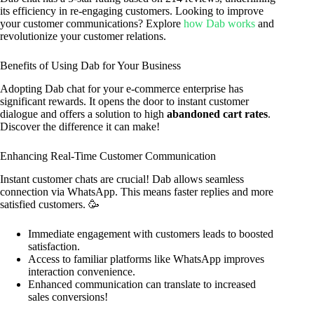
its efficiency in re-engaging customers. Looking to improve
your customer communications? Explore
how Dab works
and
revolutionize your customer relations.
Benefits of Using Dab for Your Business
Adopting Dab chat for your e-commerce enterprise has
significant rewards. It opens the door to instant customer
dialogue and offers a solution to high
abandoned cart rates
.
Discover the difference it can make!
Enhancing Real-Time Customer Communication
Instant customer chats are crucial! Dab allows seamless
connection via WhatsApp. This means faster replies and more
satisfied customers. 🥳
Immediate engagement with customers leads to boosted
satisfaction.
Access to familiar platforms like WhatsApp improves
interaction convenience.
Enhanced communication can translate to increased
sales conversions!