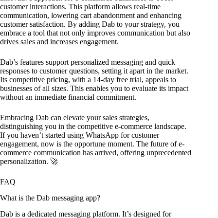
customer interactions. This platform allows real-time
communication, lowering cart abandonment and enhancing
customer satisfaction. By adding Dab to your strategy, you
embrace a tool that not only improves communication but also
drives sales and increases engagement.
Dab’s features support personalized messaging and quick
responses to customer questions, setting it apart in the market.
Its competitive pricing, with a 14-day free trial, appeals to
businesses of all sizes. This enables you to evaluate its impact
without an immediate financial commitment.
Embracing Dab can elevate your sales strategies,
distinguishing you in the competitive e-commerce landscape.
If you haven’t started using WhatsApp for customer
engagement, now is the opportune moment. The future of e-
commerce communication has arrived, offering unprecedented
personalization. 🚀
FAQ
What is the Dab messaging app?
Dab is a dedicated messaging platform. It’s designed for