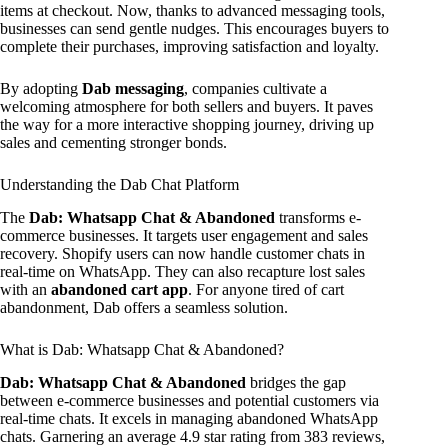
items at checkout. Now, thanks to advanced messaging tools,
businesses can send gentle nudges. This encourages buyers to
complete their purchases, improving satisfaction and loyalty.
By adopting
Dab messaging
, companies cultivate a
welcoming atmosphere for both sellers and buyers. It paves
the way for a more interactive shopping journey, driving up
sales and cementing stronger bonds.
Understanding the Dab Chat Platform
The
Dab: Whatsapp Chat & Abandoned
transforms e-
commerce businesses. It targets user engagement and sales
recovery. Shopify users can now handle customer chats in
real-time on WhatsApp. They can also recapture lost sales
with an
abandoned cart app
. For anyone tired of cart
abandonment, Dab offers a seamless solution.
What is Dab: Whatsapp Chat & Abandoned?
Dab: Whatsapp Chat & Abandoned
bridges the gap
between e-commerce businesses and potential customers via
real-time chats. It excels in managing abandoned WhatsApp
chats. Garnering an average 4.9 star rating from 383 reviews,