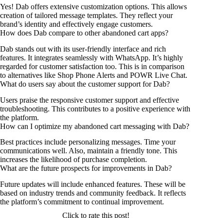
Yes! Dab offers extensive customization options. This allows
creation of tailored message templates. They reflect your
brand’s identity and effectively engage customers.
How does Dab compare to other abandoned cart apps?
Dab stands out with its user-friendly interface and rich
features. It integrates seamlessly with WhatsApp. It’s highly
regarded for customer satisfaction too. This is in comparison
to alternatives like Shop Phone Alerts and POWR Live Chat.
What do users say about the customer support for Dab?
Users praise the responsive customer support and effective
troubleshooting. This contributes to a positive experience with
the platform.
How can I optimize my abandoned cart messaging with Dab?
Best practices include personalizing messages. Time your
communications well. Also, maintain a friendly tone. This
increases the likelihood of purchase completion.
What are the future prospects for improvements in Dab?
Future updates will include enhanced features. These will be
based on industry trends and community feedback. It reflects
the platform’s commitment to continual improvement.
Click to rate this post!