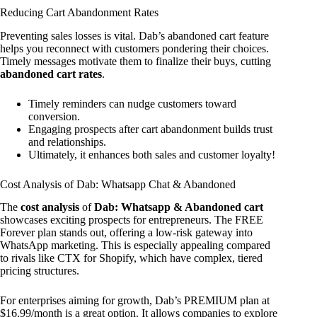
Reducing Cart Abandonment Rates
Preventing sales losses is vital. Dab’s abandoned cart feature
helps you reconnect with customers pondering their choices.
Timely messages motivate them to finalize their buys, cutting
abandoned cart rates
.
Timely reminders can nudge customers toward
conversion.
Engaging prospects after cart abandonment builds trust
and relationships.
Ultimately, it enhances both sales and customer loyalty!
Cost Analysis of Dab: Whatsapp Chat & Abandoned
The
cost analysis
of
Dab: Whatsapp & Abandoned cart
showcases exciting prospects for entrepreneurs. The FREE
Forever plan stands out, offering a low-risk gateway into
WhatsApp marketing. This is especially appealing compared
to rivals like CTX for Shopify, which have complex, tiered
pricing structures.
For enterprises aiming for growth, Dab’s PREMIUM plan at
$16.99/month is a great option. It allows companies to explore