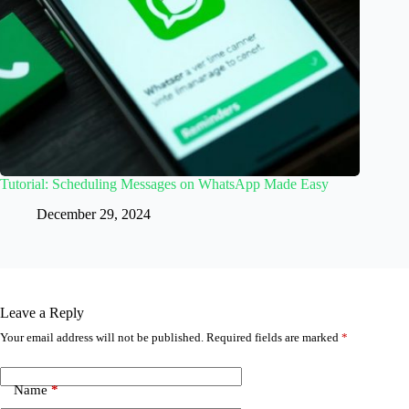
Tutorial: Scheduling Messages on WhatsApp Made Easy
December 29, 2024
Leave a Reply
Your email address will not be published.
Required fields are marked
*
Name
*