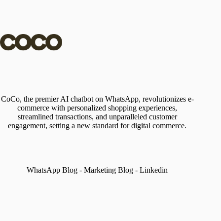
CoCo, the premier AI chatbot on WhatsApp, revolutionizes e-
commerce with personalized shopping experiences,
streamlined transactions, and unparalleled customer
engagement, setting a new standard for digital commerce.
WhatsApp Blog
-
Marketing Blog
-
Linkedin