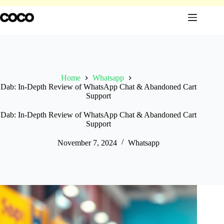
Skip
to
content
Home
Whatsapp
Dab: In-Depth Review of WhatsApp Chat & Abandoned Cart
Support
Dab: In-Depth Review of WhatsApp Chat & Abandoned Cart
Support
November 7, 2024
Whatsapp