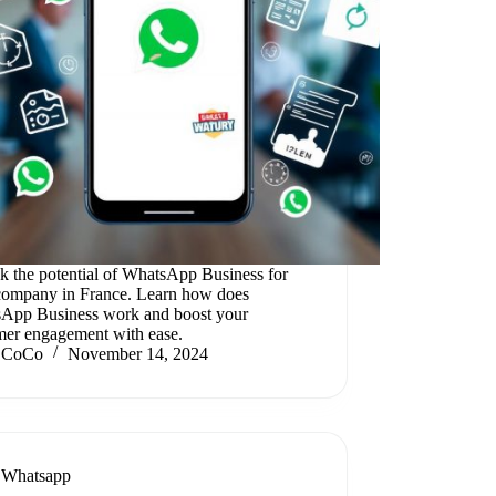
k the potential of WhatsApp Business for
company in France. Learn how does
App Business work and boost your
mer engagement with ease.
CoCo
November 14, 2024
Whatsapp