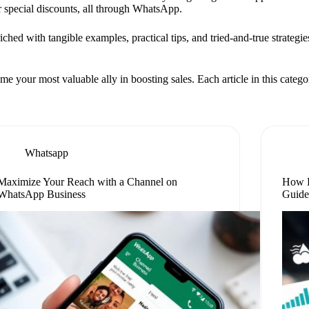
er special discounts, all through WhatsApp.
nriched with tangible examples, practical tips, and tried-and-true strateg
ur most valuable ally in boosting sales. Each article in this category 
Whatsapp
Maximize Your Reach with a Channel on
How D
WhatsApp Business
Guid