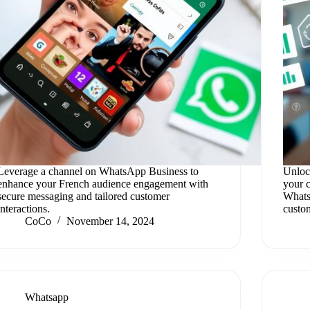
Leverage a channel on WhatsApp Business to
Unloc
enhance your French audience engagement with
your 
secure messaging and tailored customer
Whats
interactions.
custo
CoCo
November 14, 2024
Whatsapp