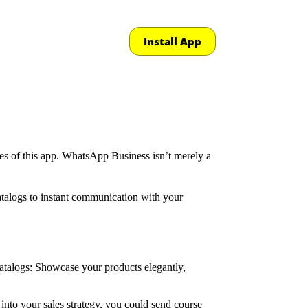
Install App
ties of this app. WhatsApp Business isn’t merely a
catalogs to instant communication with your
Catalogs: Showcase your products elegantly,
nto your sales strategy, you could send course