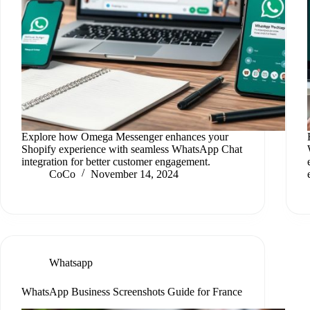
Explore how Omega Messenger enhances your
Shopify experience with seamless WhatsApp Chat
integration for better customer engagement.
CoCo
November 14, 2024
Whatsapp
WhatsApp Business Screenshots Guide for France