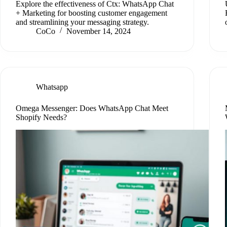
Explore the effectiveness of Ctx: WhatsApp Chat
+ Marketing for boosting customer engagement
and streamlining your messaging strategy.
CoCo
November 14, 2024
Whatsapp
Omega Messenger: Does WhatsApp Chat Meet
Shopify Needs?