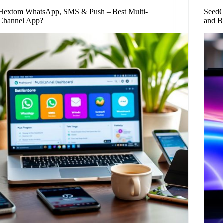
Hextom WhatsApp, SMS & Push – Best Multi-
SeedG
Channel App?
and B