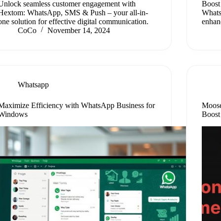
Unlock seamless customer engagement with
Boost 
Hextom: WhatsApp, SMS & Push – your all-in-
Whats
one solution for effective digital communication.
enhanc
CoCo
November 14, 2024
Whatsapp
Maximize Efficiency with WhatsApp Business for
Moose
Windows
Boost