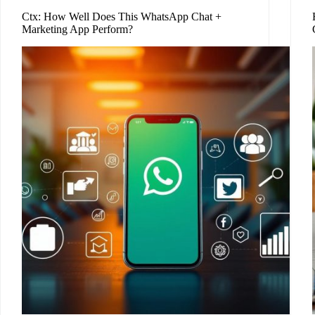
Ctx: How Well Does This WhatsApp Chat +
Marketing App Perform?