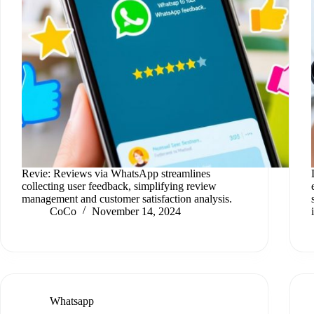
Revie: Reviews via WhatsApp streamlines
collecting user feedback, simplifying review
management and customer satisfaction analysis.
CoCo
November 14, 2024
Whatsapp