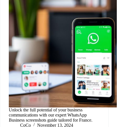
Unlock the full potential of your business
communications with our expert WhatsApp
Business screenshots guide tailored for France.
CoCo
November 13, 2024