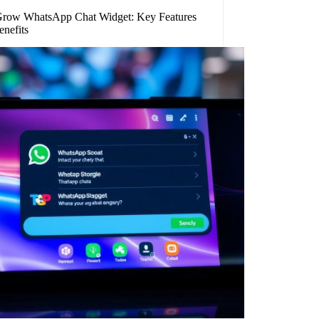
row WhatsApp Chat Widget: Key Features
enefits