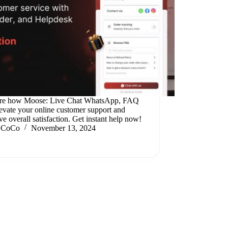
re how Moose: Live Chat WhatsApp, FAQ
levate your online customer support and
e overall satisfaction. Get instant help now!
CoCo
November 13, 2024