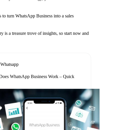
ies to turn WhatsApp Business into a sales
is a treasure trove of insights, so start now and
Whatsapp
oes WhatsApp Business Work – Quick
e