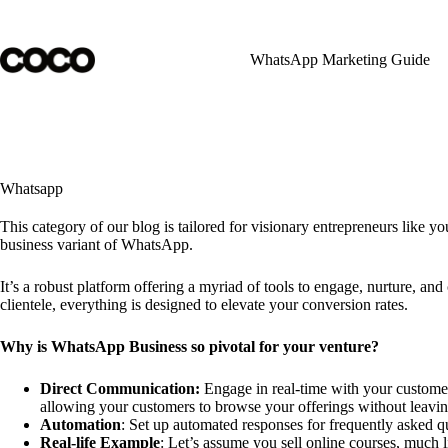
Skip
to
content
WhatsApp Marketing Guide
Whatsapp
This category of our blog is tailored for visionary entrepreneurs like y
business variant of WhatsApp.
It’s a robust platform offering a myriad of tools to engage, nurture, 
clientele, everything is designed to elevate your conversion rates.
Why is WhatsApp Business so pivotal for your venture?
Direct Communication:
Engage in real-time with your customers
allowing your customers to browse your offerings without leavin
Automation
: Set up automated responses for frequently asked q
Real-life Example
: Let’s assume you sell online courses, much 