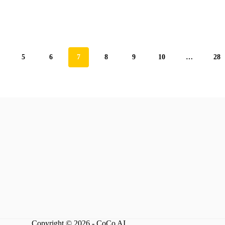
5
6
7
8
9
10
…
28
Copyright © 2026 - CoCo AI