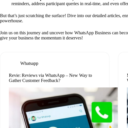
reminders, address participant queries in real-time, and even off
But that’s just scratching the surface! Dive into our detailed articles, e
powerhouse.
Join us on this journey and uncover how WhatsApp Business can become yo
give your business the momentum it deserves!
Whatsapp
Revie: Reviews via WhatsApp – New Way to
Gather Customer Feedback?