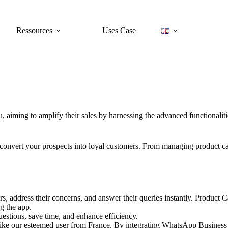
Ressources
Uses Case
ou, aiming to amplify their sales by harnessing the advanced functionali
and convert your prospects into loyal customers. From managing product 
, address their concerns, and answer their queries instantly. Product 
g the app.
uestions, save time, and enhance efficiency.
like our esteemed user from France. By integrating WhatsApp Business i