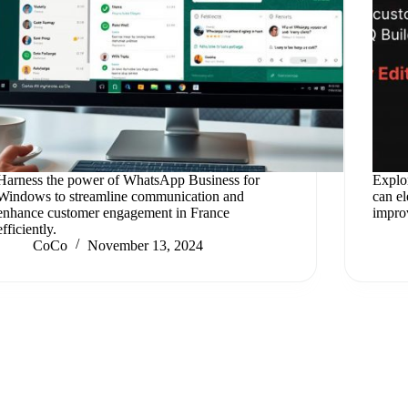
Harness the power of WhatsApp Business for
Explo
Windows to streamline communication and
can e
enhance customer engagement in France
improv
efficiently.
CoCo
November 13, 2024