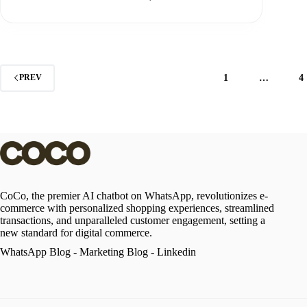
1
…
4
PREV
CoCo, the premier AI chatbot on WhatsApp, revolutionizes e-
commerce with personalized shopping experiences, streamlined
transactions, and unparalleled customer engagement, setting a
new standard for digital commerce.
WhatsApp Blog
-
Marketing Blog
-
Linkedin