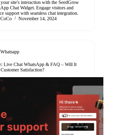
your site's interaction with the SeedGrow
App Chat Widget. Engage visitors and
e support with seamless chat integration.
CoCo
November 14, 2024
Whatsapp
: Live Chat WhatsApp & FAQ – Will It
 Customer Satisfaction?