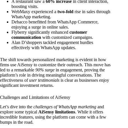
A restaurant saw a
60% increase
in client interaction,
boosting visits.
WebMaxy experienced a
two-fold
rise in sales through
WhatsApp marketing.
Debacco benefitted from WhatsApp Commerce,
enjoying a surge in online sales.
Flyberry significantly enhanced
customer
communication
with customized campaigns.
Alan D’shoppers tackled engagement hurdles
effectively with WhatsApp updates.
The shift towards personalized marketing is evident in how
firms use AiSensy to customize their outreach. This move has
led to a remarkable
90% surge
in engagement, proving the
platform’s role in driving meaningful conversations. The
effectiveness of
user testimonials
is clear as businesses enjoy
significant investment returns.
Challenges and Limitations of AiSensy
Let’s dive into the
challenges of WhatsApp marketing
and
explore some typical
AiSensy limitations
. While it offers
incredible features, using the platform can come with a few
bumps in the road.