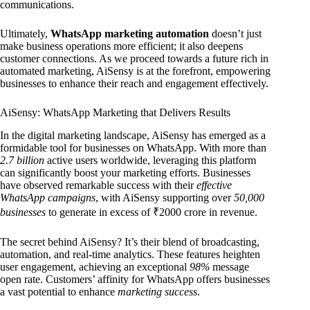
communications.
Ultimately,
WhatsApp marketing automation
doesn’t just
make business operations more efficient; it also deepens
customer connections. As we proceed towards a future rich in
automated marketing, AiSensy is at the forefront, empowering
businesses to enhance their reach and engagement effectively.
AiSensy: WhatsApp Marketing that Delivers Results
In the digital marketing landscape, AiSensy has emerged as a
formidable tool for businesses on WhatsApp. With more than
2.7 billion
active users worldwide, leveraging this platform
can significantly boost your marketing efforts. Businesses
have observed remarkable success with their
effective
WhatsApp campaigns
, with AiSensy supporting over
50,000
businesses
to generate in excess of ₹2000 crore in revenue.
The secret behind AiSensy? It’s their blend of broadcasting,
automation, and real-time analytics. These features heighten
user engagement, achieving an exceptional
98%
message
open rate. Customers’ affinity for WhatsApp offers businesses
a vast potential to enhance
marketing success
.