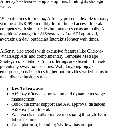
AiSensy’s extensive template options, limiting its strategic
value.
When it comes to pricing, AiSensy presents flexible options,
starting at INR 999 monthly for unlimited access. Interakt
competes with similar rates but increases costs annually. A
notable advantage for AiSensy is its fast API approval,
averaging a day, outpacing Interakt’s longer wait times.
AiSensy also excels with exclusive features like Click-to-
WhatsApp Ads and complimentary Template Message
Strategy consultations. Such offerings are absent in Interakt,
potentially swaying decisions. Wati, targeting bigger
enterprises, sets its prices higher but provides varied plans to
meet diverse business needs.
Key Takeaways:
AiSensy offers customization and dynamic message
management.
Quick customer support and API approval distances
AiSensy from Interakt.
Wati excels in collaborative messaging through Team
Inbox features.
Each platform, including Zixflow, has unique