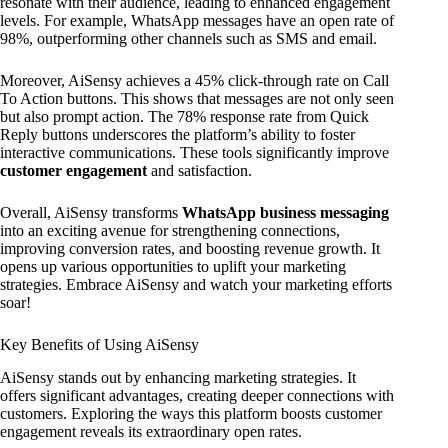
resonate with their audience, leading to enhanced engagement
levels. For example, WhatsApp messages have an open rate of
98%, outperforming other channels such as SMS and email.
Moreover, AiSensy achieves a 45% click-through rate on Call
To Action buttons. This shows that messages are not only seen
but also prompt action. The 78% response rate from Quick
Reply buttons underscores the platform’s ability to foster
interactive communications. These tools significantly improve
customer engagement
and satisfaction.
Overall, AiSensy transforms
WhatsApp business messaging
into an exciting avenue for strengthening connections,
improving conversion rates, and boosting revenue growth. It
opens up various opportunities to uplift your marketing
strategies. Embrace AiSensy and watch your marketing efforts
soar!
Key Benefits of Using AiSensy
AiSensy stands out by enhancing marketing strategies. It
offers significant advantages, creating deeper connections with
customers. Exploring the ways this platform boosts customer
engagement reveals its extraordinary open rates.