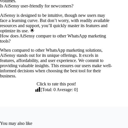
volumes.
Is AiSensy user-friendly for newcomers?
AiSensy is designed to be intuitive, though new users may
face a learning curve. But don’t worry, with readily available
resources and support, you’ll quickly master its features and
optimize its use. 🌟
How does AiSensy compare to other WhatsApp marketing
tools?
When compared to other WhatsApp marketing solutions,
AiSensy stands out for its unique offerings. It excels in
features, affordability, and user experience. We commit to
providing valuable insights. This ensures our users make well-
informed decisions when choosing the best tool for their
business.
Click to rate this post!
[Total:
0
Average:
0
]
You may also like