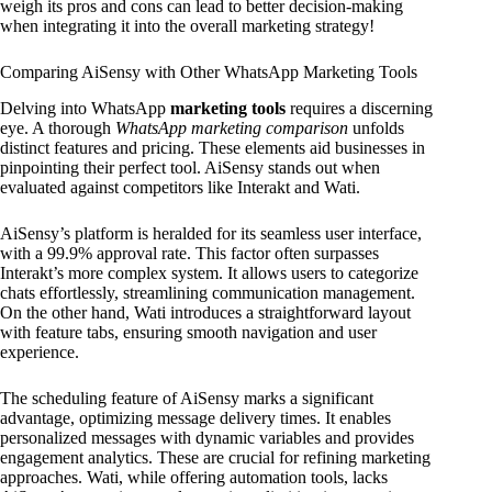
weigh its pros and cons can lead to better decision-making
when integrating it into the overall marketing strategy!
Comparing AiSensy with Other WhatsApp Marketing Tools
Delving into WhatsApp
marketing tools
requires a discerning
eye. A thorough
WhatsApp marketing comparison
unfolds
distinct features and pricing. These elements aid businesses in
pinpointing their perfect tool. AiSensy stands out when
evaluated against competitors like Interakt and Wati.
AiSensy’s platform is heralded for its seamless user interface,
with a 99.9% approval rate. This factor often surpasses
Interakt’s more complex system. It allows users to categorize
chats effortlessly, streamlining communication management.
On the other hand, Wati introduces a straightforward layout
with feature tabs, ensuring smooth navigation and user
experience.
The scheduling feature of AiSensy marks a significant
advantage, optimizing message delivery times. It enables
personalized messages with dynamic variables and provides
engagement analytics. These are crucial for refining marketing
approaches. Wati, while offering automation tools, lacks