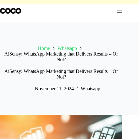
Skip
to
content
Home
Whatsapp
AiSensy: WhatsApp Marketing that Delivers Results – Or
Not?
AiSensy: WhatsApp Marketing that Delivers Results – Or
Not?
November 11, 2024
Whatsapp