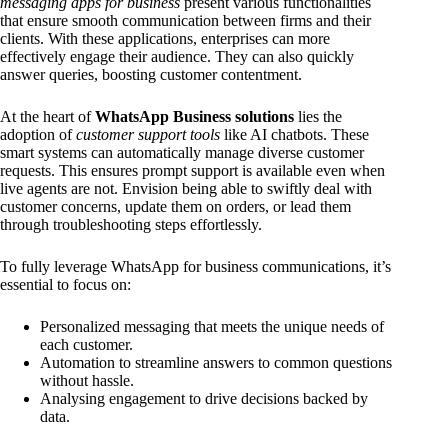
messaging apps for business
present various functionalities
that ensure smooth communication between firms and their
clients. With these applications, enterprises can more
effectively engage their audience. They can also quickly
answer queries, boosting customer contentment.
At the heart of
WhatsApp Business solutions
lies the
adoption of
customer support tools
like AI chatbots. These
smart systems can automatically manage diverse customer
requests. This ensures prompt support is available even when
live agents are not. Envision being able to swiftly deal with
customer concerns, update them on orders, or lead them
through troubleshooting steps effortlessly.
To fully leverage WhatsApp for business communications, it’s
essential to focus on:
Personalized messaging that meets the unique needs of
each customer.
Automation to streamline answers to common questions
without hassle.
Analysing engagement to drive decisions backed by
data.