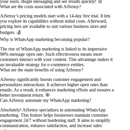
your users. Begin messaging and see results quickly! 🚀
What are the costs associated with AiSensy?
AiSensy’s pricing models start with a 14-day free trial. It lets
you explore its capabilities without initial costs. Afterward,
pricing tiers are available to suit various business sizes and
budgets. 💰
Why is WhatsApp marketing becoming popular?
The rise of WhatsApp marketing is linked to its impressive
98% message open rate. Such effectiveness means more
customers interact with your content. This advantage makes it
an invaluable strategy for e-commerce entities.
What are the main benefits of using AiSensy?
AiSensy significantly boosts customer engagement and
personalizes interactions. It achieves higher open rates than
emails. As a result, it enhances marketing efforts and ensures a
better investment return. 🎯
Can AiSensy automate my WhatsApp marketing?
Absolutely! AiSensy specializes in automating WhatsApp
marketing. This feature helps businesses maintain customer
engagement 24/7 without burdening staff. It aims to simplify
communication, enhance satisfaction, and increase sales