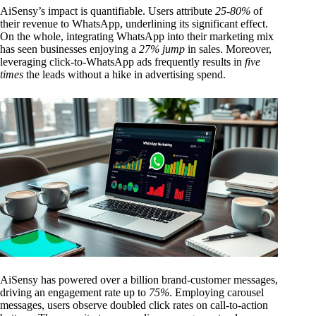
AiSensy’s impact is quantifiable. Users attribute
25-80%
of
their revenue to WhatsApp, underlining its significant effect.
On the whole, integrating WhatsApp into their marketing mix
has seen businesses enjoying a
27% jump
in sales. Moreover,
leveraging click-to-WhatsApp ads frequently results in
five
times
the leads without a hike in advertising spend.
AiSensy has powered over a billion brand-customer messages,
driving an engagement rate up to
75%
. Employing carousel
messages, users observe doubled click rates on call-to-action