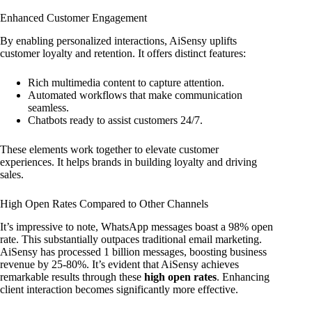
Enhanced Customer Engagement
By enabling personalized interactions, AiSensy uplifts
customer loyalty and retention. It offers distinct features:
Rich multimedia content to capture attention.
Automated workflows that make communication
seamless.
Chatbots ready to assist customers 24/7.
These elements work together to elevate customer
experiences. It helps brands in building loyalty and driving
sales.
High Open Rates Compared to Other Channels
It’s impressive to note, WhatsApp messages boast a 98% open
rate. This substantially outpaces traditional email marketing.
AiSensy has processed 1 billion messages, boosting business
revenue by 25-80%. It’s evident that AiSensy achieves
remarkable results through these
high open rates
. Enhancing
client interaction becomes significantly more effective.