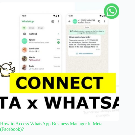
How to Access WhatsApp Business Manager in Meta
(Facebook)?