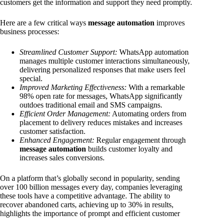
customers get the information and support they need promptly.
Here are a few critical ways
message automation
improves
business processes:
Streamlined Customer Support:
WhatsApp automation
manages multiple customer interactions simultaneously,
delivering personalized responses that make users feel
special.
Improved Marketing Effectiveness:
With a remarkable
98% open rate for messages, WhatsApp significantly
outdoes traditional email and SMS campaigns.
Efficient Order Management:
Automating orders from
placement to delivery reduces mistakes and increases
customer satisfaction.
Enhanced Engagement:
Regular engagement through
message automation
builds customer loyalty and
increases sales conversions.
On a platform that’s globally second in popularity, sending
over 100 billion messages every day, companies leveraging
these tools have a competitive advantage. The ability to
recover abandoned carts, achieving up to 30% in results,
highlights the importance of prompt and efficient customer