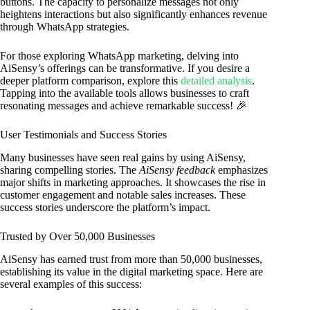
buttons. The capacity to personalize messages not only
heightens interactions but also significantly enhances revenue
through WhatsApp strategies.
For those exploring WhatsApp marketing, delving into
AiSensy’s offerings can be transformative. If you desire a
deeper platform comparison, explore this
detailed analysis
.
Tapping into the available tools allows businesses to craft
resonating messages and achieve remarkable success! 🎉
User Testimonials and Success Stories
Many businesses have seen real gains by using AiSensy,
sharing compelling stories. The
AiSensy feedback
emphasizes
major shifts in marketing approaches. It showcases the rise in
customer engagement and notable sales increases. These
success stories underscore the platform’s impact.
Trusted by Over 50,000 Businesses
AiSensy has earned trust from more than 50,000 businesses,
establishing its value in the digital marketing space. Here are
several examples of this success: