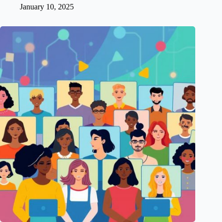
January 10, 2025