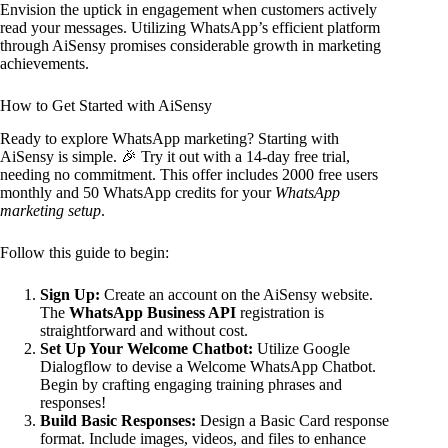
Envision the uptick in engagement when customers actively
read your messages. Utilizing WhatsApp’s efficient platform
through AiSensy promises considerable growth in marketing
achievements.
How to Get Started with AiSensy
Ready to explore WhatsApp marketing? Starting with
AiSensy is simple. 🎉 Try it out with a 14-day free trial,
needing no commitment. This offer includes 2000 free users
monthly and 50 WhatsApp credits for your
WhatsApp
marketing setup
.
Follow this guide to begin:
Sign Up:
Create an account on the AiSensy website.
The
WhatsApp Business API
registration is
straightforward and without cost.
Set Up Your Welcome Chatbot:
Utilize Google
Dialogflow to devise a Welcome WhatsApp Chatbot.
Begin by crafting engaging training phrases and
responses!
Build Basic Responses:
Design a Basic Card response
format. Include images, videos, and files to enhance