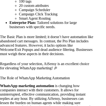
100 tags
20 custom attributes
Campaign Scheduler
Campaign Click Tracking
Smart Agent Routing
Enterprise Plan:
Tailored solutions for large
businesses with specific needs.
The Basic Plan is more limited; it doesn’t have automation like
abandoned cart messages. In contrast, the Pro Plan includes
advanced features. However, it lacks options like
Welcome/Exit Popups and dead audience filtering. Businesses
must weigh these aspects in their decisions.
Regardless of your selection, AiSensy is an excellent choice
for elevating WhatsApp marketing! 🎉
The Role of WhatsApp Marketing Automation
WhatsApp marketing automation
is changing how
companies interact with their customers. It allows for
uninterrupted, effective communication, providing instant
replies at any hour. By utilizing AiSensy, businesses can
lessen the burden on human agents while making sure