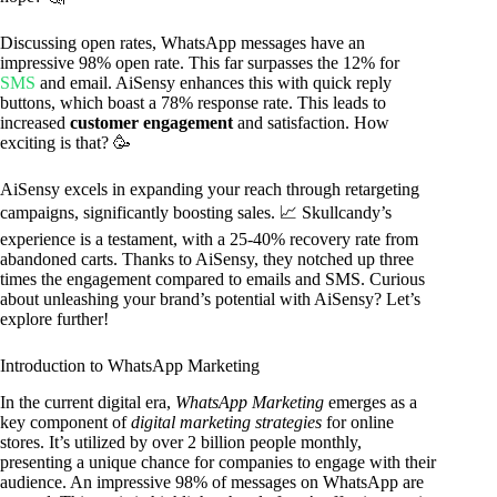
Discussing open rates, WhatsApp messages have an
impressive 98% open rate. This far surpasses the 12% for
SMS
and email. AiSensy enhances this with quick reply
buttons, which boast a 78% response rate. This leads to
increased
customer engagement
and satisfaction. How
exciting is that? 🥳
AiSensy excels in expanding your reach through retargeting
campaigns, significantly boosting sales. 📈 Skullcandy’s
experience is a testament, with a 25-40% recovery rate from
abandoned carts. Thanks to AiSensy, they notched up three
times the engagement compared to emails and SMS. Curious
about unleashing your brand’s potential with AiSensy? Let’s
explore further!
Introduction to WhatsApp Marketing
In the current digital era,
WhatsApp Marketing
emerges as a
key component of
digital marketing strategies
for online
stores. It’s utilized by over 2 billion people monthly,
presenting a unique chance for companies to engage with their
audience. An impressive 98% of messages on WhatsApp are