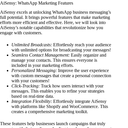
AiSensy: WhatsApp Marketing Features
AiSensy excels at unlocking WhatsApp business messaging’s
full potential. It brings powerful features that make marketing
efforts more efficient and effective. Here, we will look into
AiSensy’s notable capabilities that revolutionize how you
engage with customers.
Unlimited Broadcasts:
Effortlessly reach your audience
with unlimited options for broadcasting your messages!
Seamless Contact Management:
Easily organize and
manage your contacts. This ensures everyone is
included in your marketing efforts.
Personalized Messaging:
Improve the user experience
with custom messages that create a personal connection
with your customers!
Click-Tracking:
Track how users interact with your
messages. This enables you to refine your strategies
based on real-time data.
Integration Flexibility:
Effortlessly integrate AiSensy
with platforms like Shopify and WooCommerce. This
creates a comprehensive marketing toolkit.
These features help businesses launch campaigns that truly