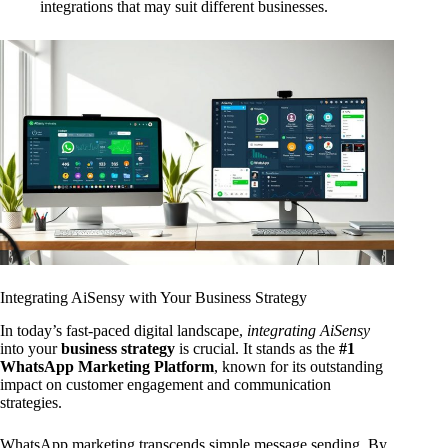
integrations that may suit different businesses.
Integrating AiSensy with Your Business Strategy
In today’s fast-paced digital landscape,
integrating AiSensy
into your
business strategy
is crucial. It stands as the
#1
WhatsApp Marketing Platform
, known for its outstanding
impact on customer engagement and communication
strategies.
WhatsApp marketing transcends simple message sending. By