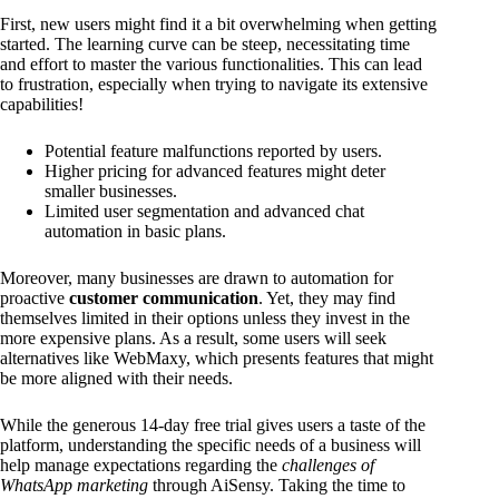
First, new users might find it a bit overwhelming when getting
started. The learning curve can be steep, necessitating time
and effort to master the various functionalities. This can lead
to frustration, especially when trying to navigate its extensive
capabilities!
Potential feature malfunctions reported by users.
Higher pricing for advanced features might deter
smaller businesses.
Limited user segmentation and advanced chat
automation in basic plans.
Moreover, many businesses are drawn to automation for
proactive
customer communication
. Yet, they may find
themselves limited in their options unless they invest in the
more expensive plans. As a result, some users will seek
alternatives like WebMaxy, which presents features that might
be more aligned with their needs.
While the generous 14-day free trial gives users a taste of the
platform, understanding the specific needs of a business will
help manage expectations regarding the
challenges of
WhatsApp marketing
through AiSensy. Taking the time to