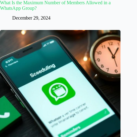
What Is the Maximum Number of Members Allowed in a
WhatsApp Group?
December 29, 2024