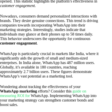
opened. This statistic highlights the platform’s effectiveness in
customer engagement
.
Nowadays, consumers demand personalized interactions with
brands. They desire genuine connections. This trend is driving
companies towards incorporating WhatsApp into their
marketing strategies. Interestingly, studies indicate that
individuals may glance at their phones up to 58 times daily.
This behavior underscores the opportunity for continuous
customer engagement
.
WhatsApp is particularly crucial in markets like India, where it
significantly aids the growth of small and medium-sized
enterprises. In India alone, WhatsApp has 487 million users.
Globally, it’s available in 180 countries, reaching
approximately 2.7 billion users. These figures demonstrate
WhatsApp’s vast potential as a marketing tool.
Wondering about tracking the effectiveness of your
WhatsApp marketing
efforts? Consider this
guide on
measuring ROI for
WhatsApp. Implementing WhatsApp into
your marketing strategy can strengthen customer bonds and
boost sales.