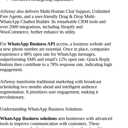
AiSensy also delivers Multi-Human Chat Support, Unlimited
Free Agents, and a user-friendly Drag & Drop Multi-
WhatsApp Chatbot Builder. Its remarkable CRM tools and
over 2000 integrations, including Shopify and
WooCommerce, further enhance its utility.
For
WhatsApp Business API
access, a business website and
a new phone number are essential. Once in place, companies
experience a 98% open rate for WhatsApp messages,
outperforming SMS and email’s 12% open rate. Quick Reply
buttons then contribute to a 78% response rate, indicating high
engagement.
AiSensy transforms traditional marketing with broadcast
scheduling two months ahead and intelligent audience
segmentation. It prioritizes user engagement, making it
revolutionary.
Understanding WhatsApp Business Solutions
WhatsApp Business solutions
arm businesses with advanced
tools to improve communication with customers. These