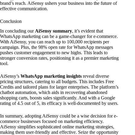
brand’s reach. AiSensy ushers your business into the future of
effective communication.
Conclusion
In concluding our
AiSensy summary
, it’s evident that
WhatsApp marketing can be a game-changer for e-commerce.
With AiSensy, you can reach up to 100,000 recipients per
campaign. Plus, the 98% open rate for WhatsApp messages
pushes customer engagement to new highs. This leads to
stronger conversion rates, positioning it as a premier marketing
tool.
AiSensy’s
WhatsApp marketing insights
reveal diverse
pricing structures, catering to all budgets. This includes Free
Credits and tailored plans for larger enterprises. The platform’s
chatbot automation, which aids in recovering abandoned
shopping carts, boosts sales significantly. And with a Google
rating of 4.5 out of 5, its efficacy is well-documented by users.
In summary, adopting AiSensy could be a wise decision for e-
commerce businesses focused on marketing efficiency.
AiSensy simplifies sophisticated online marketing strategies,
making them user-friendly and effective. Seize the opportunity