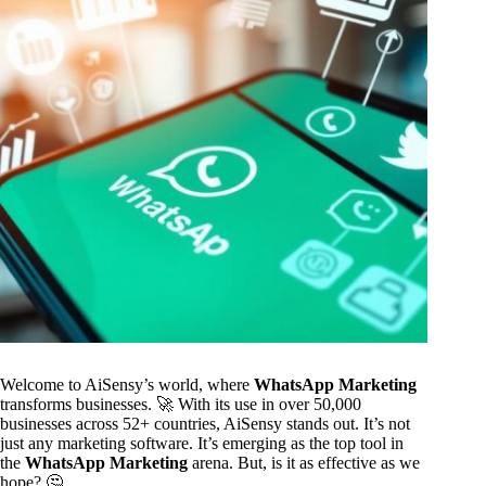
Welcome to AiSensy’s world, where
WhatsApp Marketing
transforms businesses. 🚀 With its use in over 50,000
businesses across 52+ countries, AiSensy stands out. It’s not
just any marketing software. It’s emerging as the top tool in
the
WhatsApp Marketing
arena. But, is it as effective as we
hope? 🤔