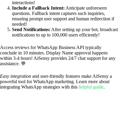
interactions!
Include a Fallback Intent:
Anticipate unforeseen
questions. Fallback intent captures such inquiries,
ensuring prompt user support and human redirection if
needed!
Send Notifications:
After setting up your bot, broadcast
notifications to up to 100,000 users efficiently!
Access reviews for WhatsApp Business API typically
conclude in 10 minutes. Display Name approval happens
within 3-4 hours! AiSensy provides 24/7 chat support for any
assistance. 💬
Easy integration
and user-friendly features make AiSensy a
powerful tool for WhatsApp marketing. Learn more about
integrating WhatsApp strategies with this
helpful guide
.