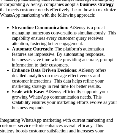
incorporating AiSensy, companies adopt a
business strategy
that meets customer needs effectively. Learn how to maximize
WhatsApp marketing with the following approach:
Streamline Communication:
AiSensy is a pro at
managing numerous conversations simultaneously. This
capability ensures every customer query receives
attention, fostering better engagement.
Automate Outreach:
The platform’s automation
features are impressive. By automating responses,
businesses save time while providing accurate, prompt
information to their customers.
Enhance Data-Driven Decisions:
AiSensy offers
detailed analytics on message effectiveness and
customer interactions. This data helps refine your
marketing strategy in real-time for better results.
Scale with Ease:
AiSensy efficiently supports your
growing WhatsApp communication needs. This
scalability ensures your marketing efforts evolve as your
business expands.
Integrating WhatsApp marketing with current marketing and
customer service efforts enhances overall efficacy. This
strategy boosts customer satisfaction and increases your