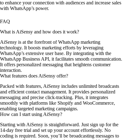
to enhance your connection with audiences and increase sales
with WhatsApp’s power.
FAQ
What is AiSensy and how does it work?
AiSensy is at the forefront of WhatsApp marketing
technology. It boosts marketing efforts by leveraging
WhatsApp’s extensive user base. By integrating with the
WhatsApp Business API, it facilitates smooth communication.
It offers personalized messaging that heightens customer
interaction.
What features does AiSensy offer?
Packed with features, AiSensy includes unlimited broadcasts
and efficient contact management. It provides personalized
messaging and precise click-tracking. Plus, it integrates
smoothly with platforms like Shopify and WooCommerce,
enabling targeted marketing campaigns.
How can I start using AiSensy?
Starting with AiSensy is straightforward. Just sign up for the
14-day free trial and set up your account effortlessly. No
coding is required. Soon, you’ll be broadcasting messages to