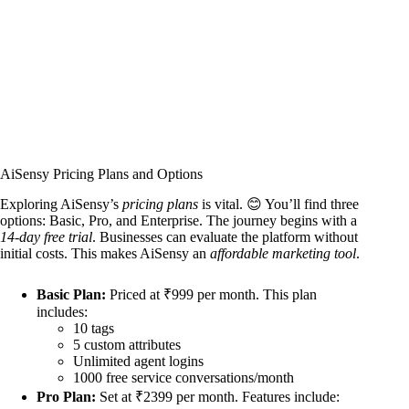
AiSensy Pricing Plans and Options
Exploring AiSensy’s
pricing plans
is vital. 😊 You’ll find three
options: Basic, Pro, and Enterprise. The journey begins with a
14-day free trial
. Businesses can evaluate the platform without
initial costs. This makes AiSensy an
affordable marketing tool
.
Basic Plan:
Priced at ₹999 per month. This plan
includes:
10 tags
5 custom attributes
Unlimited agent logins
1000 free service conversations/month
Pro Plan:
Set at ₹2399 per month. Features include: