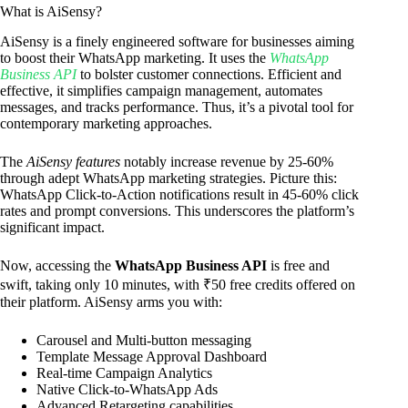
What is AiSensy?
AiSensy is a finely engineered software for businesses aiming
to boost their WhatsApp marketing. It uses the
WhatsApp
Business API
to bolster customer connections. Efficient and
effective, it simplifies campaign management, automates
messages, and tracks performance. Thus, it’s a pivotal tool for
contemporary marketing approaches.
The
AiSensy features
notably increase revenue by 25-60%
through adept WhatsApp marketing strategies. Picture this:
WhatsApp Click-to-Action notifications result in 45-60% click
rates and prompt conversions. This underscores the platform’s
significant impact.
Now, accessing the
WhatsApp Business API
is free and
swift, taking only 10 minutes, with ₹50 free credits offered on
their platform. AiSensy arms you with:
Carousel and Multi-button messaging
Template Message Approval Dashboard
Real-time Campaign Analytics
Native Click-to-WhatsApp Ads
Advanced Retargeting capabilities