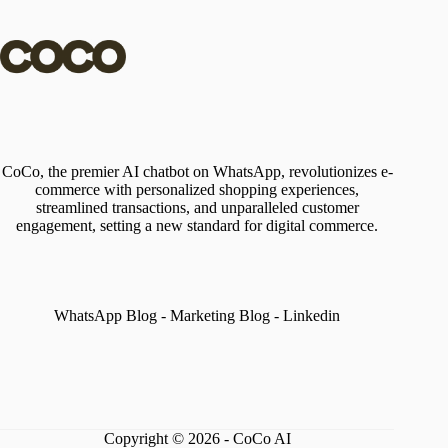
CoCo, the premier AI chatbot on WhatsApp, revolutionizes e-
commerce with personalized shopping experiences,
streamlined transactions, and unparalleled customer
engagement, setting a new standard for digital commerce.
WhatsApp Blog
-
Marketing Blog
-
Linkedin
Copyright © 2026 - CoCo AI