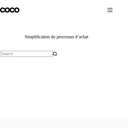
Skip
to
content
Simplification du processus d’achat
No
results