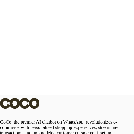
CoCo, the premier AI chatbot on WhatsApp, revolutionizes e-
commerce with personalized shopping experiences, streamlined
transactions, and unparalleled customer engagement, setting a