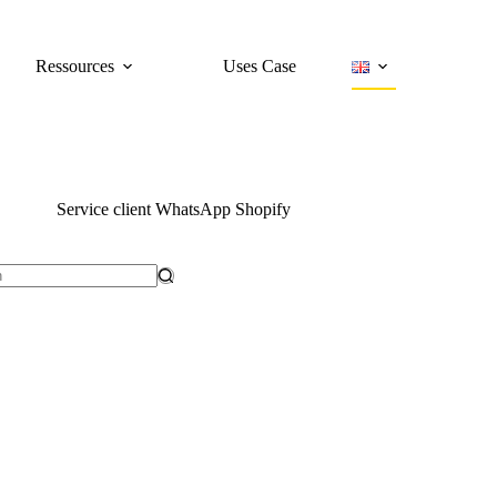
Ressources
Uses Case
Service client WhatsApp Shopify